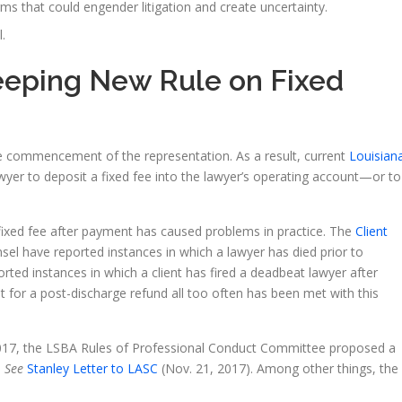
s that could engender litigation and create uncertainty.
.
eeping New Rule on Fixed
the commencement of the representation. As a result, current
Louisian
awyer to deposit a fixed fee into the lawyer’s operating account—or to
fixed fee after payment has caused problems in practice. The
Client
sel have reported instances in which a lawyer has died prior to
ted instances in which a client has fired a deadbeat lawyer after
est for a post-discharge refund all too often has been met with this
017, the LSBA Rules of Professional Conduct Committee proposed a
.
See
Stanley Letter to LASC
(Nov. 21, 2017). Among other things, the