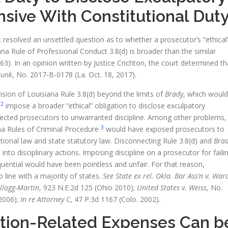
nsive With Constitutional Dut
resolved an unsettled question as to whether a prosecutor’s “ethical
na Rule of Professional Conduct 3.8(d) is broader than the similar
63). In an opinion written by Justice Crichton, the court determined th
runk
, No. 2017-B-0178 (La. Oct. 18, 2017).
sion of Louisiana Rule 3.8(d) beyond the limits of
Brady
, which would
2
s
impose a broader “ethical” obligation to disclose exculpatory
jected prosecutors to unwarranted discipline. Among other problems,
3
na Rules of Criminal Procedure
would have exposed prosecutors to
utional law and state statutory law. Disconnecting Rule 3.8(d) and
Bra
to disciplinary actions. Imposing discipline on a prosecutor for faili
quential would have been pointless and unfair. For that reason,
o line with a majority of states.
See State ex rel. Okla. Bar Ass’n v. War
ellogg-Martin
, 923 N.E.2d 125 (Ohio 2010);
United States v. Weiss
, No.
2006);
In re Attorney C
, 47 P.3d 1167 (Colo. 2002).
igation-Related Expenses Can b