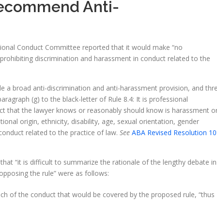
Recommend Anti-
ional Conduct Committee reported that it would make “no
rohibiting discrimination and harassment in conduct related to the
e a broad anti-discrimination and anti-harassment provision, and thr
aph (g) to the black-letter of Rule 8.4: It is professional
nduct that the lawyer knows or reasonably should know is harassment o
tional origin, ethnicity, disability, age, sexual orientation, gender
conduct related to the practice of law.
See
ABA Revised Resolution 10
t “it is difficult to summarize the rationale of the lengthy debate in
opposing the rule” were as follows:
ch of the conduct that would be covered by the proposed rule, “thus