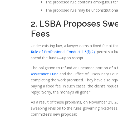
The proposed rule contains ambiguous term
The proposed rule may be unconstitutional
2. LSBA Proposes Sw
Fees
Under existing law, a lawyer earns a fixed fee at 
Rule of Professional Conduct 1.5(f)(2)
, permits a l
spend the funds—upon receipt.
The obligation to refund an unearned portion of a 
Assistance Fund
and the Office of Disciplinary Coun
completing the work promised. They have also repor
paying a fixed fee. In such cases, the client’s requ
reply: “Sorry, the money’s all gone.”
As a result of these problems, on November 21, 2
sweeping revision to the rules governing fixed-fees
committee’s new proposal: