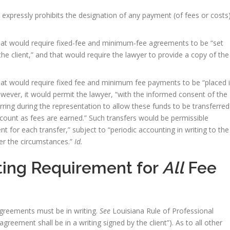
expressly prohibits the designation of any payment (of fees or costs
hat would require fixed-fee and minimum-fee agreements to be “set
y the client,” and that would require the lawyer to provide a copy of the
hat would require fixed fee and minimum fee payments to be “placed 
However, it would permit the lawyer, “with the informed consent of the
rring during the representation to allow these funds to be transferred
count as fees are earned.” Such transfers would be permissible
nt for each transfer,” subject to “periodic accounting in writing to the
der the circumstances.”
Id.
ting Requirement for
All
Fee
agreements must be in writing.
See
Louisiana Rule of Professional
agreement shall be in a writing signed by the client”). As to all other