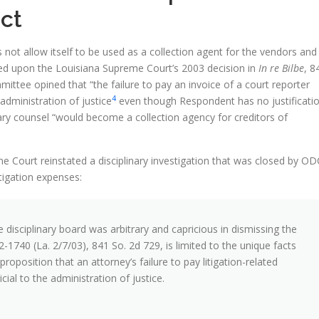
ct
s not allow itself to be used as a collection agent for the vendors and
elied upon the Louisiana Supreme Court’s 2003 decision in
In re Bilbe
, 8
mittee opined that “the failure to pay an invoice of a court reporter
4
 administration of justice
even though Respondent has no justificati
inary counsel “would become a collection agency for creditors of
 Court reinstated a disciplinary investigation that was closed by OD
itigation expenses:
 disciplinary board was arbitrary and capricious in dismissing the
02-1740 (La. 2/7/03), 841 So. 2d 729, is limited to the unique facts
oposition that an attorney’s failure to pay litigation-related
ial to the administration of justice.