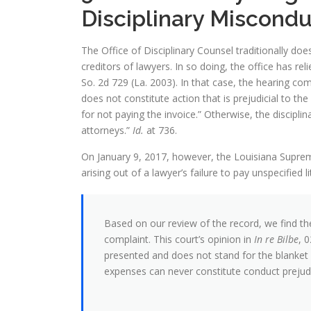
Disciplinary Miscondu
The Office of Disciplinary Counsel traditionally doe
creditors of lawyers. In so doing, the office has r
So. 2d 729 (La. 2003). In that case, the hearing com
does not constitute action that is prejudicial to the
for not paying the invoice.” Otherwise, the discipl
attorneys.”
Id.
at 736.
On January 9, 2017, however, the Louisiana Supreme
arising out of a lawyer’s failure to pay unspecified l
Based on our review of the record, we find the
complaint. This court’s opinion in
In re Bilbe
, 
presented and does not stand for the blanket pr
expenses can never constitute conduct prejudic