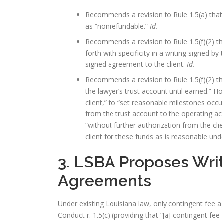
Recommends a revision to Rule 1.5(a) that 
as “nonrefundable.”
Id.
Recommends a revision to Rule 1.5(f)(2) t
forth with specificity in a writing signed b
signed agreement to the client.
Id.
Recommends a revision to Rule 1.5(f)(2) t
the lawyer’s trust account until earned.” 
client,” to “set reasonable milestones occu
from the trust account to the operating ac
“without further authorization from the clie
client for these funds as is reasonable un
3. LSBA Proposes Wri
Agreements
Under existing Louisiana law, only contingent fee 
Conduct r. 1.5(c) (providing that “[a] contingent fee 