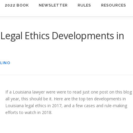
2022 BOOK
NEWSLETTER
RULES
RESOURCES
Legal Ethics Developments in
OLINO
If a Louisiana lawyer were were to read just one post on this blog
all year, this should be it. Here are the top ten developments in
Louisiana legal ethics in 2017, and a few cases and rule-making
efforts to watch in 2018.