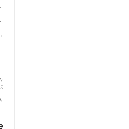
y
”
at
dy
ng
d
,
e