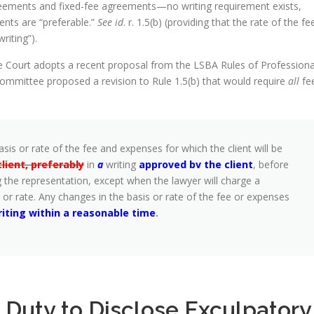
eements and fixed-fee agreements—no writing requirement exists,
ents are “preferable.”
See id
. r. 1.5(b) (providing that the rate of the fe
riting”).
me Court adopts a recent proposal from the LSBA Rules of Professiona
mittee proposed a revision to Rule 1.5(b) that would require
all
fe
sis or rate of the fee and expenses for which the client will be
ient, preferably
in
a
writing
approved bv the
client
, before
 the representation, except when the lawyer will charge a
 or rate. Any changes in the basis or rate of the fee or expenses
riting within a reasonable
time
.
l Duty to Disclose Exculpatory