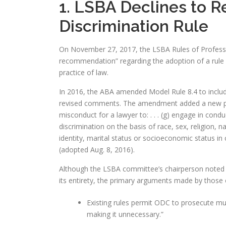
1. LSBA Declines to 
Discrimination Rule
On November 27, 2017, the LSBA Rules of Profess
recommendation” regarding the adoption of a rule p
practice of law.
In 2016, the ABA amended Model Rule 8.4 to includ
revised comments. The amendment added a new paragr
misconduct for a lawyer to: . . . (g) engage in co
discrimination on the basis of race, sex, religion, na
identity, marital status or socioeconomic status in 
(adopted Aug. 8, 2016).
Although the LSBA committee’s chairperson noted tha
its entirety, the primary arguments made by those 
Existing rules permit ODC to prosecute mu
making it unnecessary.”