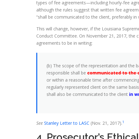
types of fee agreements—including hourly-fee agr
although the rules suggest that written fee agreem
“shall be communicated to the client, preferably in w
This will change, however, if the Louisiana Supre
Conduct Committee. On November 21, 2017, the com
agreements to be in writing:
(b) The scope of the representation and the ba
responsible shall be
communicated to the cl
or within a reasonable time after commencing
regularly represented client on the same basis
shall also be communicated to the client
in w
1
See
Stanley Letter to LASC
(Nov. 21, 2017).
4. Prosecutor’s Ethica