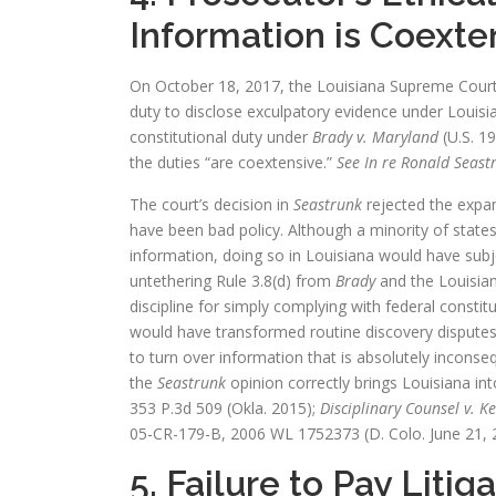
Information is Coexte
On October 18, 2017, the Louisiana Supreme Court 
duty to disclose exculpatory evidence under Louisia
constitutional duty under
Brady v. Maryland
(U.S. 19
the duties “are coextensive.”
See In re Ronald Seast
The court’s decision in
Seastrunk
rejected the expan
have been bad policy. Although a minority of state
information, doing so in Louisiana would have sub
untethering Rule 3.8(d) from
Brady
and the Louisia
discipline for simply complying with federal constit
would have transformed routine discovery disputes in
to turn over information that is absolutely inconse
the
Seastrunk
opinion correctly brings Louisiana int
353 P.3d 509 (Okla. 2015);
Disciplinary Counsel v. K
05-CR-179-B, 2006 WL 1752373 (D. Colo. June 21, 
5. Failure to Pay Lit