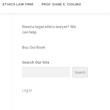
ETHICS LAW FIRM
PROF. DANE S. CIOLINO
Need a legal ethics lawyer?
We
can help.
Buy Our Book
Search Our Site
Search
Log in