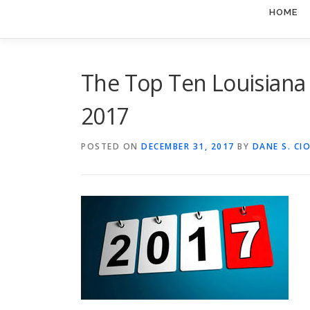
HOME
The Top Ten Louisiana 
2017
POSTED ON
DECEMBER 31, 2017
BY
DANE S. CI