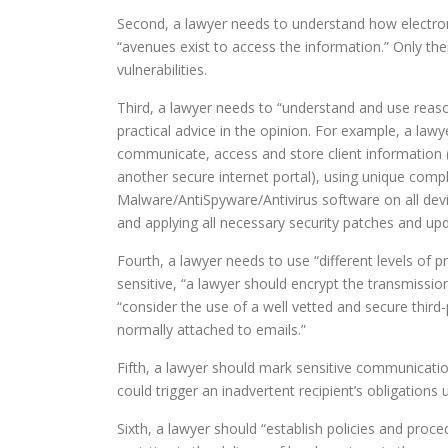
Second, a lawyer needs to understand how electro
“avenues exist to access the information.” Only th
vulnerabilities.
Third, a lawyer needs to “understand and use reaso
practical advice in the opinion. For example, a la
communicate, access and store client information (
another secure internet portal), using unique comp
Malware/AntiSpyware/Antivirus software on all devic
and applying all necessary security patches and u
Fourth, a lawyer needs to use “different levels of p
sensitive, “a lawyer should encrypt the transmissio
“consider the use of a well vetted and secure thir
normally attached to emails.”
Fifth, a lawyer should mark sensitive communication
could trigger an inadvertent recipient’s obligations
Sixth, a lawyer should “establish policies and proc