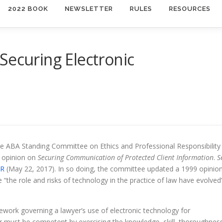
2022 BOOK
NEWSLETTER
RULES
RESOURCES
Securing Electronic
e ABA Standing Committee on Ethics and Professional Responsibility
 opinion on
Securing Communication of Protected Client Information
.
S
7R
(May 22, 2017). In so doing, the committee updated a 1999 opinio
 “the role and risks of technology in the practice of law have evolved
ework governing a lawyer’s use of electronic technology for
r must be competent by exercising the knowledge, skill, thoroughnes