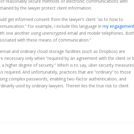
 use of reasonably secure methods of electronic communications with
etained by the lawyer protect client information.
ould get informed consent from the lawyer’s client “as to how to
mmunication.” For example, I include this language in
my engagemen
with one another using unencrypted email and mobile telephones. Bot
 associated with these means of communication.”
email and ordinary cloud-storage facilities (such as Dropbox) are
are necessary only when “required by an agreement with the client or 
 a higher degree of security.” Which is to say, über-security measures
e
is
required. And unfortunately, practices that are “ordinary” to those
sing complex passwords, enabling two-factor authentication, and
arily used by ordinary lawyers. Therein lies the true risk to client