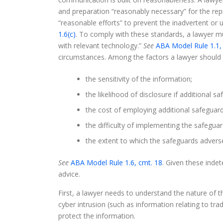
and preparation “reasonably necessary” for the re
“reasonable efforts” to prevent the inadvertent or 
1.6(c)
. To comply with these standards, a lawyer m
with relevant technology.”
See
ABA Model Rule 1.1,
circumstances. Among the factors a lawyer should c
the sensitivity of the information;
the likelihood of disclosure if additional 
the cost of employing additional safeguard
the difficulty of implementing the safeguar
the extent to which the safeguards adversely
See
ABA Model Rule 1.6, cmt. 18
. Given these inde
advice.
First, a lawyer needs to understand the nature of the
cyber intrusion (such as information relating to trad
protect the information.