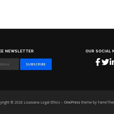
EE NEWSLETTER
OUR SOCIAL 
yright © 2026 Louisiana Legal Ethics
–
OnePress
theme by FameTh