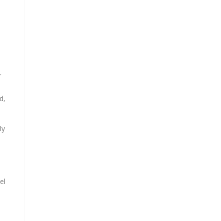
r
d,
ly
el