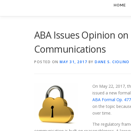
HOME
ABA Issues Opinion on 
Communications
POSTED ON
MAY 31, 2017
BY
DANE S. CIOLINO
On May 22, 2017, th
issued a new formal
ABA Formal Op. 47
on the topic because
over time.
The regulatory fram
communication is built on reasonableness. A lawye