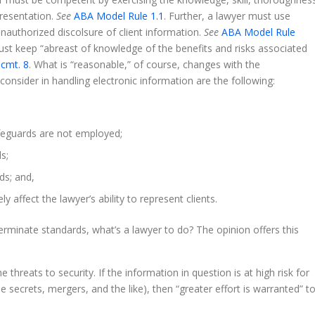
presentation.
See
ABA Model Rule 1.1
. Further, a lawyer must use
unauthorized discolsure of client information.
See
ABA Model Rule
ust keep “abreast of knowledge of the benefits and risks associated
 cmt. 8
. What is “reasonable,” of course, changes with the
onsider in handling electronic information are the following:
safeguards are not employed;
s;
ds; and,
 affect the lawyer’s ability to represent clients.
terminate standards, what’s a lawyer to do? The opinion offers this
 threats to security. If the information in question is at high risk for
e secrets, mergers, and the like), then “greater effort is warranted” t