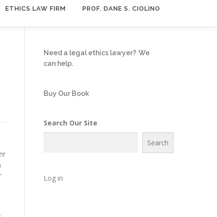
ETHICS LAW FIRM
PROF. DANE S. CIOLINO
Need a legal ethics lawyer?
We
can help.
Buy Our Book
Search Our Site
Search
ee
n
”
Log in
s,