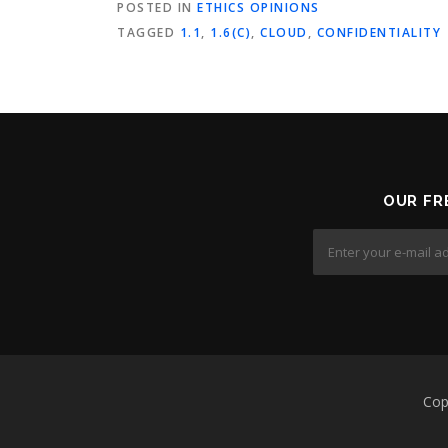
POSTED IN
ETHICS OPINIONS
TAGGED
1.1
,
1.6(C)
,
CLOUD
,
CONFIDENTIALITY
OUR FR
Cop