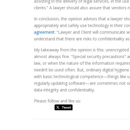
assisting in the delivery of legal services, in the
clients.” A lawyer should also assure that vendors r
In conclusion, the opinion advises that a lawyer sh
appropriately and safely use technology in their co
agreement
: “Lawyer and Client will communicate 
understand that there are risks to confidentiality
My takeaway from the opinion is this: unencrypted 
almost always fine. “Special security precautions” 
law, or when the nature of the information requires
needn’t be used often. But, ordinary digital hygien
with basic technological competence—things like u
regularly updating software—are sometimes not ordin
data integrity and confidentialtiy.
Please follow and like us: