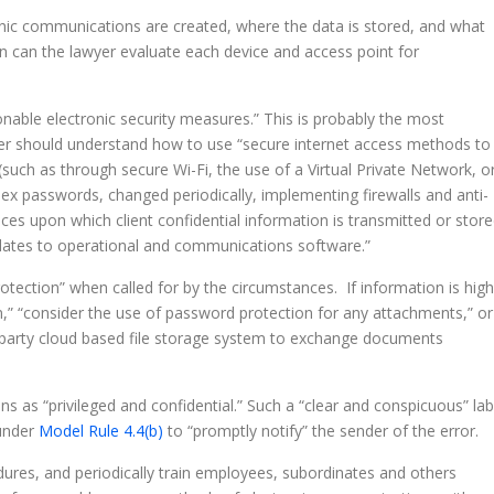
nic communications are created, where the data is stored, and what
en can the lawyer evaluate each device and access point for
nable electronic security measures.” This is probably the most
wyer should understand how to use “secure internet access methods to
such as through secure Wi-Fi, the use of a Virtual Private Network, o
lex passwords, changed periodically, implementing firewalls and anti-
es upon which client confidential information is transmitted or store
pdates to operational and communications software.”
rotection” when called for by the circumstances. If information is high
n,” “consider the use of password protection for any attachments,” or
d-party cloud based file storage system to exchange documents
s as “privileged and confidential.” Such a “clear and conspicuous” lab
 under
Model Rule 4.4(b)
to “promptly notify” the sender of the error.
edures, and periodically train employees, subordinates and others