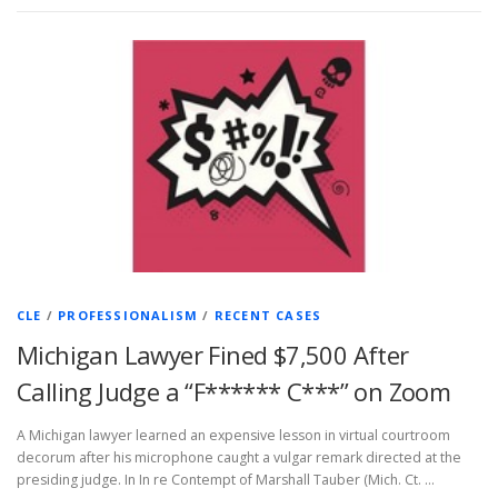
CLE
/
PROFESSIONALISM
/
RECENT CASES
Michigan Lawyer Fined $7,500 After
Calling Judge a “F****** C***” on Zoom
A Michigan lawyer learned an expensive lesson in virtual courtroom
decorum after his microphone caught a vulgar remark directed at the
presiding judge. In In re Contempt of Marshall Tauber (Mich. Ct. …