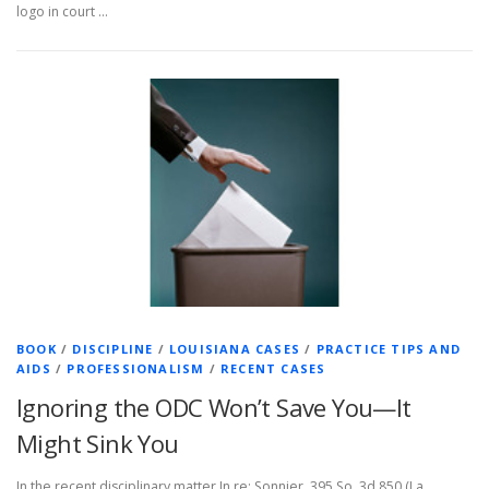
logo in court …
BOOK
/
DISCIPLINE
/
LOUISIANA CASES
/
PRACTICE TIPS AND
AIDS
/
PROFESSIONALISM
/
RECENT CASES
Ignoring the ODC Won’t Save You—It
Might Sink You
In the recent disciplinary matter In re: Sonnier, 395 So. 3d 850 (La.