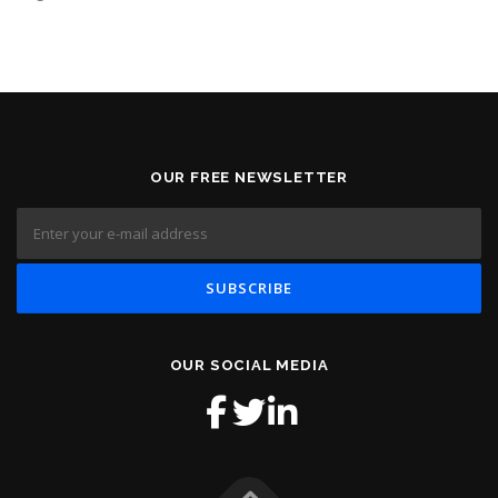
OUR FREE NEWSLETTER
OUR SOCIAL MEDIA