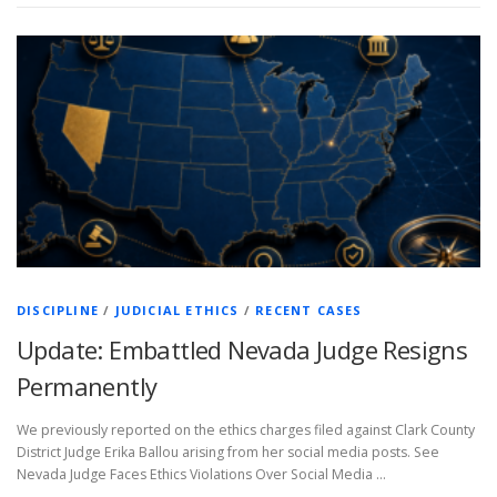
DISCIPLINE
/
JUDICIAL ETHICS
/
RECENT CASES
Update: Embattled Nevada Judge Resigns
Permanently
We previously reported on the ethics charges filed against Clark County
District Judge Erika Ballou arising from her social media posts. See
Nevada Judge Faces Ethics Violations Over Social Media …