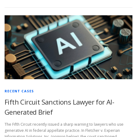
RECENT CASES
Fifth Circuit Sanctions Lawyer for AI-
Generated Brief
The Fifth Circuit recently issued a sharp warning to lawyers who use
generative AI in federal appellate practice. In Fletcher v. Experian
Information Solutions, Inc. (opinion below), the court sanctioned …