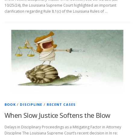
10/25/24), the Louisiana Supreme Court highlighted an important
clarification regarding Rule 8.1(c) of the Louisiana Rules of …
BOOK
/
DISCIPLINE
/
RECENT CASES
When Slow Justice Softens the Blow
Delays in Disciplinary Proceedings as a Mitigating Factor in Attorney
Discipline The Louisiana Supreme Court’s recent decision in In re: