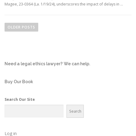
Magee, 23-0364 (La. 1/19/24), underscores the impact of delays in …
P
o
OLDER POSTS
s
t
s
n
Need a legal ethics lawyer?
We can help.
a
v
i
Buy Our Book
g
a
Search Our Site
t
Search
i
o
n
Log in