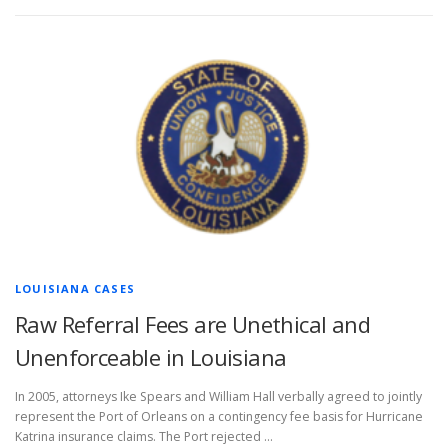
LOUISIANA CASES
Raw Referral Fees are Unethical and
Unenforceable in Louisiana
In 2005, attorneys Ike Spears and William Hall verbally agreed to jointly
represent the Port of Orleans on a contingency fee basis for Hurricane
Katrina insurance claims. The Port rejected …