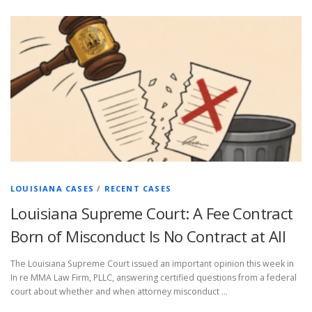
LOUISIANA CASES
/
RECENT CASES
Louisiana Supreme Court: A Fee Contract
Born of Misconduct Is No Contract at All
The Louisiana Supreme Court issued an important opinion this week in
In re MMA Law Firm, PLLC, answering certified questions from a federal
court about whether and when attorney misconduct …