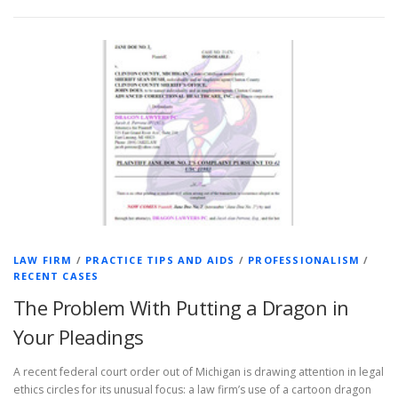
LAW FIRM
/
PRACTICE TIPS AND AIDS
/
PROFESSIONALISM
/
RECENT CASES
The Problem With Putting a Dragon in
Your Pleadings
A recent federal court order out of Michigan is drawing attention in legal
ethics circles for its unusual focus: a law firm’s use of a cartoon dragon