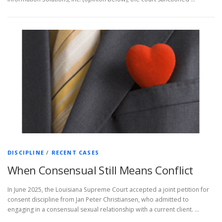
DISCIPLINE
/
RECENT CASES
When Consensual Still Means Conflict
In June 2025, the Louisiana Supreme Court accepted a joint petition for
consent discipline from Jan Peter Christiansen, who admitted to
engaging in a consensual sexual relationship with a current client. …