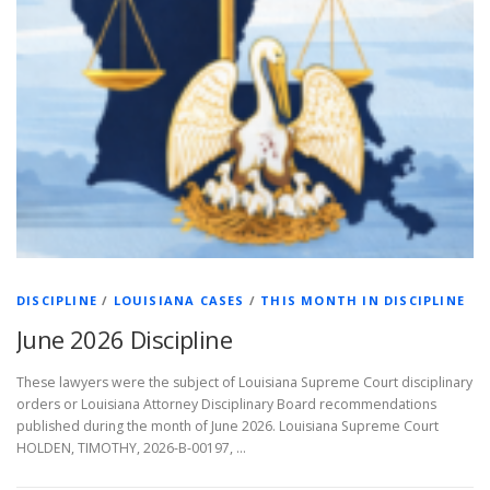
DISCIPLINE
/
LOUISIANA CASES
/
THIS MONTH IN DISCIPLINE
June 2026 Discipline
These lawyers were the subject of Louisiana Supreme Court disciplinary
orders or Louisiana Attorney Disciplinary Board recommendations
published during the month of June 2026. Louisiana Supreme Court
HOLDEN, TIMOTHY, 2026-B-00197, …