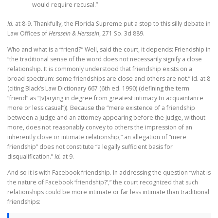
would require recusal.”
Id.
at 8-9. Thankfully, the Florida Supreme put a stop to this silly debate in
Law Offices of
Herssein & Herssein
, 271 So. 3d 889.
Who and what is a “friend?” Well, said the court, it depends: Friendship in
“the traditional sense of the word does not necessarily signify a close
relationship. It is commonly understood that friendship exists on a
broad spectrum: some friendships are close and others are not.” Id. at 8
(citing Black’s Law Dictionary 667 (6th ed. 1990) (defining the term
“friend” as “[v]arying in degree from greatest intimacy to acquaintance
more or less casual”)). Because the “mere existence of a friendship
between a judge and an attorney appearing before the judge, without
more, does not reasonably convey to others the impression of an
inherently close or intimate relationship,” an allegation of “mere
friendship” does not constitute “a legally sufficient basis for
disqualification.”
Id.
at 9.
And so it is with Facebook friendship. In addressing the question “what is
the nature of Facebook ‘friendship?’,” the court recognized that such
relationships could be more intimate or far less intimate than traditional
friendships: