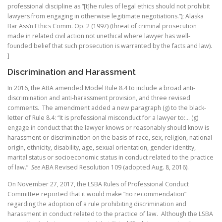
professional discipline as “[t]he rules of legal ethics should not prohibit
lawyers from engaging in otherwise legitimate negotiations.”); Alaska
Bar Ass’n Ethics Comm. Op. 2 (1997) (threat of criminal prosecution
made in related civil action not unethical where lawyer has well-
founded belief that such prosecution is warranted by the facts and law).
]
Discrimination and Harassment
In 2016, the ABA amended Model Rule 8.4 to include a broad anti-
discrimination and anti-harassment provision, and three revised
comments. The amendment added a new paragraph (g) to the black-
letter of Rule 8.4: “It is professional misconduct for a lawyer to:… (g)
engage in conduct that the lawyer knows or reasonably should know is
harassment or discrimination on the basis of race, sex, religion, national
origin, ethnicity, disability, age, sexual orientation, gender identity,
marital status or socioeconomic status in conduct related to the practice
of law.”
See
ABA Revised Resolution 109 (adopted Aug. 8, 2016).
On November 27, 2017, the LSBA Rules of Professional Conduct
Committee reported that it would make “no recommendation”
regarding the adoption of a rule prohibiting discrimination and
harassment in conduct related to the practice of law. Although the LSBA