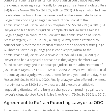
complete a client’s pre-sentence report (which could have resulted in
the client’s receiving a significantly longer prison sentence) violated Rule
8.4(d).
In re Martin
, 982 So. 2d 765, 769 (La. 2008). A lawyer who filed five
nearly identical lawsuits in the same court on the same date to get a
judge of his choosing engaged in conduct prejudicial to the
administration of justice.
See
In re Eddington
, 166 So. 3d 239 (La. 2015). A
lawyer who filed frivolous judicial complaints and lawsuits against a
judge engaged in conduct prejudicial to the administration of justice.
See In re Nugent
, 231 So. 3d 19 (La. 2017). A lawyer who retained co-
counsel solely to force the recusal of impeached federal district judge
G. Thomas Porteous, Jr., engaged in conduct prejudicial to the
administration of justice.
See In re Mole
, 199 So. 3d 1138 (La. 2016).
A
lawyer who had a physical altercation in the judge’s chambers was
found to have engaged in conduct prejudicial to the administration of
justice.
In re DeJean
, 264 So. 3d 424 (La. 2019).
A lawyer who filed recusal
motions against a judge was suspended for one year and one day.
In re
Nelson
, 295 So. 3d 922 (La. 2020).
Finally, a lawyer who offered a witness
in a criminal case $300 if the witness would execute an affidavit
requesting dismissal of the burglary charges then pending against the
lawyer’s client violated Rule 8.4.
See In re Pryor
, 179 So. 3d 566 (La. 2015).
Agreement to Refrain Reporting Lawyer to ODC
An agreement with anyone to refrain from reporting a lawyer to the