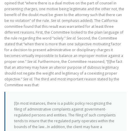
opined that “where there is a dual motive on the part of counsel in
presenting charges, one motive being legitimate and the other not, the
benefit of the doubt must be given to the attorney such that there can
be no violation” of the rule.
See id.
(emphasis added). The California
committee found that this result was warranted for at least three
different reasons. First, the Committee looked to the plain language of
the rule regarding the word “solely.”
See id.
Second, the Committee
stated that “when there is more than one subjective motivating factor
for a decision to present administrative or disciplinary charges it
becomes virtually impossible to balance an improper motive against a
proper one.”
See id.
Furthermore, the Committee reasoned, “[t]he fact
that an attorney may have an ulterior purpose of dubious legitimacy
should not negate the weight and legitimacy of a coexisting proper
objective.”
See id.
The third and most important reason stated by the
Committee was that:
[I]n most instances, there is a public policy recognizing the
filing of administrative complaints against government-
regulated persons and entities. The filing of such complaints
tends to insure that the regulated party operates within the
bounds of the law…In addition, the client may have a