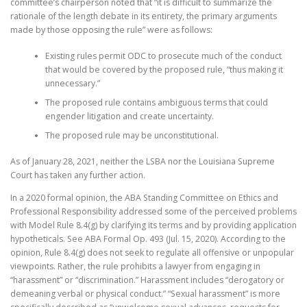
committee’s chairperson noted that “it is difficult to summarize the
rationale of the length debate in its entirety, the primary arguments
made by those opposing the rule” were as follows:
Existing rules permit ODC to prosecute much of the conduct
that would be covered by the proposed rule, “thus making it
unnecessary.”
The proposed rule contains ambiguous terms that could
engender litigation and create uncertainty.
The proposed rule may be unconstitutional.
As of January
28, 2021, neither the LSBA nor the Louisiana Supreme
Court has
taken any further action.
In a 2020 formal opinion, the ABA Standing Committee on Ethics and
Professional Responsibility addressed some of the perceived problems
with Model Rule 8.4(g) by clarifying its terms and by providing application
hypotheticals. See ABA Formal Op. 493 (Jul. 15, 2020). According to the
opinion,
Rule 8.4(g) does not seek to regulate all offensive or unpopular
viewpoints. Rather, the rule prohibits a lawyer from engaging in
“harassment” or “discrimination.” Harassment includes “derogatory or
demeaning verbal or physical conduct.” “Sexual harassment” is more