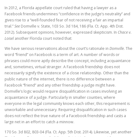
In 2012, a Florida appellate court ruled that having a lawyer as a
Facebook friends undermines “confidence in the judge’s neutrality” and
gives rise to a “well-founded fear of not receiving a fair an impartial
trial.”
See
Domville v. State, 103 So. 3d 184, 186 (Fla. Ct. App. 4th Dist.
2012). Subsequent opinions, however, expressed skepticism. In
Chace v.
Loisel
another Florida court noted that:
We have serious reservations about the court’s rationale in
Domville
. The
word “friend” on Facebook is a term of art. A number of words or
phrases could more aptly describe the concept, including acquaintance
and, sometimes, virtual stranger. A Facebook friendship does not
necessarily signify the existence of a close relationship. Other than the
public nature of the internet, there is no difference between a
Facebook “friend” and any other friendship a judge might have.
Domville’s logic would require disqualification in cases involving an
acquaintance of a judge. Particularly in smaller counties, where
everyone in the legal community knows each other, this requirement is
unworkable and unnecessary. Requiring disqualification in such cases
does not reflect the true nature of a Facebook friendship and casts a
large net in an effort to catch a minnow.
170 So. 3d 802, 803-04 (Fla. Ct. App. 5th Dist. 2014). Likewise, yet another