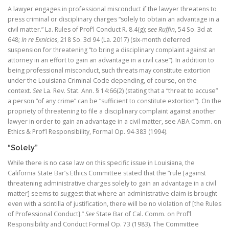
A lawyer engages in professional misconduct if the lawyer threatens to
press criminal or disciplinary charges “solely to obtain an advantage in a
civil matter.” La. Rules of Prof’l Conduct R. 8.4(g); s
ee Ruffin
, 54 So. 3d at
648;
In re Exnicios
, 218 So. 3d 94 (La. 2017) (six-month deferred
suspension for threatening “to bring a disciplinary complaint against an
attorney in an effort to gain an advantage in a civil case”). In addition to
being professional misconduct, such threats may constitute extortion
under the Louisiana Criminal Code depending, of course, on the
context.
See
La. Rev. Stat. Ann. § 14:66(2) (stating that a “threat to accuse”
a person “of any crime” can be “sufficient to constitute extortion”). On the
propriety of threatening to file a disciplinary complaint against another
lawyer in order to gain an advantage in a civil matter, see ABA Comm. on
Ethics & Prof’l Responsibility, Formal Op. 94-383 (1994).
“Solely”
While there is no case law on this specific issue in Louisiana, the
California State Bar’s Ethics Committee stated that the “rule [against
threatening administrative charges solely to gain an advantage in a civil
matter] seems to suggest that where an administrative claim is brought
even with a scintilla of justification, there will be no violation of [the Rules
of Professional Conduct].”
See
State Bar of Cal. Comm. on Prof’l
Responsibility and Conduct Formal Op. 73 (1983). The Committee