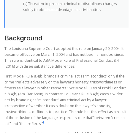
(g) Threaten to present criminal or disciplinary charges
solely to obtain an advantage in a civil matter.
Background
The Louisiana Supreme Court adopted this rule on January 20, 2004. It
became effective on March 1, 2004 and has not been amended since.
This rule is identical to ABA Model Rule of Professional Conduct 8.4
(2016) with three substantive differences.
First, Model Rule 8.4(b) brands a criminal act as “misconduct” only if the
crime “reflects adversely on the lawyer’s honesty, trustworthiness or
fitness as a lawyer in other respects.”
See
Model Rules of Prof’l Conduct
r. 8.4(b) (Am. Bar Ass’n). In contrast, Louisiana Rule 8.4(b) casts a wider
net by branding as “misconduct” any criminal act by a lawyer–
irrespective of whether it casts doubt on the lawyer’s honesty,
trustworthiness or fitness to practice. The rule has this effect as a result
of the inclusion of the language “especially one that” between “criminal
1
act” and “that reflects.”