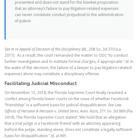
presented and does not stand for the blanket proposition
that an attorney’s failure to pay litigation-related expenses
can never constitute conduct prejudicial to the administration
of justice.
See In re Appeal of Decision of the Disciplinary Bd.
, 208 So. 3d 370 (La.
2017). As a result, the court remanded the matter to ODC “to conduct
further investigation and to institute formal charges, if appropriate.”
Id.
In
the wake of the decision, the failure of a lawyer to pay litigation-related
expenses alone may constitute a disciplinary offense.
Facilitating Judicial Misconduct
On November 15, 2018, the Florida Supreme Court finally resolved a
conflict among Florida lower courts on the issue of whether Facebook
“friendship” is a sufficient basis for judicial disqualification.
See Law
Offices of Herssein & Herssein
v.
United Servs. Auto. Ass’n
, 271 So. 3d 889 (Fla.
2018). The Florida Supreme Court stated: “We hold that an allegation
that a trial judge is a Facebook ‘friend’ with an attorney appearing
before the judge, standing alone, does not constitute a legally sufficient
basis for disqualification.”
Id.
at 891.