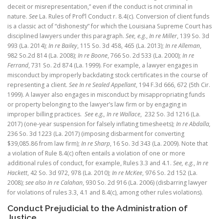
deceit or misrepresentation,” even if the conduct is not criminal in
nature.
See
La. Rules of Prof’l Conduct r. 8.4(c). Conversion of client funds
is a classic act of “dishonesty” for which the Louisiana Supreme Court has
disciplined lawyers under this paragraph.
See, e.g.
,
In re Miller
, 139 So. 3d
993 (La. 2014);
In re Bailey
, 115 So. 3d 458, 465 (La. 2013);
In re Alleman
,
982 So.2d 814 (La. 2008);
In re Boone
, 766 So. 2d 533 (La. 2000);
In re
Ferrand
, 731 So. 2d 874 (La. 1999). For example, a lawyer engages in
misconduct by improperly backdating stock certificates in the course of
representing a client.
See In re Sealed Appellant
, 194 F.3d 666, 672 (5th Cir.
1999). A lawyer also engages in misconduct by misappropriating funds
or property belonging to the lawyer’s law firm or by engaging in
improper billing practices.
See e.g.,
In re Wallace
, 232 So. 3d 1216 (La.
2017) (one-year suspension for falsely inflating timesheets);
In re Abdalla,
236 So. 3d 1223 (La. 2017) (imposing disbarment for converting
$39,085.86 from law firm);
In re Sharp
, 16 So. 3d 343 (La. 2009). Note that
a violation of Rule 8.4(c) often entails a violation of one or more
additional rules of conduct, for example, Rules 3.3 and 4.1.
See, e.g.
,
In re
Hackett
, 42 So. 3d 972, 978 (La. 2010);
In re McKee
, 976 So. 2d 152 (La.
2008);
see also In re Calahan
, 930 So. 2d 916 (La. 2006) (disbarring lawyer
for violations of rules 3.3, 4.1 and 8.4(c), among other rules violations).
Conduct Prejudicial to the Administration of
Justice