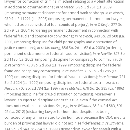
lawyer for conviction of criminal mischief relating to a violent altercation
in addition to other violations);
In re Meece
, 6 So. 3d 751 (La. 2009)
(imposing permanent disbarment for armed bank robbery);
In re Norris
,
939 So. 2d 1221 (La. 2006) (imposing permanent disbarment on lawyer
who had been convicted of four counts of perjury);
In re O’Keefe
, 877 So.
2d 79 (La. 2004) (ordering permanent disbarment in connection with
federal fraud and conspiracy convictions);
In re Lynch
, 840 So. 2d 508 (La.
2003) (imposing discipline for child pornography and obstruction of
justice convictions);
In re Kirchberg
, 856 So. 2d 1162 (La. 2003) (ordering
permanent disbarment for federal fraud conviction);
In re Nevitte
, 827 So.
2d 1135 (La. 2002) (imposing discipline for conspiracy to commit fraud);
In re Sentenn
, 730 So. 2d 868 (La. 1999) (imposing discipline for federal
fraud and conspiracy convictions);
In re Mmahat
, 736 So. 2d 1285 (La.
1999) (imposing discipline for federal fraud convictions);
In re Pardue
, 731
So. 2d 224 (La. 1999) (imposing discipline for federal tax crimes);
In re
Naccari
, 705 So. 2d 734 (La. 1997);
In re Mitchell
, 679 So. 2d 385 (La. 1996)
(imposing discipline for drug-distribution convictions). Moreover, a
lawyer is subject to discipline under this rule even if the criminal act
does not result in a conviction.
See, e.g.
,
In re Williams
, 85 So. 3d 583, 591-
92 (La. 2012) (disbarring lawyer for homicide despite not being
convicted of any crime related to the homicide because the ODC met its
burden of proving that lawyer did not act in self-defense);
In re Estiverne
,
741 So. 2d 649, 652-54 (La. 1999) (suspending lawyer for assault with a