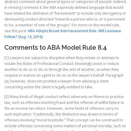
abstract comment about general types or categories of people. Indeed,
in revising comment 4, the ABA expressly deleted language that would
have limited the definition of “harassment” to include only derogatory or
demeaning conduct directed “towards a person who is, or is perceived
to be, a member of one of the groups.” For more on this model rule,
see this post:
ABA Adopts Broad Anti-Harassment Rule. Will Louisiana
Follow? (Aug. 16, 2016)
.
Comments to ABA Model Rule 8.4
[1] Lawyers are subject to discipline when they violate or attempt to
violate the Rules of Professional Conduct, knowingly assist or induce
another to do so or do so through the acts of another, as when they
request or instruct an agent to do so on the lawyer’s behalf. Paragraph
(a), however, does not prohibit a lawyer from advising a client
concerning action the client is legally entitled to take.
[2] Many kinds of illegal conduct reflect adversely on fitness to practice
law, such as offenses involving fraud and the offense of willful failure to
file an income tax return. However, some kinds of offenses carry no
such implication. Traditionally, the distinction was drawn in terms of
offenses involving “moral turpitude.” That concept can be construed to
include offenses concerning some matters of personal morality, such as