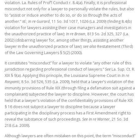
violation. La. Rules of Prof’l Conduct r. 8.4(a). Finally, it is professional
misconduct not only for a lawyer to personally violate the rules, but also
to “assist or induce another to do so, or do so through the acts of
another.”
Id.
;
In re Guirard
, 11 So. 3d 1017, 1026 (La. 2009) (finding 8.4(b)
violation for lawyers assisting their case managers and investigators in
the unauthorized practice of law);
In re Brown
, 813 So. 2d 325, 327 (La.
2002) (disbarring lawyer for, among other things, assisting another
lawyer in the unauthorized practice of law);
see also
Restatement (Third)
of the Law Governing Lawyers § 5(2) (2000).
It constitutes “misconduct” for a lawyer to violate “any other rule of this
jurisdiction regarding professional conduct of lawyers.”
See
La. Sup. Ct. R.
XIX § 9(a). Applying this principle, the Louisiana Supreme Court in
In re
Raspanti
, 8 So. 3d 526, 535 (La. 2009), held that a lawyer’s violation of the
immunity provisions of Rule XIX (through filing a defamation suit against a
complainant) subjected the lawyer to discipline. However, the court has
held that a lawyer’s violation of the confidentiality provisions of Rule XIX
§ 16 does not subject a lawyer to discipline because a lawyer
participating in the disciplinary process has a First Amendment right to
reveal the substance of such proceedings.
See In re Warner
, 21 So. 3d
218 (La. 2009).
Although lawyers are often mistaken on this point, the term “misconduct”