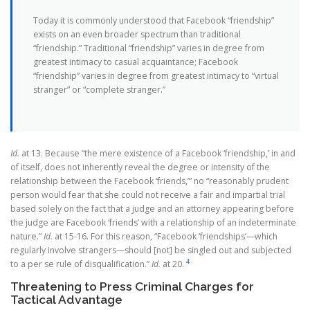
Today it is commonly understood that Facebook “friendship”
exists on an even broader spectrum than traditional
“friendship.” Traditional “friendship” varies in degree from
greatest intimacy to casual acquaintance; Facebook
“friendship” varies in degree from greatest intimacy to “virtual
stranger” or “complete stranger.”
Id.
at 13. Because “the mere existence of a Facebook ‘friendship,’ in and
of itself, does not inherently reveal the degree or intensity of the
relationship between the Facebook ‘friends,’” no “reasonably prudent
person would fear that she could not receive a fair and impartial trial
based solely on the fact that a judge and an attorney appearing before
the judge are Facebook ‘friends’ with a relationship of an indeterminate
nature.”
Id.
at 15-16. For this reason, “Facebook ‘friendships’—which
regularly involve strangers—should [not] be singled out and subjected
4
to a per se rule of disqualification.”
Id.
at 20.
Threatening to Press Criminal Charges for
Tactical Advantage