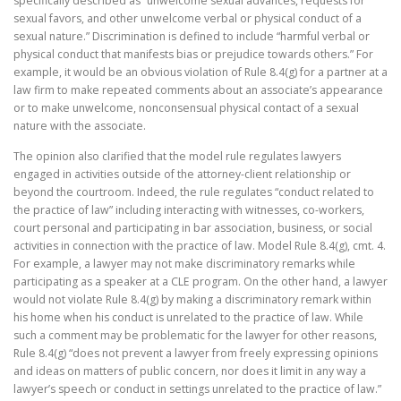
specifically described as “unwelcome sexual advances, requests for
sexual favors, and other unwelcome verbal or physical conduct of a
sexual nature.” Discrimination is defined to include “harmful verbal or
physical conduct that manifests bias or prejudice towards others.” For
example, it would be an obvious violation of Rule 8.4(g) for a partner at a
law firm to make repeated comments about an associate’s appearance
or to make unwelcome, nonconsensual physical contact of a sexual
nature with the associate.
The opinion also clarified that the model rule regulates lawyers
engaged in activities outside of the attorney-client relationship or
beyond the courtroom. Indeed, the rule regulates “conduct related to
the practice of law” including interacting with witnesses, co-workers,
court personal and participating in bar association, business, or social
activities in connection with the practice of law. Model Rule 8.4(g), cmt. 4.
For example, a lawyer may not make discriminatory remarks while
participating as a speaker at a CLE program. On the other hand, a lawyer
would not violate Rule 8.4(g) by making a discriminatory remark within
his home when his conduct is unrelated to the practice of law. While
such a comment may be problematic for the lawyer for other reasons,
Rule 8.4(g) “does not prevent a lawyer from freely expressing opinions
and ideas on matters of public concern, nor does it limit in any way a
lawyer’s speech or conduct in settings unrelated to the practice of law.”