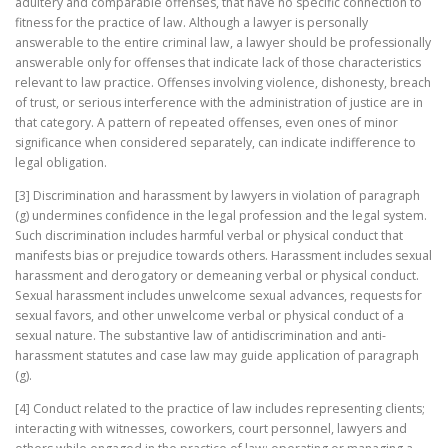
adultery and comparable offenses, that have no specific connection to
fitness for the practice of law. Although a lawyer is personally
answerable to the entire criminal law, a lawyer should be professionally
answerable only for offenses that indicate lack of those characteristics
relevant to law practice. Offenses involving violence, dishonesty, breach
of trust, or serious interference with the administration of justice are in
that category. A pattern of repeated offenses, even ones of minor
significance when considered separately, can indicate indifference to
legal obligation.
[3] Discrimination and harassment by lawyers in violation of paragraph
(g) undermines confidence in the legal profession and the legal system.
Such discrimination includes harmful verbal or physical conduct that
manifests bias or prejudice towards others. Harassment includes sexual
harassment and derogatory or demeaning verbal or physical conduct.
Sexual harassment includes unwelcome sexual advances, requests for
sexual favors, and other unwelcome verbal or physical conduct of a
sexual nature. The substantive law of antidiscrimination and anti-
harassment statutes and case law may guide application of paragraph
(g).
[4] Conduct related to the practice of law includes representing clients;
interacting with witnesses, coworkers, court personnel, lawyers and