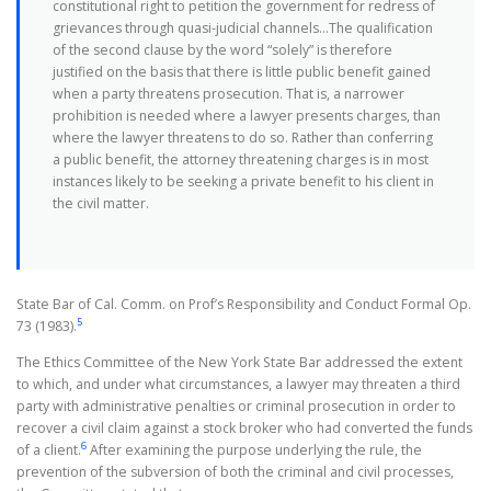
constitutional right to petition the government for redress of
grievances through quasi-judicial channels…The qualification
of the second clause by the word “solely” is therefore
justified on the basis that there is little public benefit gained
when a party threatens prosecution. That is, a narrower
prohibition is needed where a lawyer presents charges, than
where the lawyer threatens to do so. Rather than conferring
a public benefit, the attorney threatening charges is in most
instances likely to be seeking a private benefit to his client in
the civil matter.
State Bar of Cal. Comm. on Prof’s Responsibility and Conduct Formal Op.
5
73 (1983).
The Ethics Committee of the New York State Bar addressed the extent
to which, and under what circumstances, a lawyer may threaten a third
party with administrative penalties or criminal prosecution in order to
recover a civil claim against a stock broker who had converted the funds
6
of a client.
After examining the purpose underlying the rule, the
prevention of the subversion of both the criminal and civil processes,