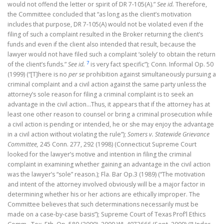
would not offend the letter or spirit of DR 7-105(A).”
See id.
Therefore,
the Committee concluded that “as long as the client’s motivation
includes that purpose, DR 7-105(A) would not be violated even if the
filing of such a complaint resulted in the Broker returning the client’s
funds and even if the client also intended that result, because the
lawyer would not have filed such a complaint ‘solely’ to obtain the return
7
of the client’s funds.”
See id.
is very fact specific”); Conn. Informal Op. 50
(1999) (“[T]here is no
per se
prohibition against simultaneously pursuing a
criminal complaint and a civil action against the same party unless the
attorney’s sole reason for filing a criminal complaint is to seek an
advantage in the civil action…Thus, it appears that if the attorney has at
least one other reason to counsel or bring a criminal prosecution while
a civil action is pending or intended, he or she may enjoy the advantage
in a civil action without violating the rule”);
Somers v. Statewide Grievance
Committee,
245 Conn. 277, 292 (1998) (Connecticut Supreme Court
looked for the lawyer’s motive and intention in filing the criminal
complaint in examining whether gaining an advantage in the civil action
was the lawyer’s “sole” reason.); Fla. Bar Op.3 (1989) (“The motivation
and intent of the attorney involved obviously will be a major factor in
determining whether his or her actions are ethically improper. The
Committee believes that such determinations necessarily must be
made on a case-by-case basis”); Supreme Court of Texas Prof’l Ethics