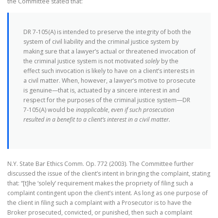
the Committee stated that:
DR 7-105(A) is intended to preserve the integrity of both the
system of civil liability and the criminal justice system by
making sure that a lawyer’s actual or threatened invocation of
the criminal justice system is not motivated
solely
by the
effect such invocation is likely to have on a client’s interests in
a civil matter. When, however, a lawyer’s motive to prosecute
is genuine—that is, actuated by a sincere interest in and
respect for the purposes of the criminal justice system—DR
7-105(A) would be
inapplicable
,
even if such prosecution
resulted in a benefit to a client’s interest in a civil matter.
N.Y. State Bar Ethics Comm. Op. 772 (2003). The Committee further
discussed the issue of the client’s intent in bringing the complaint, stating
that: “[t]he ‘solely’ requirement makes the propriety of filing such a
complaint contingent upon the client’s intent. As long as one purpose of
the client in filing such a complaint with a Prosecutor is to have the
Broker prosecuted, convicted, or punished, then such a complaint