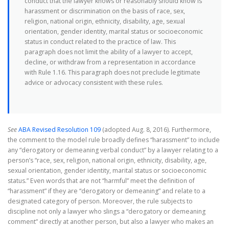
conduct that the lawyer knows or reasonably should know is
harassment or discrimination on the basis of race, sex,
religion, national origin, ethnicity, disability, age, sexual
orientation, gender identity, marital status or socioeconomic
status in conduct related to the practice of law. This
paragraph does not limit the ability of a lawyer to accept,
decline, or withdraw from a representation in accordance
with Rule 1.16. This paragraph does not preclude legitimate
advice or advocacy consistent with these rules.
See
ABA Revised Resolution 109
(adopted Aug. 8, 2016). Furthermore,
the comment to the model rule broadly defines “harassment” to include
any “derogatory or demeaning verbal conduct” by a lawyer relating to a
person’s “race, sex, religion, national origin, ethnicity, disability, age,
sexual orientation, gender identity, marital status or socioeconomic
status.” Even words that are not “harmful” meet the definition of
“harassment” if they are “derogatory or demeaning” and relate to a
designated category of person. Moreover, the rule subjects to
discipline not only a lawyer who slings a “derogatory or demeaning
comment” directly at another person, but also a lawyer who makes an