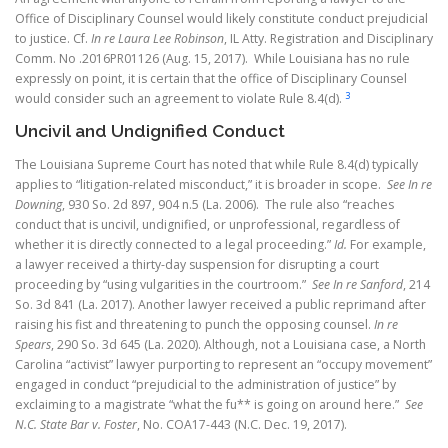
Office of Disciplinary Counsel would likely constitute conduct prejudicial
to justice. Cf.
In re Laura Lee Robinson
, IL Atty. Registration and Disciplinary
Comm. No .2016PR01126 (Aug. 15, 2017). While Louisiana has no rule
expressly on point, it is certain that the office of Disciplinary Counsel
3
would consider such an agreement to violate Rule 8.4(d).
Uncivil and Undignified Conduct
The Louisiana Supreme Court has noted that while Rule 8.4(d) typically
applies to “litigation-related misconduct,” it is broader in scope.
See In re
Downing
, 930 So. 2d 897, 904 n.5 (La. 2006). The rule also “reaches
conduct that is uncivil, undignified, or unprofessional, regardless of
whether it is directly connected to a legal proceeding.”
Id.
For example,
a lawyer received a thirty-day suspension for disrupting a court
proceeding by “using vulgarities in the courtroom.”
See In re Sanford
, 214
So. 3d 841 (La. 2017).
Another lawyer received a public reprimand after
raising his fist and threatening to punch the opposing counsel.
In re
Spears
, 290 So. 3d 645 (La. 2020).
Although, not a Louisiana case, a North
Carolina “activist” lawyer purporting to represent an “occupy movement”
engaged in conduct “prejudicial to the administration of justice” by
exclaiming to a magistrate “what the fu** is going on around here.”
See
N.C. State Bar v. Foster
, No. COA17-443 (N.C. Dec. 19, 2017).