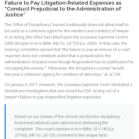
Failure to Pay Litigation-Related Expenses as
“Conduct Prejudicial to the Administration of
Justice”
The Office of Disciplinary Counsel traditionally does not allow itself to
be used as a collection agent for the vendors and creditors of lawyer.
In so doing, the office has relied upon the Louisiana Supreme Court’s
2003 decision in
In re Bible
, 842 So. 2d 729 (La. 2003). In that case, the
hearing committee opined that “the failure to pay an invoice of a court
reporter does not constitute action that is prejudicial to the
administration of justice even though Respondent has no justification for
not paying the invoice.” Otherwise, the disciplinary counsel “would
become a collection agency for creditors of attorneys.”
Id.
at 736.
On January 9, 2017, however, the Louisiana Supreme Court reinstated a
disciplinary investigation that was closed by ODC arising out of a
lawyer’s failure to pay unspecified litigation expenses:
Based on our review of the record, we find the disciplinary
board was arbitrary and capricious in dismissing the
complaint. This court’s opinion in
In re Bilbe,
02-1740 (La.
2/7/03), 841 So. 2d 729, is limited to the unique facts