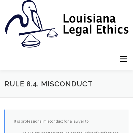
Skip
to
content
Menu
HOME
2022 BOOK
NEWSLETTER
RULES
RULE 8.4. MISCONDUCT
RESOURCES
ETHICS LAW FIRM
It is professional misconduct for a lawyer to:
PROF. DANE S. CIOLINO