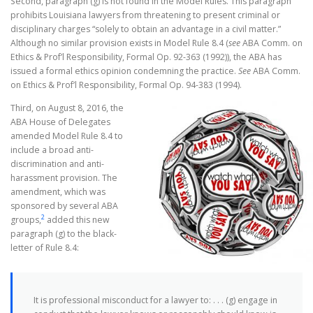
Second, paragraph (g) is not found in the Model Rules. This paragraph
prohibits Louisiana lawyers from threatening to present criminal or
disciplinary charges “solely to obtain an advantage in a civil matter.”
Although no similar provision exists in Model Rule 8.4 (
see
ABA Comm. on
Ethics & Prof’l Responsibility, Formal Op. 92-363 (1992)), the ABA has
issued a formal ethics opinion condemning the practice.
S
ee
ABA Comm.
on Ethics & Prof’l Responsibility, Formal Op. 94-383 (1994).
Third, on August 8, 2016, the
ABA House of Delegates
amended Model Rule 8.4 to
include a broad anti-
discrimination and anti-
harassment provision. The
amendment, which was
sponsored by several ABA
2
groups,
added this new
paragraph (g) to the black-
letter of Rule 8.4:
It is professional misconduct for a lawyer to: . . . (g) engage in