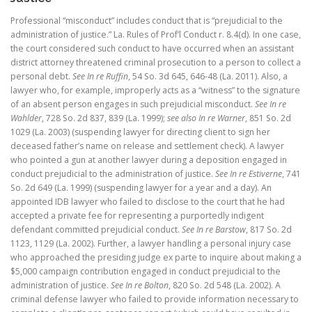
Professional “misconduct” includes conduct that is “prejudicial to the
administration of justice.” La. Rules of Prof’l Conduct r. 8.4(d). In one case,
the court considered such conduct to have occurred when an assistant
district attorney threatened criminal prosecution to a person to collect a
personal debt.
See In re Ruffin
, 54 So. 3d 645, 646-48 (La. 2011). Also, a
lawyer who, for example, improperly acts as a “witness” to the signature
of an absent person engages in such prejudicial misconduct.
See In re
Wahlder
, 728 So. 2d 837, 839 (La. 1999);
see also In re Warner
, 851 So. 2d
1029 (La. 2003) (suspending lawyer for directing client to sign her
deceased father’s name on release and settlement check). A lawyer
who pointed a gun at another lawyer during a deposition engaged in
conduct prejudicial to the administration of justice.
See In re Estiverne
, 741
So. 2d 649 (La. 1999) (suspending lawyer for a year and a day). An
appointed IDB lawyer who failed to disclose to the court that he had
accepted a private fee for representing a purportedly indigent
defendant committed prejudicial conduct.
See In re Barstow
, 817 So. 2d
1123, 1129 (La. 2002). Further, a lawyer handling a personal injury case
who approached the presiding judge ex parte to inquire about making a
$5,000 campaign contribution engaged in conduct prejudicial to the
administration of justice.
See In re Bolton
, 820 So. 2d 548 (La. 2002). A
criminal defense lawyer who failed to provide information necessary to