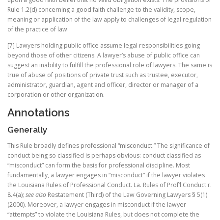
Rule 1.2(d) concerning a good faith challenge to the validity, scope,
meaning or application of the law apply to challenges of legal regulation
of the practice of law.
[7] Lawyers holding public office assume legal responsibilities going
beyond those of other citizens. A lawyer’s abuse of public office can
suggest an inability to fulfill the professional role of lawyers. The same is
true of abuse of positions of private trust such as trustee, executor,
administrator, guardian, agent and officer, director or manager of a
corporation or other organization.
Annotations
Generally
This Rule broadly defines professional “misconduct.” The significance of
conduct being so classified is perhaps obvious: conduct classified as
“misconduct” can form the basis for professional discipline. Most
fundamentally, a lawyer engages in “misconduct” if the lawyer violates
the Louisiana Rules of Professional Conduct. La. Rules of Prof’l Conduct r.
8.4(a);
see also
Restatement (Third) of the Law Governing Lawyers § 5(1)
(2000). Moreover, a lawyer engages in misconduct if the lawyer
“attempts” to violate the Louisiana Rules, but does not complete the