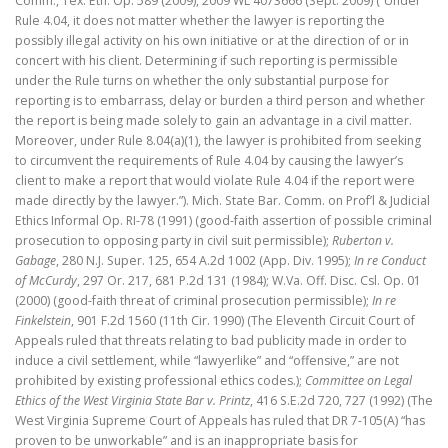
Comm., Tex. Eth. Op. 589 (2009), 2009 WL 4073666 (Sept. 2009) (“Under
Rule 4.04, it does not matter whether the lawyer is reporting the
possibly illegal activity on his own initiative or at the direction of or in
concert with his client. Determining if such reporting is permissible
under the Rule turns on whether the only substantial purpose for
reporting is to embarrass, delay or burden a third person and whether
the report is being made solely to gain an advantage in a civil matter.
Moreover, under Rule 8.04(a)(1), the lawyer is prohibited from seeking
to circumvent the requirements of Rule 4.04 by causing the lawyer’s
client to make a report that would violate Rule 4.04 if the report were
made directly by the lawyer.”). Mich. State Bar. Comm. on Prof’l & Judicial
Ethics Informal Op. RI-78 (1991) (good-faith assertion of possible criminal
prosecution to opposing party in civil suit permissible);
Ruberton v.
Gabage
, 280 N.J. Super. 125, 654 A.2d 1002 (App. Div. 1995);
In re Conduct
of McCurdy
, 297 Or. 217, 681 P.2d 131 (1984); W.Va. Off. Disc. Csl. Op. 01
(2000) (good-faith threat of criminal prosecution permissible);
In re
Finkelstein
, 901 F.2d 1560 (11th Cir. 1990) (The Eleventh Circuit Court of
Appeals ruled that threats relating to bad publicity made in order to
induce a civil settlement, while “lawyerlike” and “offensive,” are not
prohibited by existing professional ethics codes.);
Committee on Legal
Ethics of the West Virginia State Bar v. Printz
, 416 S.E.2d 720, 727 (1992) (The
West Virginia Supreme Court of Appeals has ruled that DR 7-105(A) “has
proven to be unworkable” and is an inappropriate basis for