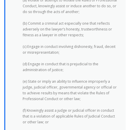
(a) Violate or attempt to violate the Rules of Professional
Conduct, knowingly assist or induce another to do so, or
do so through the acts of another;
(b) Commit a criminal act especially one that reflects
adversely on the lawyer’s honesty, trustworthiness or
fitness as a lawyer in other respects;
(c) Engage in conduct involving dishonesty, fraud, deceit
or misrepresentation;
(d) Engage in conduct that is prejudicial to the
administration of justice;
(e) State or imply an ability to influence improperly a
judge, judicial officer, governmental agency or official or
to achieve results by means that violate the Rules of
Professional Conduct or other law;
(f) Knowingly assist a judge or judicial officer in conduct
that is a violation of applicable Rules of Judicial Conduct
or other law; or