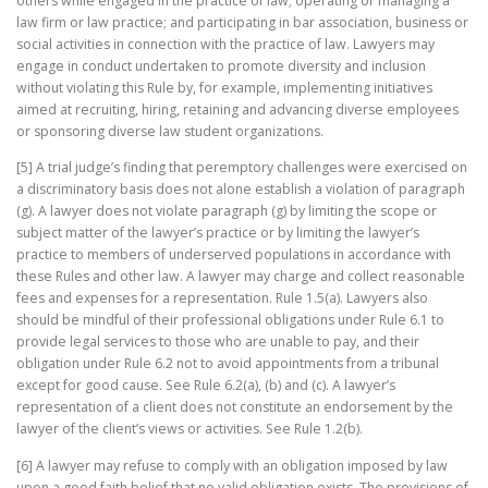
others while engaged in the practice of law; operating or managing a
law firm or law practice; and participating in bar association, business or
social activities in connection with the practice of law. Lawyers may
engage in conduct undertaken to promote diversity and inclusion
without violating this Rule by, for example, implementing initiatives
aimed at recruiting, hiring, retaining and advancing diverse employees
or sponsoring diverse law student organizations.
[5] A trial judge’s finding that peremptory challenges were exercised on
a discriminatory basis does not alone establish a violation of paragraph
(g). A lawyer does not violate paragraph (g) by limiting the scope or
subject matter of the lawyer’s practice or by limiting the lawyer’s
practice to members of underserved populations in accordance with
these Rules and other law. A lawyer may charge and collect reasonable
fees and expenses for a representation. Rule 1.5(a). Lawyers also
should be mindful of their professional obligations under Rule 6.1 to
provide legal services to those who are unable to pay, and their
obligation under Rule 6.2 not to avoid appointments from a tribunal
except for good cause. See Rule 6.2(a), (b) and (c). A lawyer’s
representation of a client does not constitute an endorsement by the
lawyer of the client’s views or activities. See Rule 1.2(b).
[6] A lawyer may refuse to comply with an obligation imposed by law
upon a good faith belief that no valid obligation exists. The provisions of