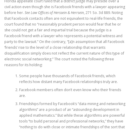
Florida appellate court ruled that a district judge may preside over a
civil action even though she is Facebook friends with a lawyer appearing
before her.
See Law Offices of Herssein & Herrsein
, 271 So. 3d 889. Noting
that Facebook contacts often are not equivalent to real-life friends, the
court found that no “reasonably prudent person would fear that he or
she could not get a fair and impartial trial because the judge is a
Facebook friend with a lawyer who represents a potential witness and
party to the lawsuit.” On the contrary, “[a]n assumption that all Facebook
‘friends’ rise to the level of a close relationship that warrants
disqualification simply does not reflect the current nature of this type of
electronic social networking.” The court noted the following three
reasons for its holding:
Some people have thousands of Facebook friends, which
reflects how distant many Facebook relationships truly are.
Facebook members often don’t even know who their friends
are.
Friendships formed by Facebook’s “data mining and networking
algorithms” are a product of an “astounding development in
applied mathematics.” But while these algorithms are powerful
tools “to build personal and professional networks,” they have
“nothing to do with close or intimate friendships of the sort that