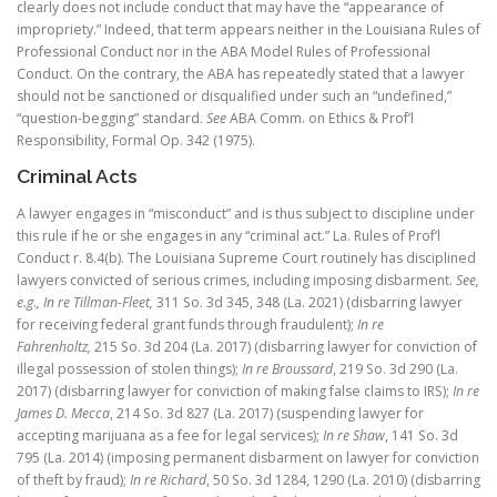
clearly does not include conduct that may have the “appearance of
impropriety.” Indeed, that term appears neither in the Louisiana Rules of
Professional Conduct nor in the ABA Model Rules of Professional
Conduct. On the contrary, the ABA has repeatedly stated that a lawyer
should not be sanctioned or disqualified under such an “undefined,”
“question-begging” standard.
See
ABA Comm. on Ethics & Prof’l
Responsibility, Formal Op. 342 (1975).
Criminal Acts
A lawyer engages in “misconduct” and is thus subject to discipline under
this rule if he or she engages in any “criminal act.” La. Rules of Prof’l
Conduct r. 8.4(b). The Louisiana Supreme Court routinely has disciplined
lawyers convicted of serious crimes, including imposing disbarment.
See,
e.g
.
, In re Tillman-Fleet,
311 So. 3d 345, 348 (La. 2021) (disbarring lawyer
for receiving federal grant funds through fraudulent);
In re
Fahrenholtz,
215 So. 3d 204 (La. 2017) (disbarring lawyer for conviction of
illegal possession of stolen things);
In re Broussard
, 219 So. 3d 290 (La.
2017) (disbarring lawyer for conviction of making false claims to IRS);
In re
James D. Mecca
, 214 So. 3d 827 (La. 2017) (suspending lawyer for
accepting marijuana as a fee for legal services);
In re Shaw
, 141 So. 3d
795 (La. 2014) (imposing permanent disbarment on lawyer for conviction
of theft by fraud);
In re Richard
, 50 So. 3d 1284, 1290 (La. 2010) (disbarring