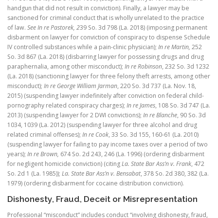
handgun that did not result in conviction). Finally, a lawyer may be
sanctioned for criminal conduct that is wholly unrelated to the practice
of law.
See In re Pastorek, 2
39 So. 3d 798 (La. 2018) (imposing permanent
disbarment on lawyer for conviction of conspiracy to dispense Schedule
IV controlled substances while a pain-clinic physician);
In re Martin
,
252
So. 3d 867 (La. 2018) (disbarring lawyer for possessing drugs and drug
paraphernalia, among other misconduct);
In re Robinson
, 232 So. 3d 1232
(La. 2018) (sanctioning lawyer for three felony theft arrests, among other
misconduct);
In re George William Jarman
, 220 So. 3d 737 (La. Nov. 18,
2015) (suspending lawyer indefinitely after conviction on federal child-
pornography related conspiracy charges);
In re James
, 108 So. 3d 747 (La.
2013) (suspending lawyer for 2 DWI convictions);
In re Blanche
, 90 So. 3d
1034, 1039 (La. 2012) (suspending lawyer for three alcohol and drug
related criminal offenses);
In re Cook
, 33 So. 3d 155, 160-61 (La. 2010)
(suspending lawyer for failing to pay income taxes over a period of two
years);
In re Brown,
674 So. 2d 243, 246 (La. 1996) (ordering disbarment
for negligent homicide conviction) (citing
La. State Bar Ass’n v. Frank
, 472
So. 2d 1 (La. 1985));
La. State Bar Ass’n v. Bensabat
, 378 So. 2d 380, 382 (La.
1979) (ordering disbarment for cocaine distribution conviction).
Dishonesty, Fraud, Deceit or Misrepresentation
Professional “misconduct” includes conduct “involving dishonesty, fraud,