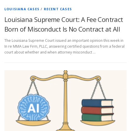
LOUISIANA CASES
/
RECENT CASES
Louisiana Supreme Court: A Fee Contract
Born of Misconduct Is No Contract at All
The Louisiana Supreme Court issued an important opinion this week in
In re MMA Law Firm, PLLC, answering certified questions from a federal
court about whether and when attorney misconduct …