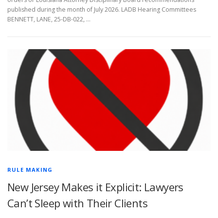
published during the month of July 2026. LADB Hearing Committees
BENNETT, LANE, 25-DB-022, …
RULE MAKING
New Jersey Makes it Explicit: Lawyers
Can’t Sleep with Their Clients