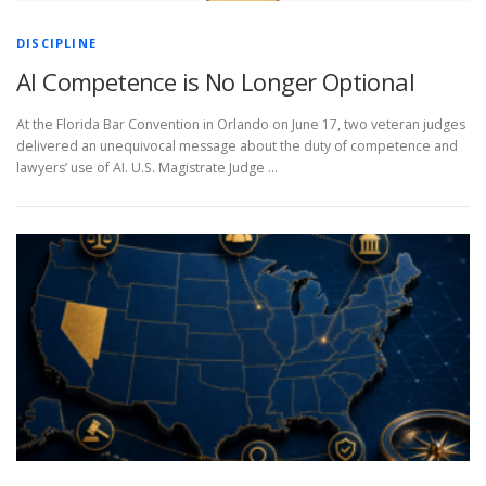
DISCIPLINE
AI Competence is No Longer Optional
At the Florida Bar Convention in Orlando on June 17, two veteran judges
delivered an unequivocal message about the duty of competence and
lawyers’ use of AI. U.S. Magistrate Judge …