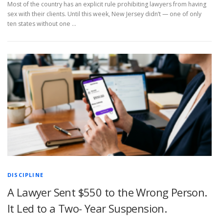
Most of the country has an explicit rule prohibiting lawyers from having
sex with their clients. Until this week, New Jersey didn’t — one of only
ten states without one …
DISCIPLINE
A Lawyer Sent $550 to the Wrong Person.
It Led to a Two- Year Suspension.