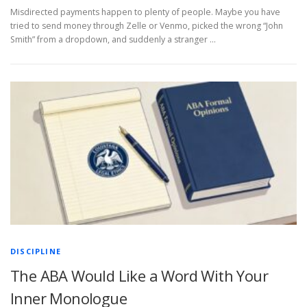
Misdirected payments happen to plenty of people. Maybe you have
tried to send money through Zelle or Venmo, picked the wrong “John
Smith” from a dropdown, and suddenly a stranger …
DISCIPLINE
The ABA Would Like a Word With Your
Inner Monologue