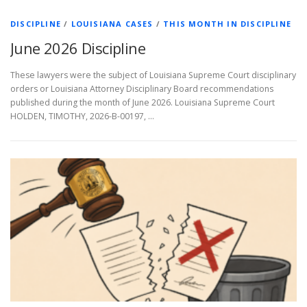
DISCIPLINE
/
LOUISIANA CASES
/
THIS MONTH IN DISCIPLINE
June 2026 Discipline
These lawyers were the subject of Louisiana Supreme Court disciplinary
orders or Louisiana Attorney Disciplinary Board recommendations
published during the month of June 2026. Louisiana Supreme Court
HOLDEN, TIMOTHY, 2026-B-00197, …