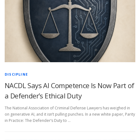
DISCIPLINE
NACDL Says AI Competence Is Now Part of
a Defender’s Ethical Duty
The National Association of Criminal Defense Lawyers has weighed in
on generative AI, and it isn’t pulling punches. In a new white paper, Parity
in Practice: The Defender’s Duty to …