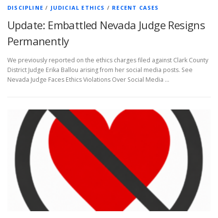
DISCIPLINE
/
JUDICIAL ETHICS
/
RECENT CASES
Update: Embattled Nevada Judge Resigns
Permanently
We previously reported on the ethics charges filed against Clark County
District Judge Erika Ballou arising from her social media posts. See
Nevada Judge Faces Ethics Violations Over Social Media …