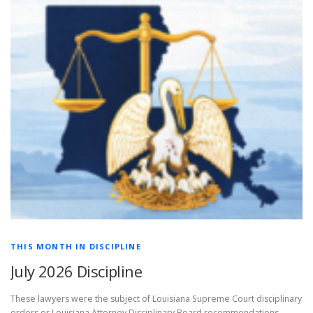
THIS MONTH IN DISCIPLINE
July 2026 Discipline
These lawyers were the subject of Louisiana Supreme Court disciplinary
orders or Louisiana Attorney Disciplinary Board recommendations