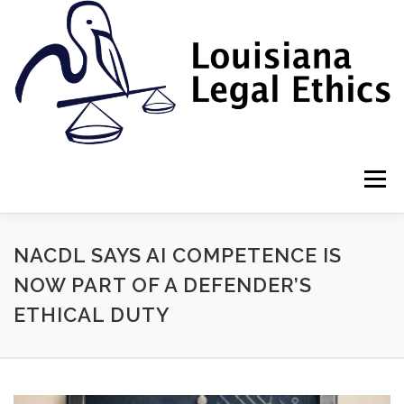
Skip
to
content
Menu
HOME
2022 BOOK
NEWSLETTER
RULES
NACDL SAYS AI COMPETENCE IS
NOW PART OF A DEFENDER’S
ETHICAL DUTY
RESOURCES
ETHICS LAW FIRM
PROF. DANE S. CIOLINO