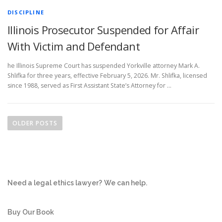
DISCIPLINE
Illinois Prosecutor Suspended for Affair
With Victim and Defendant
he Illinois Supreme Court has suspended Yorkville attorney Mark A.
Shlifka for three years, effective February 5, 2026. Mr. Shlifka, licensed
since 1988, served as First Assistant State’s Attorney for …
P
o
OLDER POSTS
s
t
s
n
Need a legal ethics lawyer?
We can help.
a
v
i
Buy Our Book