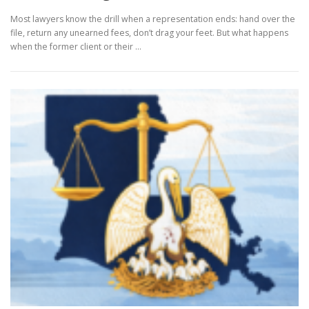
Most lawyers know the drill when a representation ends: hand over the
file, return any unearned fees, don’t drag your feet. But what happens
when the former client or their …