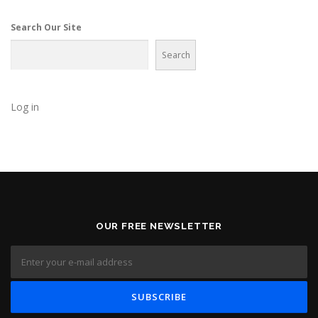
g
a
Search Our Site
t
Search
i
o
n
Log in
OUR FREE NEWSLETTER