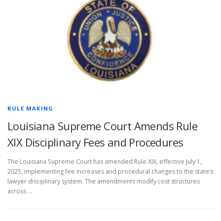
RULE MAKING
Louisiana Supreme Court Amends Rule
XIX Disciplinary Fees and Procedures
The Louisiana Supreme Court has amended Rule XIX, effective July 1,
2025, implementing fee increases and procedural changes to the state’s
lawyer disciplinary system. The amendments modify cost structures
across …