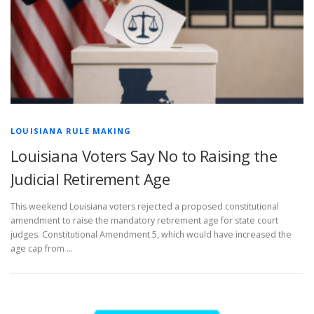
LOUISIANA RULE MAKING
Louisiana Voters Say No to Raising the
Judicial Retirement Age
This weekend Louisiana voters rejected a proposed constitutional
amendment to raise the mandatory retirement age for state court
judges. Constitutional Amendment 5, which would have increased the
age cap from …