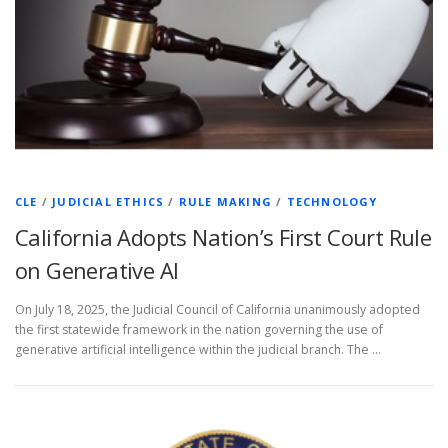
CLE
/
JUDICIAL ETHICS
/
RULE MAKING
/
TECHNOLOGY
California Adopts Nation’s First Court Rule
on Generative AI
On July 18, 2025, the Judicial Council of California unanimously adopted
the first statewide framework in the nation governing the use of
generative artificial intelligence within the judicial branch. The …