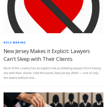
RULE MAKING
New Jersey Makes it Explicit: Lawyers
Can’t Sleep with Their Clients
Most of the country has an explicit rule prohibiting lawyers from having
sex with their clients. Until this week, New Jersey didn’t — one of only
ten states without one …