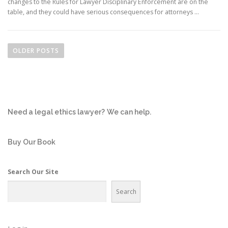
changes to the Rules for Lawyer Disciplinary Enforcement are on the
table, and they could have serious consequences for attorneys …
P
o
OLDER POSTS
s
t
s
n
Need a legal ethics lawyer?
We can help.
a
v
i
Buy Our Book
g
a
Search Our Site
t
Search
i
o
n