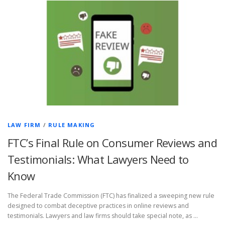
LAW FIRM
/
RULE MAKING
FTC’s Final Rule on Consumer Reviews and
Testimonials: What Lawyers Need to
Know
The Federal Trade Commission (FTC) has finalized a sweeping new rule
designed to combat deceptive practices in online reviews and
testimonials. Lawyers and law firms should take special note, as …