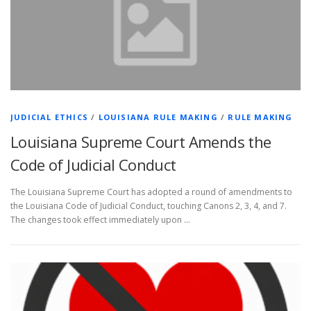
JUDICIAL ETHICS
/
LOUISIANA RULE MAKING
/
RULE MAKING
Louisiana Supreme Court Amends the
Code of Judicial Conduct
The Louisiana Supreme Court has adopted a round of amendments to
the Louisiana Code of Judicial Conduct, touching Canons 2, 3, 4, and 7.
The changes took effect immediately upon …