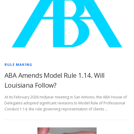
RULE MAKING
ABA Amends Model Rule 1.14. Will
Louisiana Follow?
At its February 2026 midyear meeting in San Antonio, the ABA House of
Delegates adopted significant revisions to Model Rule of Professional
Conduct 1.14, the rule governing representation of clients …