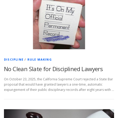
DISCIPLINE
/
RULE MAKING
No Clean Slate for Disciplined Lawyers
On October 23, 2025, the California Supreme Court rejected a State Bar
proposal that would have granted lawyers a one-time, automatic
expungement of their public disciplinary records after eight years with …