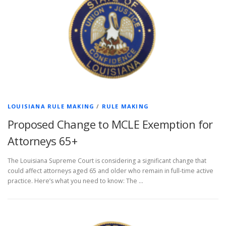
LOUISIANA RULE MAKING
/
RULE MAKING
Proposed Change to MCLE Exemption for
Attorneys 65+
The Louisiana Supreme Court is considering a significant change that
could affect attorneys aged 65 and older who remain in full-time active
practice. Here’s what you need to know: The …