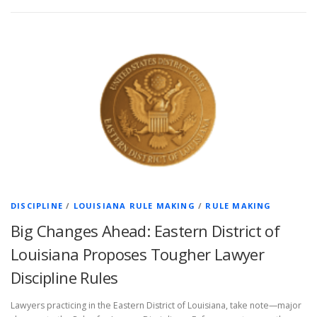
DISCIPLINE
/
LOUISIANA RULE MAKING
/
RULE MAKING
Big Changes Ahead: Eastern District of
Louisiana Proposes Tougher Lawyer
Discipline Rules
Lawyers practicing in the Eastern District of Louisiana, take note—major