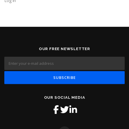
Log in
OUR FREE NEWSLETTER
OUR SOCIAL MEDIA