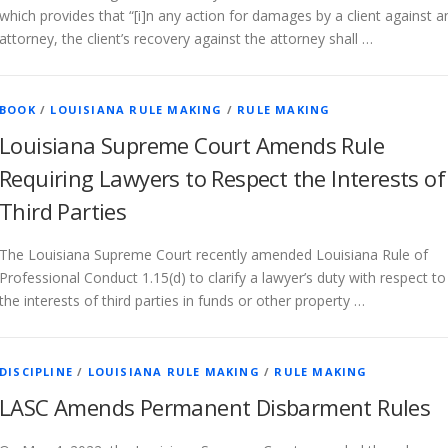
which provides that “[i]n any action for damages by a client against a
attorney, the client’s recovery against the attorney shall …
BOOK
/
LOUISIANA RULE MAKING
/
RULE MAKING
Louisiana Supreme Court Amends Rule
Requiring Lawyers to Respect the Interests of
Third Parties
The Louisiana Supreme Court recently amended Louisiana Rule of
Professional Conduct 1.15(d) to clarify a lawyer’s duty with respect to
the interests of third parties in funds or other property …
DISCIPLINE
/
LOUISIANA RULE MAKING
/
RULE MAKING
LASC Amends Permanent Disbarment Rules