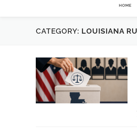
HOME
CATEGORY:
LOUISIANA R