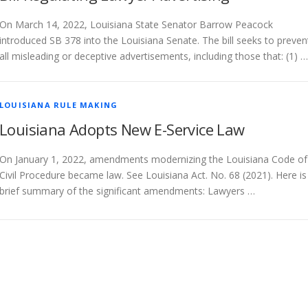
On March 14, 2022, Louisiana State Senator Barrow Peacock
introduced SB 378 into the Louisiana Senate. The bill seeks to preven
all misleading or deceptive advertisements, including those that: (1) …
LOUISIANA RULE MAKING
Louisiana Adopts New E-Service Law
On January 1, 2022, amendments modernizing the Louisiana Code of
Civil Procedure became law. See Louisiana Act. No. 68 (2021). Here is
brief summary of the significant amendments: Lawyers …