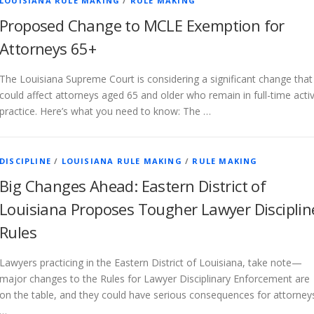
LOUISIANA RULE MAKING
/
RULE MAKING
Proposed Change to MCLE Exemption for
Attorneys 65+
The Louisiana Supreme Court is considering a significant change that
could affect attorneys aged 65 and older who remain in full-time acti
practice. Here’s what you need to know: The …
DISCIPLINE
/
LOUISIANA RULE MAKING
/
RULE MAKING
Big Changes Ahead: Eastern District of
Louisiana Proposes Tougher Lawyer Disciplin
Rules
Lawyers practicing in the Eastern District of Louisiana, take note—
major changes to the Rules for Lawyer Disciplinary Enforcement are
on the table, and they could have serious consequences for attorney
…