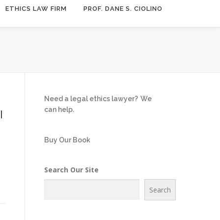
ETHICS LAW FIRM
PROF. DANE S. CIOLINO
Need a legal ethics lawyer?
We
can help.
l
Buy Our Book
Search Our Site
e
Search