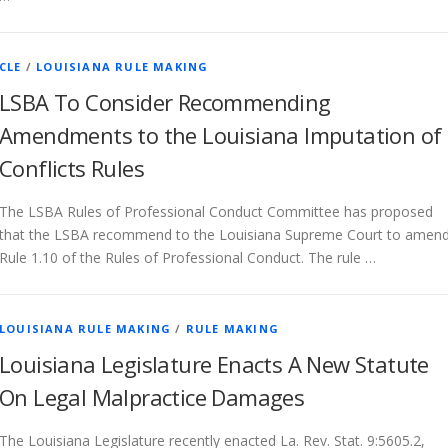
CLE
/
LOUISIANA RULE MAKING
LSBA To Consider Recommending
Amendments to the Louisiana Imputation of
Conflicts Rules
The LSBA Rules of Professional Conduct Committee has proposed
that the LSBA recommend to the Louisiana Supreme Court to amen
Rule 1.10 of the Rules of Professional Conduct. The rule …
LOUISIANA RULE MAKING
/
RULE MAKING
Louisiana Legislature Enacts A New Statute
On Legal Malpractice Damages
The Louisiana Legislature recently enacted La. Rev. Stat. 9:5605.2,