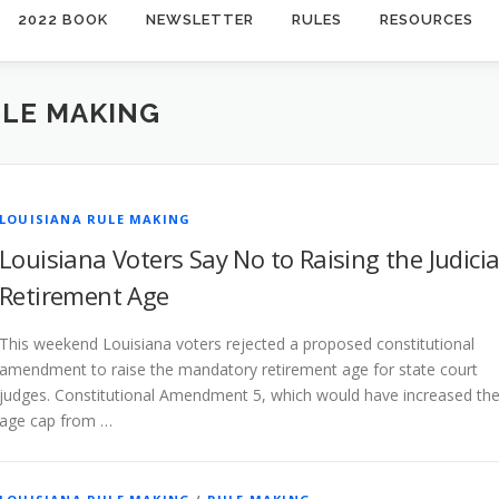
2022 BOOK
NEWSLETTER
RULES
RESOURCES
ULE MAKING
LOUISIANA RULE MAKING
Louisiana Voters Say No to Raising the Judicia
Retirement Age
This weekend Louisiana voters rejected a proposed constitutional
amendment to raise the mandatory retirement age for state court
judges. Constitutional Amendment 5, which would have increased th
age cap from …