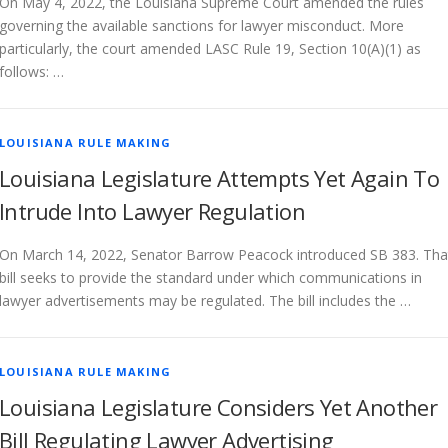
On May 4, 2022, the Louisiana Supreme Court amended the rules
governing the available sanctions for lawyer misconduct. More
particularly, the court amended LASC Rule 19, Section 10(A)(1) as
follows: …
LOUISIANA RULE MAKING
Louisiana Legislature Attempts Yet Again To
Intrude Into Lawyer Regulation
On March 14, 2022, Senator Barrow Peacock introduced SB 383. Tha
bill seeks to provide the standard under which communications in
lawyer advertisements may be regulated. The bill includes the …
LOUISIANA RULE MAKING
Louisiana Legislature Considers Yet Another
Bill Regulating Lawyer Advertising