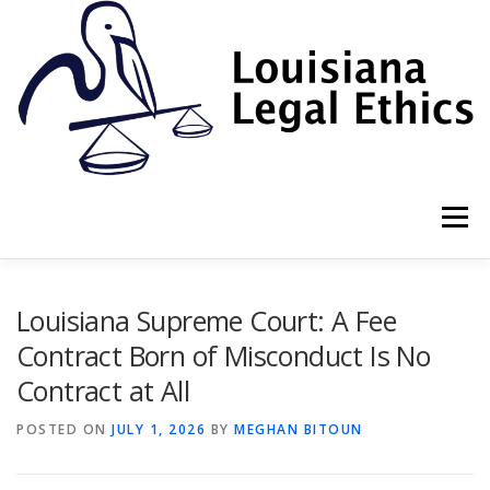
Skip
to
content
Menu
HOME
2022 BOOK
NEWSLETTER
RULES
Louisiana Supreme Court: A Fee
Contract Born of Misconduct Is No
Contract at All
RESOURCES
ETHICS LAW FIRM
POSTED ON
JULY 1, 2026
BY
MEGHAN BITOUN
PROF. DANE S. CIOLINO