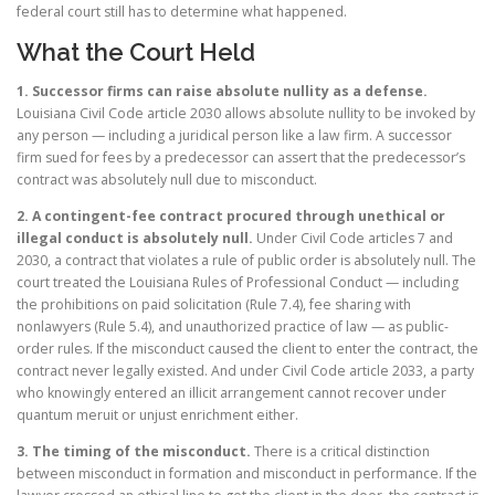
federal court still has to determine what happened.
What the Court Held
1. Successor firms can raise absolute nullity as a defense.
Louisiana Civil Code article 2030 allows absolute nullity to be invoked by
any person — including a juridical person like a law firm. A successor
firm sued for fees by a predecessor can assert that the predecessor’s
contract was absolutely null due to misconduct.
2. A contingent-fee contract procured through unethical or
illegal conduct is absolutely null.
Under Civil Code articles 7 and
2030, a contract that violates a rule of public order is absolutely null. The
court treated the Louisiana Rules of Professional Conduct — including
the prohibitions on paid solicitation (Rule 7.4), fee sharing with
nonlawyers (Rule 5.4), and unauthorized practice of law — as public-
order rules. If the misconduct caused the client to enter the contract, the
contract never legally existed. And under Civil Code article 2033, a party
who knowingly entered an illicit arrangement cannot recover under
quantum meruit or unjust enrichment either.
3. The timing of the misconduct.
There is a critical distinction
between misconduct in formation and misconduct in performance. If the