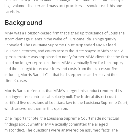
high-volume disaster and mass-tort practices — should read this one
carefully.
Background
MMA was a Houston-based firm that signed up thousands of Louisiana
storm-damage clients in the wake of Hurricane Ida. Things quickly
unraveled. The Louisiana Supreme Court suspended MMA’s lead
Louisiana attorney, and courts across the state stayed MMA’s cases. A
special trustee was appointed to notify former MMA clients that the firm
could no longer represent them. MMA eventually filed for bankruptcy
and then sought to recover fees and costs from the successor firms —
including Morris Bart, LLC — that had stepped in and resolved the
clients’ cases.
Morris Bart’s defense is that MMA’s alleged misconduct rendered its
contingent-fee contracts absolutely null. The federal district court
certified five questions of Louisiana law to the Louisiana Supreme Court,
which answered them in this opinion.
One important note: the Louisiana Supreme Court made no factual
findings about whether MMA actually committed the alleged
misconduct. The questions were answered on assumed facts. The