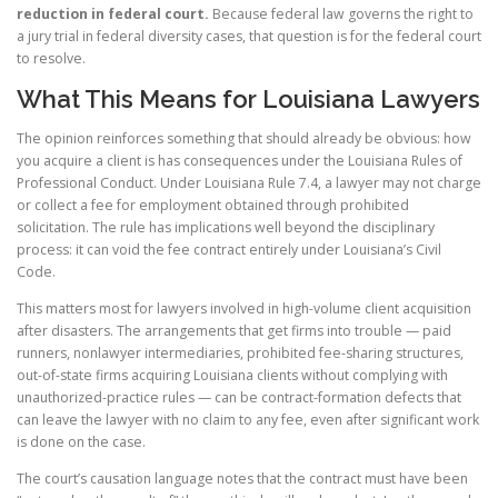
reduction in federal court.
Because federal law governs the right to
a jury trial in federal diversity cases, that question is for the federal court
to resolve.
What This Means for Louisiana Lawyers
The opinion reinforces something that should already be obvious: how
you acquire a client is has consequences under the Louisiana Rules of
Professional Conduct. Under Louisiana Rule 7.4, a lawyer may not charge
or collect a fee for employment obtained through prohibited
solicitation. The rule has implications well beyond the disciplinary
process: it can void the fee contract entirely under Louisiana’s Civil
Code.
This matters most for lawyers involved in high-volume client acquisition
after disasters. The arrangements that get firms into trouble — paid
runners, nonlawyer intermediaries, prohibited fee-sharing structures,
out-of-state firms acquiring Louisiana clients without complying with
unauthorized-practice rules — can be contract-formation defects that
can leave the lawyer with no claim to any fee, even after significant work
is done on the case.
The court’s causation language notes that the contract must have been