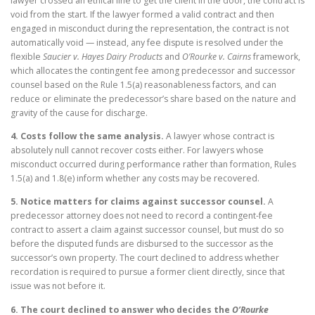
lawyer crossed an ethical line to get the client in the door, the contract is
void from the start. If the lawyer formed a valid contract and then
engaged in misconduct during the representation, the contract is not
automatically void — instead, any fee dispute is resolved under the
flexible
Saucier v. Hayes Dairy Products
and
O’Rourke v. Cairns
framework,
which allocates the contingent fee among predecessor and successor
counsel based on the Rule 1.5(a) reasonableness factors, and can
reduce or eliminate the predecessor’s share based on the nature and
gravity of the cause for discharge.
4. Costs follow the same analysis.
A lawyer whose contract is
absolutely null cannot recover costs either. For lawyers whose
misconduct occurred during performance rather than formation, Rules
1.5(a) and 1.8(e) inform whether any costs may be recovered.
5. Notice matters for claims against successor counsel.
A
predecessor attorney does not need to record a contingent-fee
contract to assert a claim against successor counsel, but must do so
before the disputed funds are disbursed to the successor as the
successor’s own property. The court declined to address whether
recordation is required to pursue a former client directly, since that
issue was not before it.
6. The court declined to answer who decides the
O’Rourke