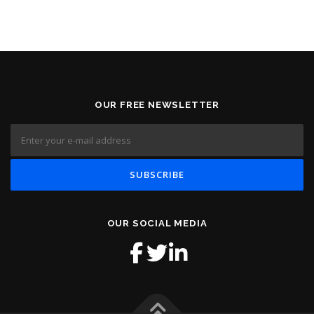
OUR FREE NEWSLETTER
OUR SOCIAL MEDIA