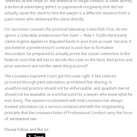
“entered as the result of” the unethical or illegal conduct. In other words,
a technical advertising defect or paperwork irregularity that did not
actually cause the client to hire the lawyer is a different situation from a
paid runner who delivered the client directly.
For successor counsel, the practical takeaway is two-fold. First, do not
ignore a colorable predecessor fee claim — Rule 1.15(d)’s third-party
claims regime applies to disputed funds in your trust account. Second, if
you believe a predecessor’s contract is void due to formation
misconduct, be prepared to actually prove the causal connection in the
federal court that still has to decide this case on the facts. Bad press and
prior sanctions are not the same thing as proof.
The Louisiana Supreme Court got this issue right. A fee contract
procured through paid solicitation, prohibited fee-sharing, or
unauthorized practice should not be enforceable, and quantum meruit
should not be available as a workaround for a lawyer who knew what he
was doing. The opinion is consistent with how Louisiana has always
treated solicitation (as a serious violation) and with the longstanding
principle that the Louisiana Rules of Professional Conduct carry the force
of substantive law.
Please follow and like us: