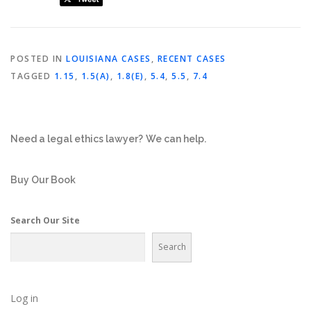
POSTED IN
LOUISIANA CASES
,
RECENT CASES
TAGGED
1.15
,
1.5(A)
,
1.8(E)
,
5.4
,
5.5
,
7.4
Need a legal ethics lawyer?
We can help.
Buy Our Book
Search Our Site
Search
Log in