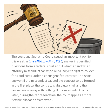
The Louisiana Supreme Court issued an important opinion
this week in
In re MMA Law Firm, PLLC
, answering certified
questions from a federal court about whether and when
attorney misconduct can wipe out a lawyer’s right to collect
fees and costs under a contingent-fee contract. The short
answer: if the misconduct caused the contract to be formed
in the first place, the contract is absolutely null and the
lawyer walks away with nothing. If the misconduct came
later, during the representation, the court applies a more
flexible allocation framework.
Louisiana lawyers who handle contingent-fee matters — particularly in