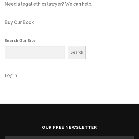
Need a legal ethics lawyer?
We can help.
Buy Our Book
Search Our Site
Search
Log in
OUR FREE NEWSLETTER