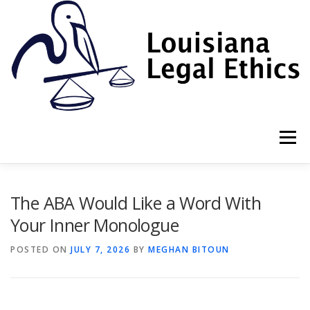
Skip
to
content
Menu
HOME
2022 BOOK
NEWSLETTER
RULES
The ABA Would Like a Word With
Your Inner Monologue
RESOURCES
ETHICS LAW FIRM
POSTED ON
JULY 7, 2026
BY
MEGHAN BITOUN
PROF. DANE S. CIOLINO