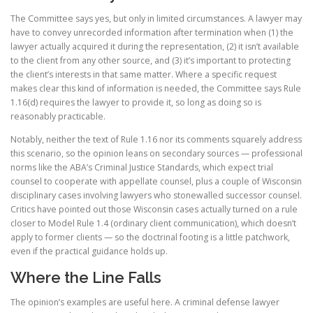
The Committee says yes, but only in limited circumstances. A lawyer may
have to convey unrecorded information after termination when (1) the
lawyer actually acquired it during the representation, (2) it isn’t available
to the client from any other source, and (3) it’s important to protecting
the client’s interests in that same matter. Where a specific request
makes clear this kind of information is needed, the Committee says Rule
1.16(d) requires the lawyer to provide it, so long as doing so is
reasonably practicable.
Notably, neither the text of Rule 1.16 nor its comments squarely address
this scenario, so the opinion leans on secondary sources — professional
norms like the ABA’s Criminal Justice Standards, which expect trial
counsel to cooperate with appellate counsel, plus a couple of Wisconsin
disciplinary cases involving lawyers who stonewalled successor counsel.
Critics have pointed out those Wisconsin cases actually turned on a rule
closer to Model Rule 1.4 (ordinary client communication), which doesn’t
apply to former clients — so the doctrinal footing is a little patchwork,
even if the practical guidance holds up.
Where the Line Falls
The opinion’s examples are useful here. A criminal defense lawyer