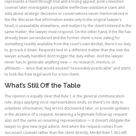
represents a client through trial and a losing appeal; post-conviction
counsel later investigates a possible ineffective-assistance claim and
asks about strategic decisions or conversations never memorialized in
the file. Because that information exists only in the original lawyer’s
head, is unavailable elsewhere, and matters to the client’s interest in the
same matter, the lawyer must respond. On the other hand, if the file has
already been surrendered and the former client is now asking for
something readily available from the court’s own docket, there’s no duty
to go track it down. Requests tied to a different matter than the one the
lawyer actually handled don’t trigger the duty either. And the lawyer
never has to generate anything new — no research, memos, or
affidavits — since that would exceed “reasonably practicable” and starts
to look like free legal work for a non-client.
What’s Still Off the Table
The opinion is equally clear that Rule 1.4, the general communication
rule, stops applying once representation ends, so there’s no duty to
volunteer information, flag errors discovered later, or provide updates
in the absence of a request. Answering a legitimate follow-up request
also isn’t the same as resuming representation — it doesn’t obligate the
lawyer to give new legal advice. And when the request comes from
successor counsel rather than the client directly, Model Rule 1.9(c) still