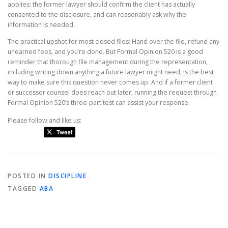
applies: the former lawyer should confirm the client has actually
consented to the disclosure, and can reasonably ask why the
information is needed.
The practical upshot for most closed files: Hand over the file, refund any
unearned fees, and you’re done. But Formal Opinion 520 is a good
reminder that thorough file management during the representation,
including writing down anything a future lawyer might need, is the best
way to make sure this question never comes up. And if a former client
or successor counsel does reach out later, running the request through
Formal Opinion 520’s three-part test can assist your response.
Please follow and like us:
POSTED IN
DISCIPLINE
TAGGED
ABA