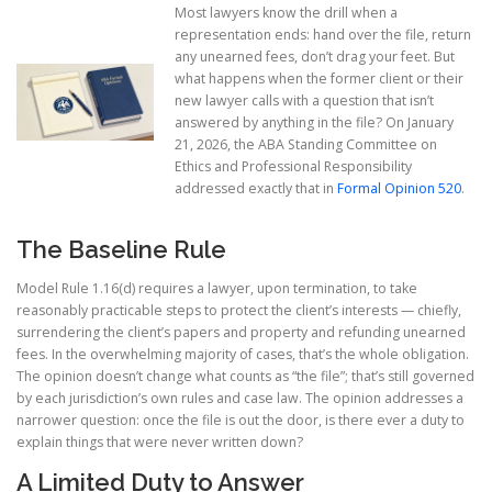
Most lawyers know the drill when a
representation ends: hand over the file, return
any unearned fees, don’t drag your feet. But
what happens when the former client or their
new lawyer calls with a question that isn’t
answered by anything in the file? On January
21, 2026, the ABA Standing Committee on
Ethics and Professional Responsibility
addressed exactly that in
Formal Opinion 520
.
The Baseline Rule
Model Rule 1.16(d) requires a lawyer, upon termination, to take
reasonably practicable steps to protect the client’s interests — chiefly,
surrendering the client’s papers and property and refunding unearned
fees. In the overwhelming majority of cases, that’s the whole obligation.
The opinion doesn’t change what counts as “the file”; that’s still governed
by each jurisdiction’s own rules and case law. The opinion addresses a
narrower question: once the file is out the door, is there ever a duty to
explain things that were never written down?
A Limited Duty to Answer