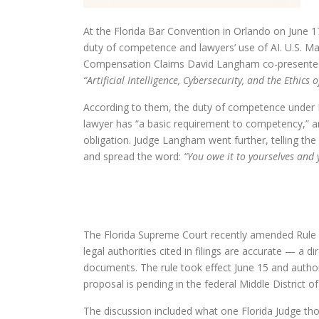
At the Florida Bar Convention in Orlando on June 
duty of competence and lawyers’ use of AI. U.S. Ma
Compensation Claims David Langham co-presente
“Artificial Intelligence, Cybersecurity, and the Ethics 
According to them, the duty of competence under Ru
lawyer has “a basic requirement to competency,” a
obligation. Judge Langham went further, telling the
and spread the word:
“You owe it to yourselves and 
The Florida Supreme Court recently amended Rule 2.5
legal authorities cited in filings are accurate — a d
documents. The rule took effect June 15 and autho
proposal is pending in the federal Middle District of
The discussion included what one Florida Judge tho