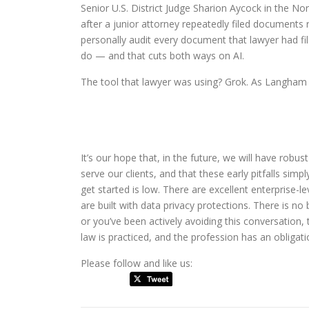
Senior U.S. District Judge Sharion Aycock in the No
after a junior attorney repeatedly filed documents r
personally audit every document that lawyer had fil
do — and that cuts both ways on AI.
The tool that lawyer was using? Grok. As Langham q
It’s our hope that, in the future, we will have robu
serve our clients, and that these early pitfalls simp
get started is low. There are excellent enterprise-l
are built with data privacy protections. There is no
or you’ve been actively avoiding this conversation, 
law is practiced, and the profession has an obligati
Please follow and like us: