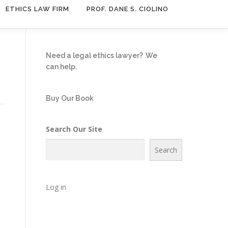
ETHICS LAW FIRM
PROF. DANE S. CIOLINO
Need a legal ethics lawyer?
We
can help.
Buy Our Book
Search Our Site
Search
Log in