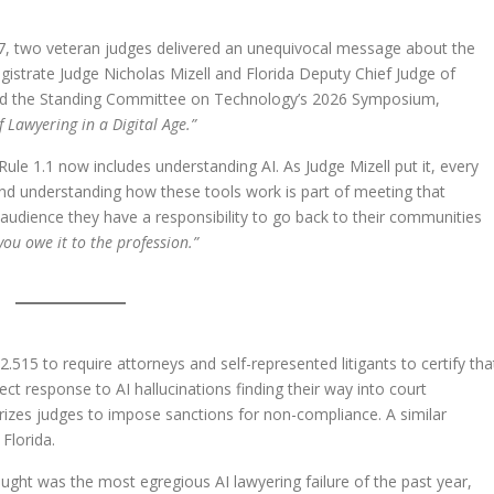
17, two veteran judges delivered an unequivocal message about the
gistrate Judge Nicholas Mizell and Florida Deputy Chief Judge of
d the Standing Committee on Technology’s 2026 Symposium,
of Lawyering in a Digital Age.”
le 1.1 now includes understanding AI. As Judge Mizell put it, every
nd understanding how these tools work is part of meeting that
 audience they have a responsibility to go back to their communities
you owe it to the profession.”
15 to require attorneys and self-represented litigants to certify tha
irect response to AI hallucinations finding their way into court
rizes judges to impose sanctions for non-compliance. A similar
 Florida.
ught was the most egregious AI lawyering failure of the past year,