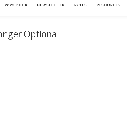
2022 BOOK
NEWSLETTER
RULES
RESOURCES
onger Optional