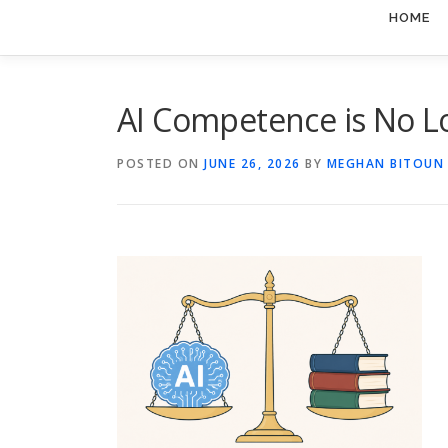
HOME
AI Competence is No L
POSTED ON
JUNE 26, 2026
BY
MEGHAN BITOUN