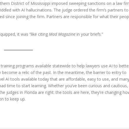
rthern District of Mississippi imposed sweeping sanctions on a law fi
iddled with AI hallucinations. The judge ordered the firm’s partners to
ed since joining the firm. Partners are responsible for what their peop
uipped, it was “like citing
Mad Magazine
in your briefs.”
st training programs available statewide to help lawyers use AI to bette
ly become a relic of the past. In the meantime, the barrier to entry to
evel AI tools available today that are affordable, easy to use, and man
 bad time to start learning. Whether you’ve been curious and cautious,
the judges in Florida are right: the tools are here, they’re changing ho
on to keep up.