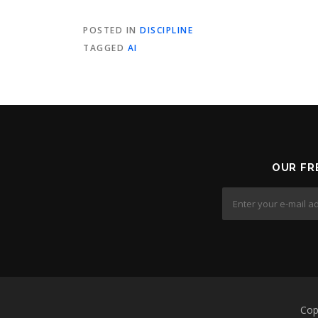
POSTED IN
DISCIPLINE
TAGGED
AI
OUR FR
Cop