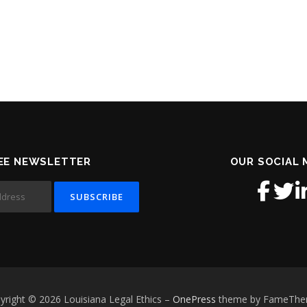
EE NEWSLETTER
OUR SOCIAL 
yright © 2026 Louisiana Legal Ethics
–
OnePress
theme by FameTh