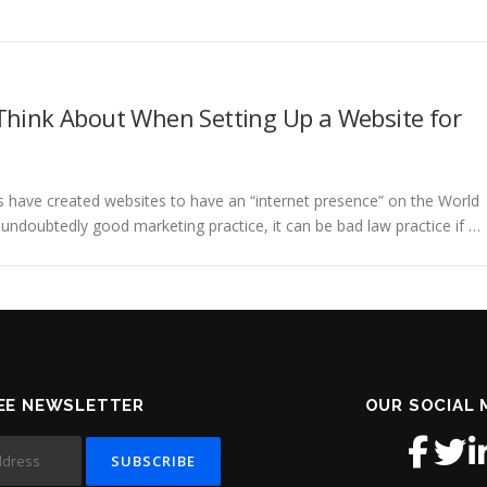
Think About When Setting Up a Website for
 have created websites to have an “internet presence” on the World
 undoubtedly good marketing practice, it can be bad law practice if …
EE NEWSLETTER
OUR SOCIAL 