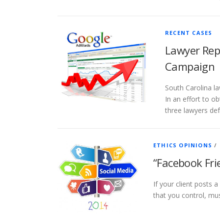
RECENT CASES
Lawyer Rep
Campaign
South Carolina la
In an effort to 
three lawyers de
ETHICS OPINIONS
/
“Facebook Fri
If your client posts
that you control, mus