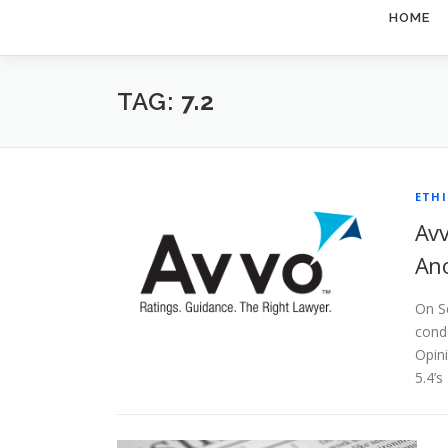
HOME
TAG:
7.2
ETHI
Avv
Ano
On S
conde
Opin
5.4’s