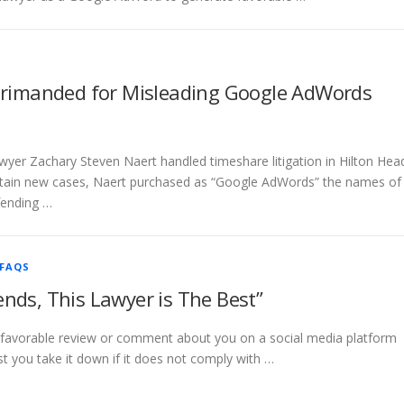
rimanded for Misleading Google AdWords
wyer Zachary Steven Naert handled timeshare litigation in Hilton Hea
obtain new cases, Naert purchased as “Google AdWords” the names of
fending …
FAQS
ends, This Lawyer is The Best”
 a favorable review or comment about you on a social media platform
t you take it down if it does not comply with …