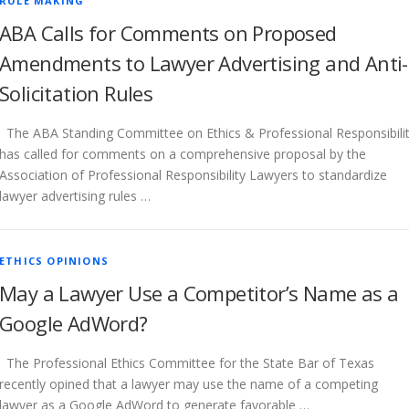
RULE MAKING
ABA Calls for Comments on Proposed
Amendments to Lawyer Advertising and Anti-
Solicitation Rules
The ABA Standing Committee on Ethics & Professional Responsibili
has called for comments on a comprehensive proposal by the
Association of Professional Responsibility Lawyers to standardize
lawyer advertising rules …
ETHICS OPINIONS
May a Lawyer Use a Competitor’s Name as a
Google AdWord?
The Professional Ethics Committee for the State Bar of Texas
recently opined that a lawyer may use the name of a competing
lawyer as a Google AdWord to generate favorable …