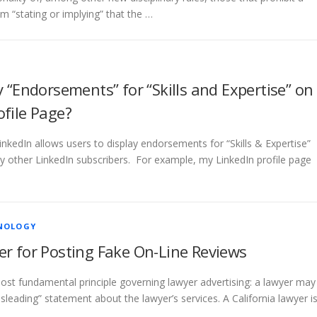
m “stating or implying” that the …
y “Endorsements” for “Skills and Expertise” on
ofile Page?
LinkedIn allows users to display endorsements for “Skills & Expertise”
y other LinkedIn subscribers. For example, my LinkedIn profile page
NOLOGY
er for Posting Fake On-Line Reviews
ost fundamental principle governing lawyer advertising: a lawyer may
sleading” statement about the lawyer’s services. A California lawyer i