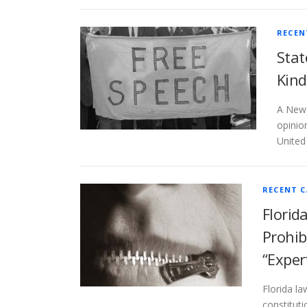
RECEN
Stat
Kind
A New 
opinion
United
RECENT C
Florid
Prohib
“Exper
Florida la
constituti