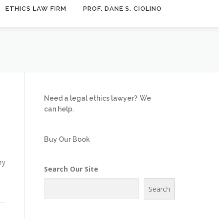
ETHICS LAW FIRM
PROF. DANE S. CIOLINO
Need a legal ethics lawyer?
We
can help.
Buy Our Book
ry
Search Our Site
Search