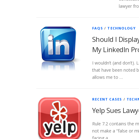
lawyer fro
FAQS
/
TECHNOLOGY
Should I Displa
My LinkedIn Pr
I wouldn’t (and don’t). 
that have been noted b
allows me to …
RECENT CASES
/
TECH
Yelp Sues Lawy
Rule 7.2 contains the m
not make a “false or mi
facing a …