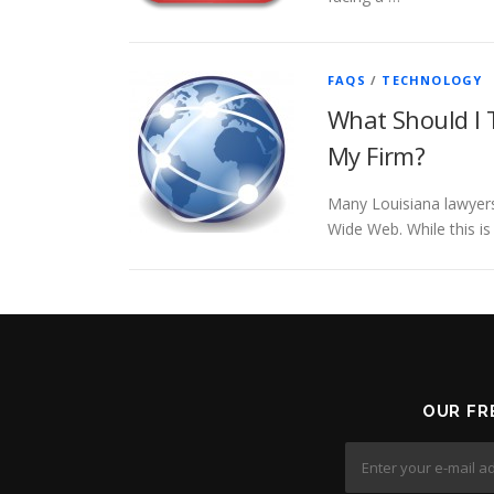
FAQS
/
TECHNOLOGY
What Should I 
My Firm?
Many Louisiana lawyers
Wide Web. While this is
OUR FR