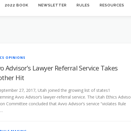
2022 BOOK
NEWSLETTER
RULES
RESOURCES
CS OPINIONS
o Advisor’s Lawyer Referral Service Takes
ther Hit
eptember 27, 2017, Utah joined the growing list of states1
mning Avvo Advisor’s lawyer-referral service. The Utah Ethics Adviso
ion Committee concluded that Avvo Advisor’s service “violates Rule
 …