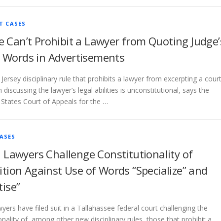
T CASES
e Can’t Prohibit a Lawyer from Quoting Judge’
 Words in Advertisements
Jersey disciplinary rule that prohibits a lawyer from excerpting a cour
 discussing the lawyer’s legal abilities is unconstitutional, says the
 States Court of Appeals for the …
ASES
a Lawyers Challenge Constitutionality of
ition Against Use of Words “Specialize” and
tise”
wyers have filed suit in a Tallahassee federal court challenging the
onality of, among other new disciplinary rules, those that prohibit a