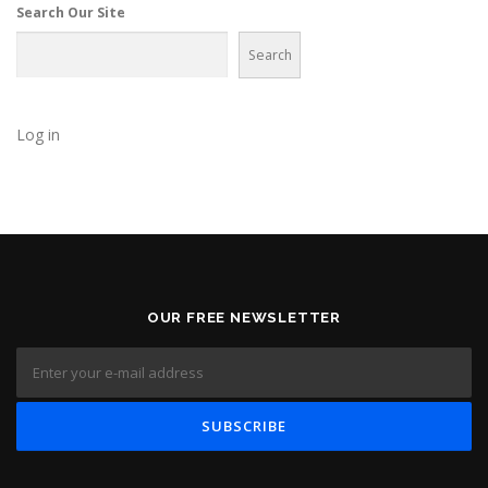
a
Search Our Site
t
Search
i
o
n
Log in
OUR FREE NEWSLETTER