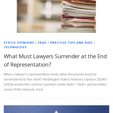
ETHICS OPINIONS
/
FAQS
/
PRACTICE TIPS AND AIDS
/
TECHNOLOGY
What Must Lawyers Surrender at the End
of Representation?
When a lawyer’s representation ends, what documents must be
surrendered to the client? Washington State’s Advisory Opinion 202401
(2024) revisits this common question under Rule 1.16(d)—and provides
some of the clearest, most …