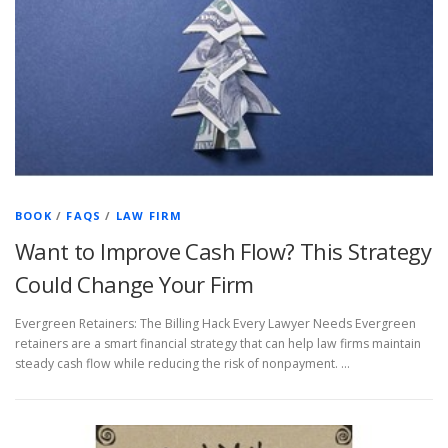
BOOK
/
FAQS
/
LAW FIRM
Want to Improve Cash Flow? This Strategy
Could Change Your Firm
Evergreen Retainers: The Billing Hack Every Lawyer Needs Evergreen
retainers are a smart financial strategy that can help law firms maintain
steady cash flow while reducing the risk of nonpayment. …