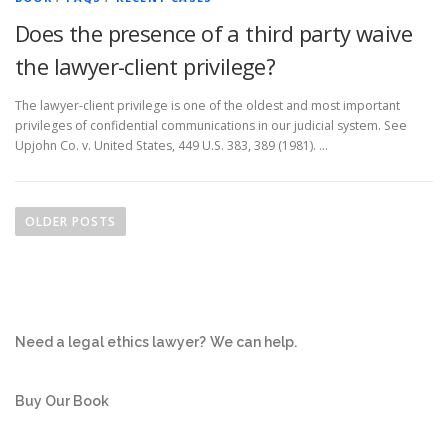
Does the presence of a third party waive
the lawyer-client privilege?
The lawyer-client privilege is one of the oldest and most important
privileges of confidential communications in our judicial system. See
Upjohn Co. v. United States, 449 U.S. 383, 389 (1981). …
P
o
OLDER POSTS
s
t
s
n
Need a legal ethics lawyer?
We can help.
a
v
i
Buy Our Book
g