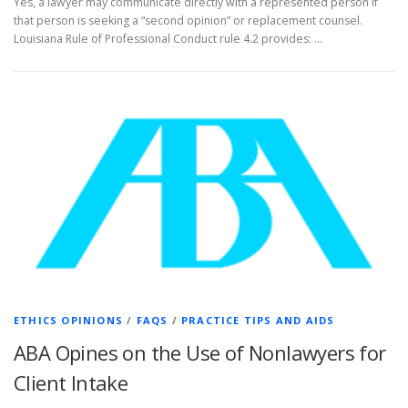
Yes, a lawyer may communicate directly with a represented person if
that person is seeking a “second opinion” or replacement counsel.
Louisiana Rule of Professional Conduct rule 4.2 provides: …
ETHICS OPINIONS
/
FAQS
/
PRACTICE TIPS AND AIDS
ABA Opines on the Use of Nonlawyers for
Client Intake