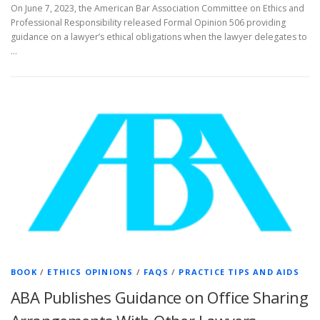
On June 7, 2023, the American Bar Association Committee on Ethics and
Professional Responsibility released Formal Opinion 506 providing
guidance on a lawyer’s ethical obligations when the lawyer delegates to
…
BOOK
/
ETHICS OPINIONS
/
FAQS
/
PRACTICE TIPS AND AIDS
ABA Publishes Guidance on Office Sharing