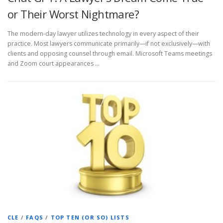
or Their Worst Nightmare?
The modern-day lawyer utilizes technology in every aspect of their
practice. Most lawyers communicate primarily—if not exclusively—with
clients and opposing counsel through email. Microsoft Teams meetings
and Zoom court appearances …
CLE
/
FAQS
/
TOP TEN (OR SO) LISTS