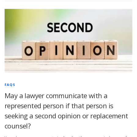
FAQS
May a lawyer communicate with a
represented person if that person is
seeking a second opinion or replacement
counsel?