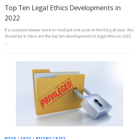
Top Ten Legal Ethics Developments in
2022
If a Louisiana lawyer were to read just one post on this blog all year, this
should be it. Here are the top ten developments in legal ethics in 2022.
…
BOOK
/
FAQS
/
RECENT CASES