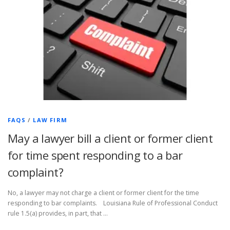
FAQS
/
LAW FIRM
May a lawyer bill a client or former client
for time spent responding to a bar
complaint?
No, a lawyer may not charge a client or former client for the time
responding to bar complaints. Louisiana Rule of Professional Conduct
rule 1.5(a) provides, in part, that …