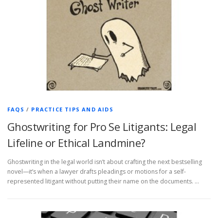
FAQS
/
PRACTICE TIPS AND AIDS
Ghostwriting for Pro Se Litigants: Legal
Lifeline or Ethical Landmine?
Ghostwriting in the legal world isn’t about crafting the next bestselling
novel—it’s when a lawyer drafts pleadings or motions for a self-
represented litigant without putting their name on the documents. …