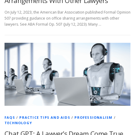
Arrangements With Other Lawyers
On July 12, 2023, the American Bar Association published Formal Opinion
507 providing guidance on office sharing arrangements with other
lawyers. See ABA Formal Op. 507 (July 12, 2023). Many …
FAQS
/
PRACTICE TIPS AND AIDS
/
PROFESSIONALISM
/
TECHNOLOGY
Chat GPT: A Lawyer’s Dream Come True