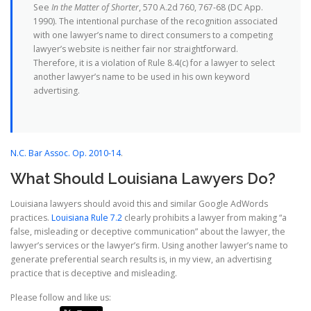
See
In the Matter of Shorter
, 570 A.2d 760, 767-68 (DC App.
1990). The intentional purchase of the recognition associated
with one lawyer’s name to direct consumers to a competing
lawyer’s website is neither fair nor straightforward.
Therefore, it is a violation of Rule 8.4(c) for a lawyer to select
another lawyer’s name to be used in his own keyword
advertising.
N.C. Bar Assoc. Op. 2010-14
.
What Should Louisiana Lawyers Do?
Louisiana lawyers should avoid this and similar Google AdWords
practices.
Louisiana Rule 7.2
clearly prohibits a lawyer from making “a
false, misleading or deceptive communication” about the lawyer, the
lawyer’s services or the lawyer’s firm. Using another lawyer’s name to
generate preferential search results is, in my view, an advertising
practice that is deceptive and misleading.
Please follow and like us: