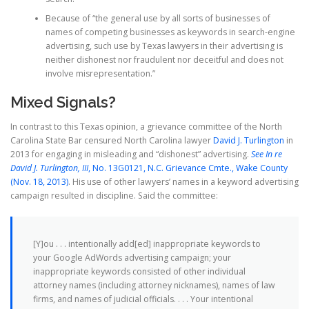
Because of “the general use by all sorts of businesses of
names of competing businesses as keywords in search-engine
advertising, such use by Texas lawyers in their advertising is
neither dishonest nor fraudulent nor deceitful and does not
involve misrepresentation.”
Mixed Signals?
In contrast to this Texas opinion, a grievance committee of the North
Carolina State Bar censured North Carolina lawyer
David J. Turlington
in
2013 for engaging in misleading and “dishonest” advertising.
See
In re
David J. Turlington, III
, No. 13G0121, N.C. Grievance Cmte., Wake County
(Nov. 18, 2013)
. His use of other lawyers’ names in a keyword advertising
campaign resulted in discipline. Said the committee:
[Y]ou . . . intentionally add[ed] inappropriate keywords to
your Google AdWords advertising campaign; your
inappropriate keywords consisted of other individual
attorney names (including attorney nicknames), names of law
firms, and names of judicial officials. . . . Your intentional