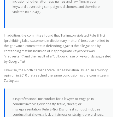
inclusion of other attorneys’ names and law films in your
keyword advertising campaign is dishonest and therefore
violates Rule 8.4(c).
In addition, the committee found that Turlington violated Rule 8.1(c)
(prohibiting false statement in disciplinary matters) because he lied to
the grievance committee in defending against the allegations by
contending that his inclusion of inappropriate keywords was
“inadvertent” and the result of a “bulk-purchase of keywords suggested
by Google.”
Id.
Likewise, the North Carolina State Bar Association issued an advisory
opinion in 2010 that reached the same conclusion as the committee in
Turlington
:
It is professional misconduct for a lawyer to engage in
conduct involving dishonesty, fraud, deceit, or
misrepresentation. Rule 8.4(c). Dishonest conduct includes
conduct that shows a lack of fairness or straightforwardness.