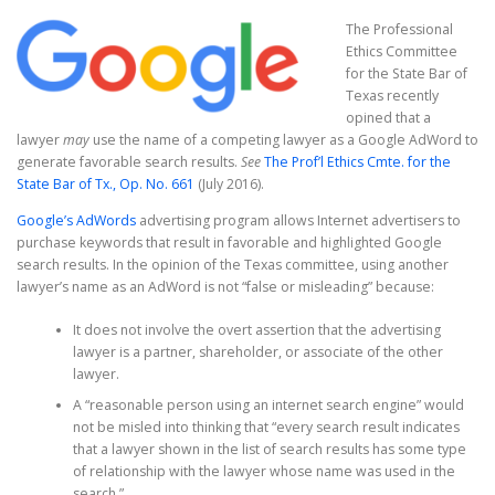
The Professional
Ethics Committee
for the State Bar of
Texas recently
opined that a
lawyer
may
use the name of a competing lawyer as a Google AdWord to
generate favorable search results.
See
The Prof’l Ethics Cmte. for the
State Bar of Tx., Op. No. 661
(July 2016).
Google’s AdWords
advertising program allows Internet advertisers to
purchase keywords that result in favorable and highlighted Google
search results. In the opinion of the Texas committee, using another
lawyer’s name as an AdWord is not “false or misleading” because:
It does not involve the overt assertion that the advertising
lawyer is a partner, shareholder, or associate of the other
lawyer.
A “reasonable person using an internet search engine” would
not be misled into thinking that “every search result indicates
that a lawyer shown in the list of search results has some type
of relationship with the lawyer whose name was used in the
search.”