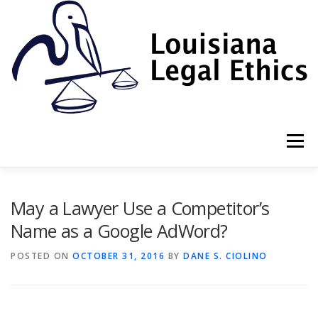
Skip
to
content
Menu
HOME
2022 BOOK
NEWSLETTER
RULES
May a Lawyer Use a Competitor’s
Name as a Google AdWord?
RESOURCES
ETHICS LAW FIRM
POSTED ON
OCTOBER 31, 2016
BY
DANE S. CIOLINO
PROF. DANE S. CIOLINO