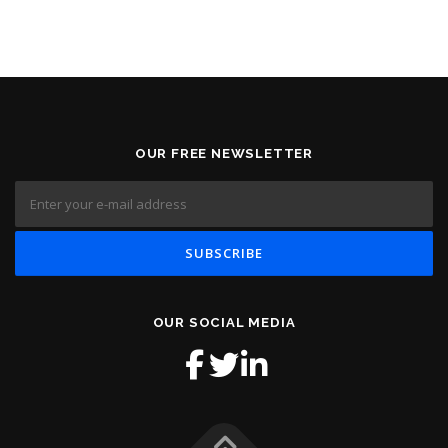
OUR FREE NEWSLETTER
OUR SOCIAL MEDIA