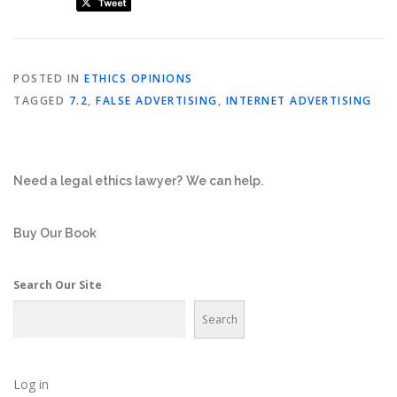
POSTED IN
ETHICS OPINIONS
TAGGED
7.2
,
FALSE ADVERTISING
,
INTERNET ADVERTISING
Need a legal ethics lawyer?
We can help.
Buy Our Book
Search Our Site
Search
Log in