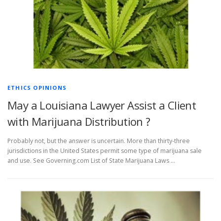
ETHICS OPINIONS
May a Louisiana Lawyer Assist a Client
with Marijuana Distribution ?
Probably not, but the answer is uncertain. More than thirty-three
jurisdictions in the United States permit some type of marijuana sale
and use. See Governing.com List of State Marijuana Laws …