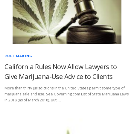
RULE MAKING
California Rules Now Allow Lawyers to
Give Marijuana-Use Advice to Clients
More than thirty jurisdictions in the United States permit some type of
marijuana sale and use. See Governing.com List of State Marijuana Laws
in 2018 (as of March 2018). But, …