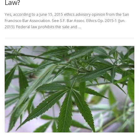
Law?
Yes, according to a June 15, 2015 ethics advisory opinion from the San
Francisco Bar Association. See S.F. Bar Assoc. Ethics Op. 2015-1 (Jun.
2015). Federal law prohibits the sale and …