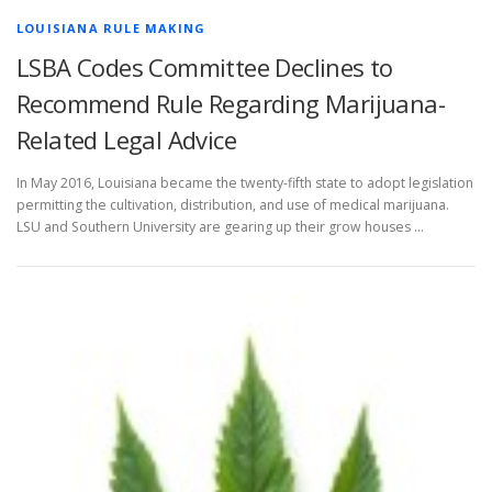
LOUISIANA RULE MAKING
LSBA Codes Committee Declines to
Recommend Rule Regarding Marijuana-
Related Legal Advice
In May 2016, Louisiana became the twenty-fifth state to adopt legislation
permitting the cultivation, distribution, and use of medical marijuana.
LSU and Southern University are gearing up their grow houses …