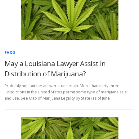
FAQS
May a Louisiana Lawyer Assist in
Distribution of Marijuana?
Probably not, but the answer is uncertain. More than thirty-three
jurisdictions in the United States permit some type of marijuana sale
and use. See Map of Marijuana Legality by State (as of June …