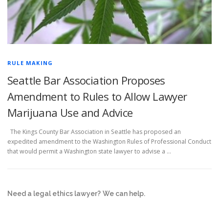
RULE MAKING
Seattle Bar Association Proposes
Amendment to Rules to Allow Lawyer
Marijuana Use and Advice
The Kings County Bar Association in Seattle has proposed an
expedited amendment to the Washington Rules of Professional Conduct
that would permit a Washington state lawyer to advise a …
Need a legal ethics lawyer?
We can help.