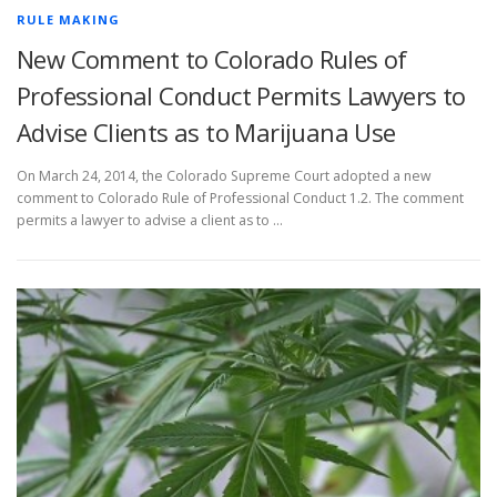
RULE MAKING
New Comment to Colorado Rules of
Professional Conduct Permits Lawyers to
Advise Clients as to Marijuana Use
On March 24, 2014, the Colorado Supreme Court adopted a new
comment to Colorado Rule of Professional Conduct 1.2. The comment
permits a lawyer to advise a client as to …