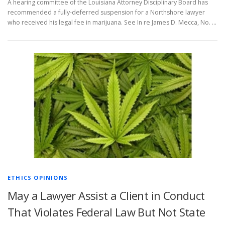
A hearing committee of the Louisiana Attorney Disciplinary Board has
recommended a fully-deferred suspension for a Northshore lawyer
who received his legal fee in marijuana. See In re James D. Mecca, No. …
ETHICS OPINIONS
May a Lawyer Assist a Client in Conduct
That Violates Federal Law But Not State