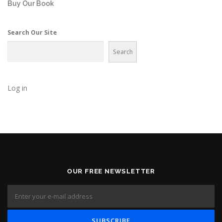
Buy Our Book
Search Our Site
Search
Log in
OUR FREE NEWSLETTER