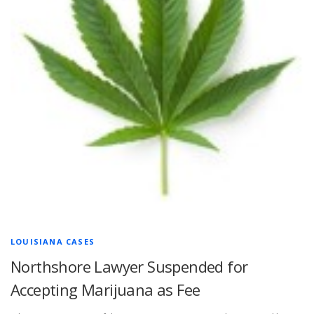
LOUISIANA CASES
Northshore Lawyer Suspended for
Accepting Marijuana as Fee