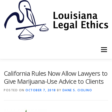
Skip
to
content
Menu
HOME
2022 BOOK
NEWSLETTER
RULES
California Rules Now Allow Lawyers to
Give Marijuana-Use Advice to Clients
RESOURCES
ETHICS LAW FIRM
POSTED ON
OCTOBER 7, 2018
BY
DANE S. CIOLINO
PROF. DANE S. CIOLINO