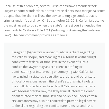
Because of this problem, several jurisdictions have amended their
lawyer-conduct standards to permit advice clients as to marijuana issues
despite that the client will use the advice to engage conduct that is
criminal under federal law. On Septemeber 26, 2018, Calfornia became
the most recent to do so when the state’s highest court amended the
comments to California Rule 1.2.1 (“Advising or Assisting the Violation of
Law”). The new comment provides as follows:
Paragraph (b) permits a lawyer to advise a client regarding
the validity, scope, and meaning of California laws that might
conflict with federal or tribal law. In the event of such a
conflict, the lawyer may assist a client in drafting or
administering, or interpreting or complying with California
laws, including statutes, regulations, orders, and other state
or local provisions, even if the client’s actions might violate
the conflicting federal or tribal law. If Califronia law conflicts
with federal or tribal law, the lawyer must inform the client
about related federal tribal law and policy and under certain
circumstances may also be required to provide legal advice
to the client regarding the conflict. (See rules 1.1 and 1.4.).