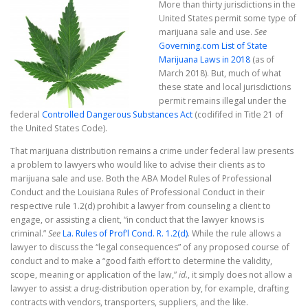
More than thirty jurisdictions in the
United States permit some type of
marijuana sale and use.
See
Governing.com List of State
Marijuana Laws in 2018
(as of
March 2018). But, much of what
these state and local jurisdictions
permit remains illegal under the
federal
Controlled Dangerous Substances Act
(codififed in Title 21 of
the United States Code).
That marijuana distribution remains a crime under federal law presents
a problem to lawyers who would like to advise their clients as to
marijuana sale and use. Both the ABA Model Rules of Professional
Conduct and the Louisiana Rules of Professional Conduct in their
respective rule 1.2(d) prohibit a lawyer from counseling a client to
engage, or assisting a client, “in conduct that the lawyer knows is
criminal.”
See
La. Rules of Prof’l Cond. R. 1.2(d)
. While the rule allows a
lawyer to discuss the “legal consequences” of any proposed course of
conduct and to make a “good faith effort to determine the validity,
scope, meaning or application of the law,”
id.
, it simply does not allow a
lawyer to assist a drug-distribution operation by, for example, drafting
contracts with vendors, transporters, suppliers, and the like.