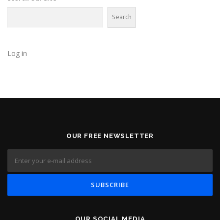
Search
Log in
OUR FREE NEWSLETTER
OUR SOCIAL MEDIA