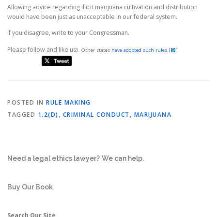
Allowing advice regarding illicit marijuana cultivation and distribution
would have been just as unacceptable in our federal system.
If you disagree, write to your Congressman.
Please follow and like us:
Other states
have adopted such rules
.
[
]
POSTED IN
RULE MAKING
TAGGED
1.2(D)
,
CRIMINAL CONDUCT
,
MARIJUANA
Need a legal ethics lawyer?
We can help.
Buy Our Book
Search Our Site