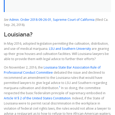
See
A
d
min. Order 2018-09-26-01, Supreme Court of California
(filed Ca.
Sep. 26, 2018).
Louisiana?
In May 2016, adopted legislation permitting the cultivation, distribution,
and use of medical marijuana.
LSU and Southern University
are gearing
up their grow houses and cultivation facilities. Will Louisiana lawyers be
able to provide them with legal advice to further their efforts?
On November 2, 2016, the
Louisiana State Bar Association Rule of
Professional Conduct Committee
debated the issue and declined to
recommend an amendment to the Louisiana rules that would have
permitted lawyers to give legal advice to LSU and Southern regarding
1
marijuana cultivation and distribution.
In so doing, the committee
respected the basic federalism principle of supremacy embodied in
Article VI § 2 of the United States Constitution
. Indeed, if the State of
Louisiana were to permit racial discrimination in the workplace in
violation of federal civil rights laws, the rules would not allow a lawyer to
advise a restaurant as to how to refuse to hire African-American waiters.