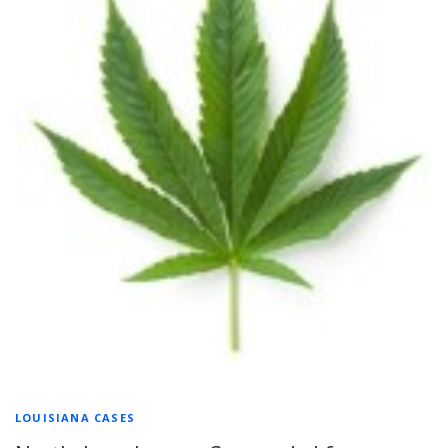
LOUISIANA CASES