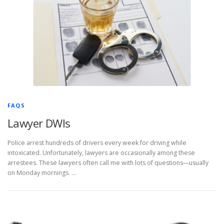
FAQS
Lawyer DWIs
Police arrest hundreds of drivers every week for driving while
intoxicated. Unfortunately, lawyers are occasionally among these
arrestees. These lawyers often call me with lots of questions—usually
on Monday mornings. …