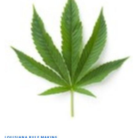
LOUISIANA RULE MAKING