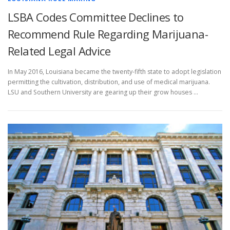
LSBA Codes Committee Declines to
Recommend Rule Regarding Marijuana-
Related Legal Advice
In May 2016, Louisiana became the twenty-fifth state to adopt legislation
permitting the cultivation, distribution, and use of medical marijuana.
LSU and Southern University are gearing up their grow houses …