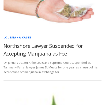
LOUISIANA CASES
Northshore Lawyer Suspended for
Accepting Marijuana as Fee
On January 20, 2017, the Louisiana Supreme Court suspended St.
Tammany Parish lawyer James D. Mecca for one year as a result of his
acceptance of “marijuana in exchange for …