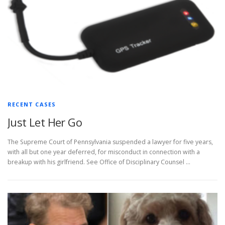
RECENT CASES
Just Let Her Go
The Supreme Court of Pennsylvania suspended a lawyer for five years,
with all but one year deferred, for misconduct in connection with a
breakup with his girlfriend. See Office of Disciplinary Counsel …