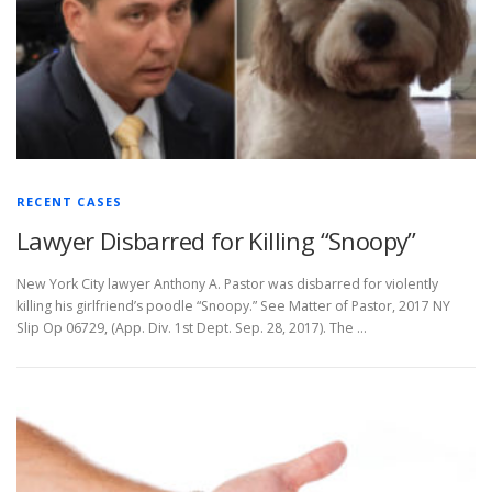
RECENT CASES
Lawyer Disbarred for Killing “Snoopy”
New York City lawyer Anthony A. Pastor was disbarred for violently
killing his girlfriend’s poodle “Snoopy.” See Matter of Pastor, 2017 NY
Slip Op 06729, (App. Div. 1st Dept. Sep. 28, 2017). The …