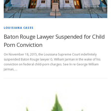
LOUISIANA CASES
Baton Rouge Lawyer Suspended for Child
Porn Conviction
On November 18, 2015, the Louisiana Supreme Court indefinitely
suspended Baton Rouge lawyer G. William Jarman in the wake of his
conviction on federal child-porn charges. See In re George William
Jarman, …