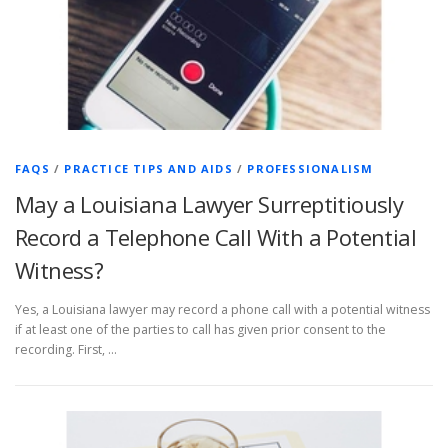
FAQS
/
PRACTICE TIPS AND AIDS
/
PROFESSIONALISM
May a Louisiana Lawyer Surreptitiously
Record a Telephone Call With a Potential
Witness?
Yes, a Louisiana lawyer may record a phone call with a potential witness
if at least one of the parties to call has given prior consent to the
recording. First, …