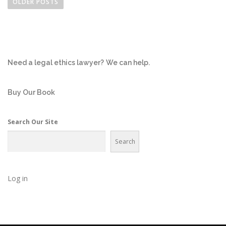
o
OLDER POSTS
s
t
s
n
Need a legal ethics lawyer?
We can help.
a
v
i
Buy Our Book
g
a
Search Our Site
t
Search
i
o
n
Log in