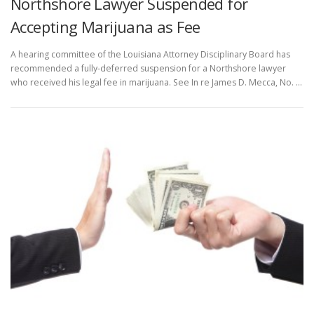
Northshore Lawyer Suspended for
Accepting Marijuana as Fee
A hearing committee of the Louisiana Attorney Disciplinary Board has
recommended a fully-deferred suspension for a Northshore lawyer
who received his legal fee in marijuana. See In re James D. Mecca, No. …