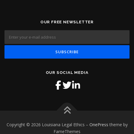
OUR FREE NEWSLETTER
OUR SOCIAL MEDIA
Copyright © 2026 Louisiana Legal Ethics
–
OnePress
theme by
FameThemes