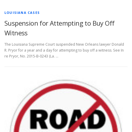
LOUISIANA CASES
Suspension for Attempting to Buy Off
Witness
The Louisiana Supreme Court suspended New Orleans lawyer Donald
R. Pryor for a year and a day for attempting to buy off a witness. See In
re Pryor, No. 2015-B-0243 (La. …