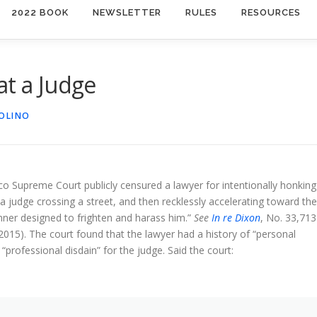
2022 BOOK
NEWSLETTER
RULES
RESOURCES
at a Judge
IOLINO
 Supreme Court publicly censured a lawyer for intentionally honking
 a judge crossing a street, and then recklessly accelerating toward the
nner designed to frighten and harass him.”
See
In re Dixon
, No. 33,713
2015). The court found that the lawyer had a history of “personal
“professional disdain” for the judge. Said the court: