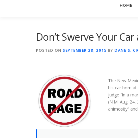
HOME
Don’t Swerve Your Car 
POSTED ON
SEPTEMBER 28, 2015
BY
DANE S. C
The New Mexico
his car horn at
judge “in a ma
(N.M. Aug. 24, 
animosity” and 