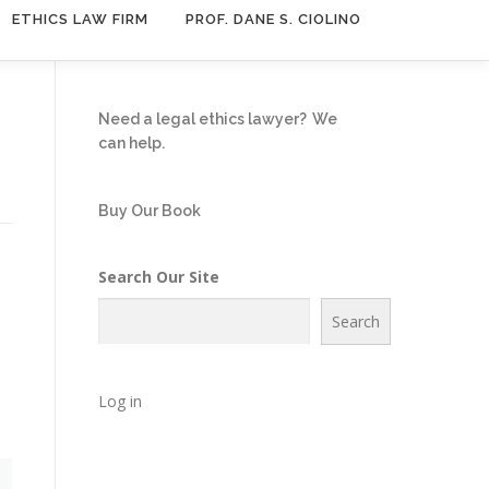
ETHICS LAW FIRM
PROF. DANE S. CIOLINO
Need a legal ethics lawyer?
We
can help.
Buy Our Book
Search Our Site
Search
Log in