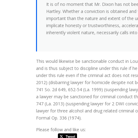
It is of no moment that Mr. Dixon has not be
Hartley. Whether a conviction is obtained and 
important than the nature and extent of the un
implicate honesty or trustworthiness, accelera
inherently violent nature, necessarily calls int
This would likewise be sanctionable conduct in Lou
and is thus subject to discipline under this rule if h
under this rule even if the criminal act does not res
2012) (disbarring lawyer for homicide despite not b
741 So. 2d 649, 652-54 (La. 1999) (suspending lawyer
a lawyer may be sanctioned for criminal conduct tha
747 (La. 2013) (suspending lawyer for 2 DWI convic
lawyer for three alcohol and drug related criminal 
Formal Op. 336 (1974).
Please follow and like us: