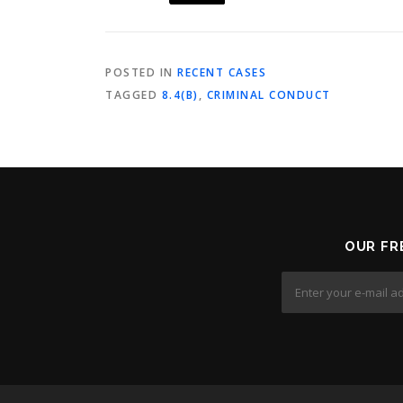
POSTED IN
RECENT CASES
TAGGED
8.4(B)
,
CRIMINAL CONDUCT
OUR FR