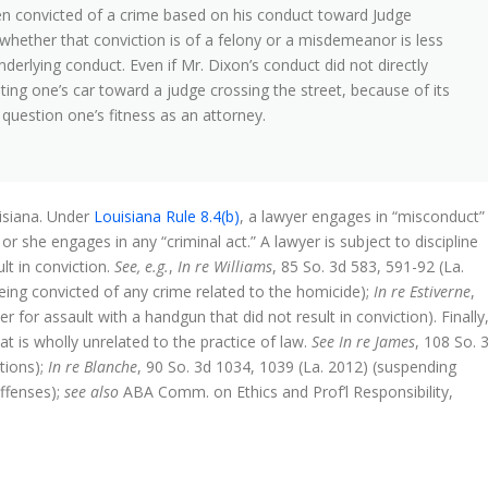
en convicted of a crime based on his conduct toward Judge
whether that conviction is of a felony or a misdemeanor is less
derlying conduct. Even if Mr. Dixon’s conduct did not directly
ting one’s car toward a judge crossing the street, because of its
o question one’s fitness as an attorney.
isiana. Under
Louisiana Rule 8.4(b)
, a lawyer engages in “misconduct”
e or she engages in any “criminal act.” A lawyer is subject to discipline
ult in conviction.
See, e.g.
,
In re Williams
, 85 So. 3d 583, 591-92 (La.
eing convicted of any crime related to the homicide);
In re Estiverne
,
 for assault with a handgun that did not result in conviction). Finally
t is wholly unrelated to the practice of law.
See In re James
, 108 So. 
tions);
In re Blanche
, 90 So. 3d 1034, 1039 (La. 2012) (suspending
offenses);
see also
ABA Comm. on Ethics and Prof’l Responsibility,