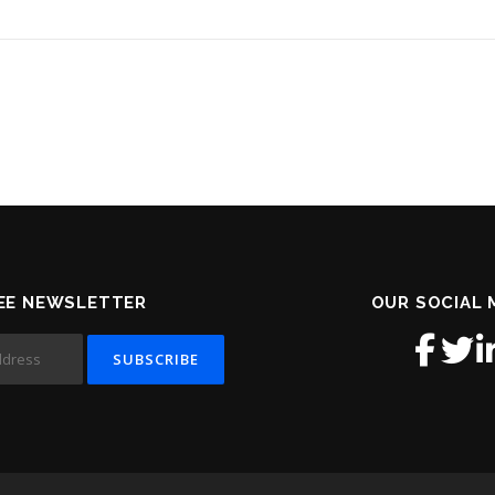
EE NEWSLETTER
OUR SOCIAL 