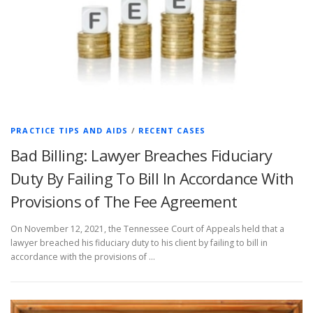
PRACTICE TIPS AND AIDS
/
RECENT CASES
Bad Billing: Lawyer Breaches Fiduciary
Duty By Failing To Bill In Accordance With
Provisions of The Fee Agreement
On November 12, 2021, the Tennessee Court of Appeals held that a
lawyer breached his fiduciary duty to his client by failing to bill in
accordance with the provisions of …