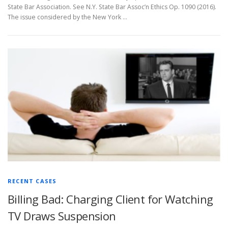
State Bar Association. See N.Y. State Bar Assoc’n Ethics Op. 1090 (2016).
The issue considered by the New York …
RECENT CASES
Billing Bad: Charging Client for Watching
TV Draws Suspension