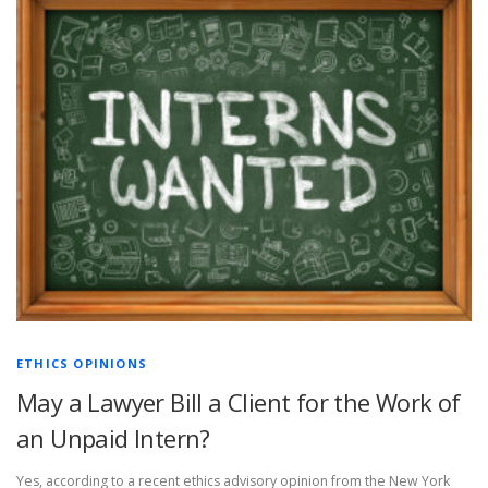
ETHICS OPINIONS
May a Lawyer Bill a Client for the Work of
an Unpaid Intern?
Yes, according to a recent ethics advisory opinion from the New York