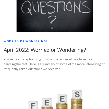
WORRIED OR WONDERING?
April 2022: Worried or Wondering?
You’ve been busy focusing on what matters most. We have been
handling the rest. Here is a summary of some of the more interesting or
frequently asked questions we received …