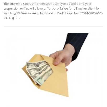
The Supreme Court of Tennessee recently imposed a one-year
suspension on Knoxville lawyer Yarboro Sallee for billing her client for
watching TV. See Sallee v. Tn. Board of Prof’l Resp., No. E2014-01062-SC-
R3-BP (Jul. …