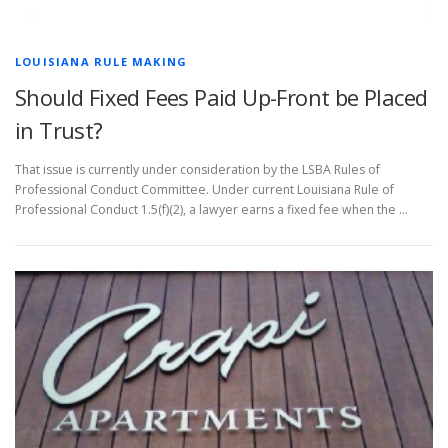
LOUISIANA RULE MAKING
Should Fixed Fees Paid Up-Front be Placed
in Trust?
That issue is currently under consideration by the LSBA Rules of
Professional Conduct Committee. Under current Louisiana Rule of
Professional Conduct 1.5(f)(2), a lawyer earns a fixed fee when the …