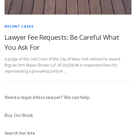
RECENT CASES
Lawyer Fee Requests: Be Careful What
You Ask For
A judge of the Civil Court of the City of New York refused to award
BigLaw firm Mayer Brown LLP, $126,026.88 in requested fees for
representing a prevailing party in …
Need a legal ethics lawyer?
We can help.
Buy Our Book
Search Our Site