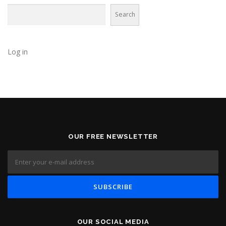
Search
Log in
OUR FREE NEWSLETTER
OUR SOCIAL MEDIA