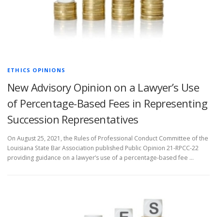
ETHICS OPINIONS
New Advisory Opinion on a Lawyer’s Use
of Percentage-Based Fees in Representing
Succession Representatives
On August 25, 2021, the Rules of Professional Conduct Committee of the
Louisiana State Bar Association published Public Opinion 21-RPCC-22
providing guidance on a lawyer’s use of a percentage-based fee …