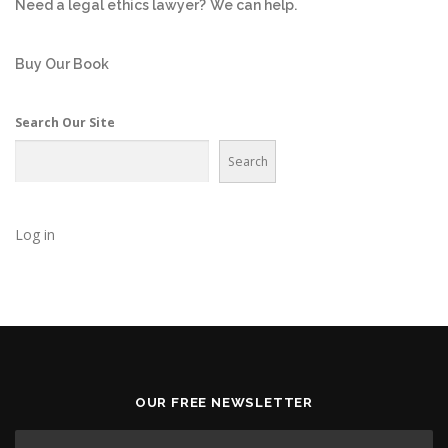
Need a legal ethics lawyer?
We can help.
Buy Our Book
Search Our Site
Search
Log in
OUR FREE NEWSLETTER