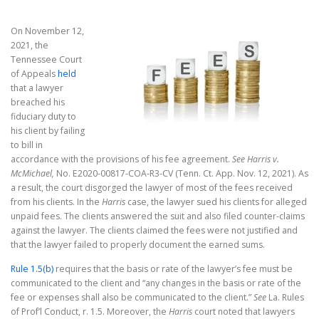
On November 12,
2021, the
Tennessee Court
of Appeals
held
that a lawyer
breached his
fiduciary duty to
his client by failing
to bill in
accordance with the provisions of his fee agreement.
See Harris v.
McMichael,
No. E2020-00817-COA-R3-CV (Tenn. Ct. App. Nov. 12, 2021). As
a result, the court disgorged the lawyer of most of the fees received
from his clients. In the
Harris
case, the lawyer sued his clients for alleged
unpaid fees. The clients answered the suit and also filed counter-claims
against the lawyer. The clients claimed the fees were not justified and
that the lawyer failed to properly document the earned sums.
Rule 1.5(b)
requires that the basis or rate of the lawyer’s fee must be
communicated to the client and “any changes in the basis or rate of the
fee or expenses shall also be communicated to the client.”
See
La. Rules
of Prof’l Conduct, r. 1.5. Moreover, the
Harris
court noted that lawyers