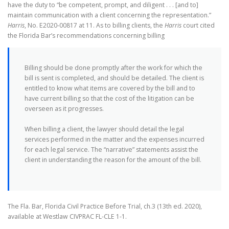
have the duty to “be competent, prompt, and diligent . . . [and to]
maintain communication with a client concerning the representation.”
Harris
, No. E2020-00817 at 11. As to billing clients, the
Harris
court cited
the Florida Bar’s recommendations concerning billing
Billing should be done promptly after the work for which the
bill is sent is completed, and should be detailed. The client is
entitled to know what items are covered by the bill and to
have current billing so that the cost of the litigation can be
overseen as it progresses.
When billing a client, the lawyer should detail the legal
services performed in the matter and the expenses incurred
for each legal service. The “narrative” statements assist the
client in understanding the reason for the amount of the bill.
The Fla. Bar, Florida Civil Practice Before Trial, ch.3 (13th ed. 2020),
available at Westlaw CIVPRAC FL-CLE 1-1.