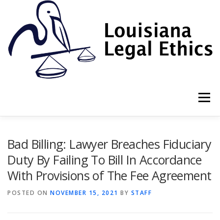
Skip
to
content
Menu
HOME
2022 BOOK
NEWSLETTER
RULES
Bad Billing: Lawyer Breaches Fiduciary
Duty By Failing To Bill In Accordance
With Provisions of The Fee Agreement
RESOURCES
ETHICS LAW FIRM
POSTED ON
NOVEMBER 15, 2021
BY
STAFF
PROF. DANE S. CIOLINO