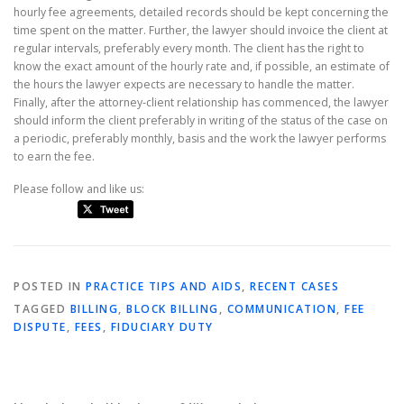
hourly fee agreements, detailed records should be kept concerning the
time spent on the matter. Further, the lawyer should invoice the client at
regular intervals, preferably every month. The client has the right to
know the exact amount of the hourly rate and, if possible, an estimate of
the hours the lawyer expects are necessary to handle the matter.
Finally, after the attorney-client relationship has commenced, the lawyer
should inform the client preferably in writing of the status of the case on
a periodic, preferably monthly, basis and the work the lawyer performs
to earn the fee.
Please follow and like us:
POSTED IN
PRACTICE TIPS AND AIDS
,
RECENT CASES
TAGGED
BILLING
,
BLOCK BILLING
,
COMMUNICATION
,
FEE
DISPUTE
,
FEES
,
FIDUCIARY DUTY