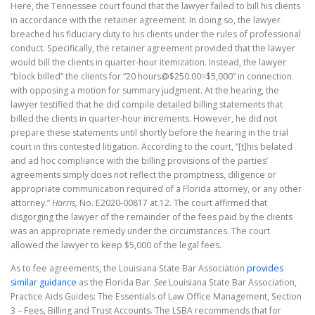
Here, the Tennessee court found that the lawyer failed to bill his clients
in accordance with the retainer agreement. In doing so, the lawyer
breached his fiduciary duty to his clients under the rules of professional
conduct. Specifically, the retainer agreement provided that the lawyer
would bill the clients in quarter-hour itemization. Instead, the lawyer
“block billed” the clients for “20 hours@$250.00=$5,000” in connection
with opposing a motion for summary judgment. At the hearing, the
lawyer testified that he did compile detailed billing statements that
billed the clients in quarter-hour increments. However, he did not
prepare these statements until shortly before the hearing in the trial
court in this contested litigation. According to the court, “[t]his belated
and ad hoc compliance with the billing provisions of the parties’
agreements simply does not reflect the promptness, diligence or
appropriate communication required of a Florida attorney, or any other
attorney.”
Harris,
No. E2020-00817 at 12. The court affirmed that
disgorging the lawyer of the remainder of the fees paid by the clients
was an appropriate remedy under the circumstances. The court
allowed the lawyer to keep $5,000 of the legal fees.
As to fee agreements, the Louisiana State Bar Association
provides
similar guidance
as the Florida Bar.
See
Louisiana State Bar Association,
Practice Aids Guides: The Essentials of Law Office Management, Section
3 – Fees, Billing and Trust Accounts. The LSBA recommends that for