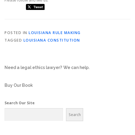
Please follow and like us:
POSTED IN
LOUISIANA RULE MAKING
TAGGED
LOUISIANA CONSTITUTION
Need a legal ethics lawyer?
We can help.
Buy Our Book
Search Our Site
Search