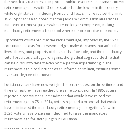
the bench at 70 wastes an important public resource. Louisiana’s current
retirement age ties with 15 other states for the lowest in the country,
while eight states — including Florida and Texas — already set the limit
at 75. Sponsors also noted that the Judiciary Commission already has
authority to remove judges who are no longer competent, making
mandatory retirement a blunt tool where a more precise one exists.
Opponents countered that the retirement age, imposed by the 1974
constitution, exists for a reason. Judges make decisions that affect the
lives, liberty, and property of thousands of people, and the mandatory
cutoff provides a safeguard against the gradual cognitive decline that
can be difficult to detect even by the person experiencing it. The
retirement age also functions as an informal term limit, ensuring some
eventual degree of turnover.
Louisiana voters have now weighed in on this question three times, and
three times they have reached the same conclusion. In 1995, voters
rejected a constitutional amendment that would have raised the
retirement age to 75. In 2014, voters rejected a proposal that would
have eliminated the mandatory retirement age altogether. Now, in
2026, voters have once again declined to raise the mandatory
retirement age for state judges in Louisiana.