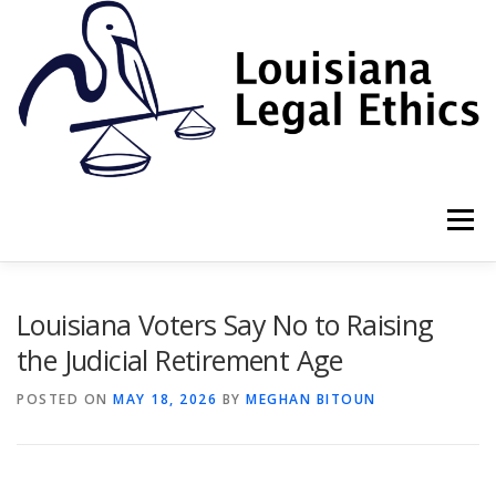
Skip
to
content
Menu
HOME
2022 BOOK
NEWSLETTER
RULES
Louisiana Voters Say No to Raising
the Judicial Retirement Age
RESOURCES
ETHICS LAW FIRM
POSTED ON
MAY 18, 2026
BY
MEGHAN BITOUN
PROF. DANE S. CIOLINO