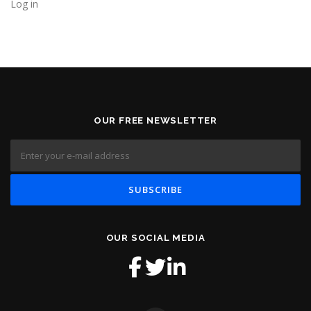
Log in
OUR FREE NEWSLETTER
OUR SOCIAL MEDIA