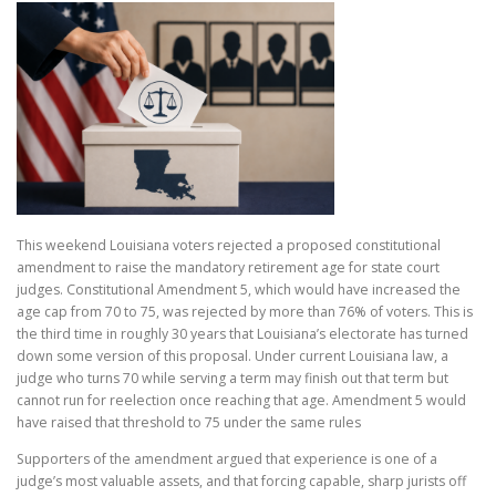
This weekend Louisiana voters rejected a proposed constitutional
amendment to raise the mandatory retirement age for state court
judges. Constitutional Amendment 5, which would have increased the
age cap from 70 to 75, was rejected by more than 76% of voters. This is
the third time in roughly 30 years that Louisiana’s electorate has turned
down some version of this proposal. Under current Louisiana law, a
judge who turns 70 while serving a term may finish out that term but
cannot run for reelection once reaching that age. Amendment 5 would
have raised that threshold to 75 under the same rules
Supporters of the amendment argued that experience is one of a
judge’s most valuable assets, and that forcing capable, sharp jurists off