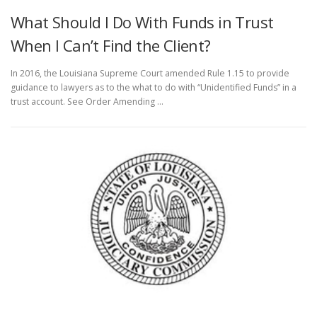
What Should I Do With Funds in Trust
When I Can’t Find the Client?
In 2016, the Louisiana Supreme Court amended Rule 1.15 to provide
guidance to lawyers as to the what to do with “Unidentified Funds” in a
trust account. See Order Amending …