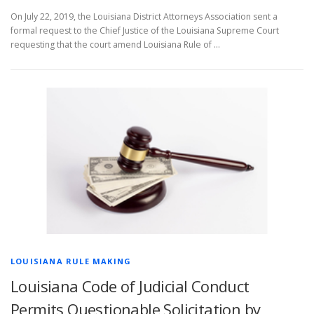
On July 22, 2019, the Louisiana District Attorneys Association sent a
formal request to the Chief Justice of the Louisiana Supreme Court
requesting that the court amend Louisiana Rule of …
LOUISIANA RULE MAKING
Louisiana Code of Judicial Conduct
Permits Questionable Solicitation by