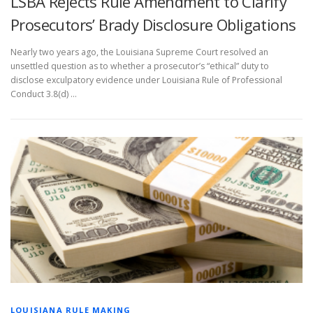
LSBA Rejects Rule Amendment to Clarify
Prosecutors’ Brady Disclosure Obligations
Nearly two years ago, the Louisiana Supreme Court resolved an
unsettled question as to whether a prosecutor’s “ethical” duty to
disclose exculpatory evidence under Louisiana Rule of Professional
Conduct 3.8(d) …
LOUISIANA RULE MAKING