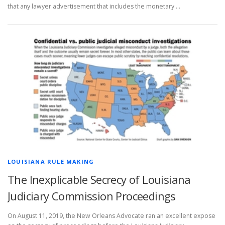
that any lawyer advertisement that includes the monetary …
LOUISIANA RULE MAKING
The Inexplicable Secrecy of Louisiana
Judiciary Commission Proceedings
On August 11, 2019, the New Orleans Advocate ran an excellent expose