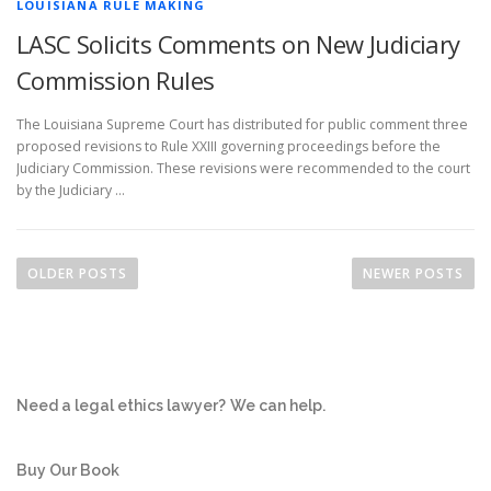
LOUISIANA RULE MAKING
LASC Solicits Comments on New Judiciary
Commission Rules
The Louisiana Supreme Court has distributed for public comment three
proposed revisions to Rule XXIII governing proceedings before the
Judiciary Commission. These revisions were recommended to the court
by the Judiciary …
P
o
OLDER POSTS
NEWER POSTS
s
t
s
n
Need a legal ethics lawyer?
We can help.
a
v
i
Buy Our Book