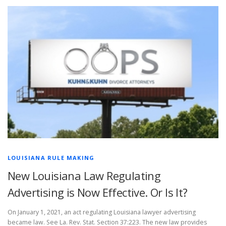
LOUISIANA RULE MAKING
New Louisiana Law Regulating
Advertising is Now Effective. Or Is It?
On January 1, 2021, an act regulating Louisiana lawyer advertising
became law. See La. Rev. Stat. Section 37:223. The new law provides