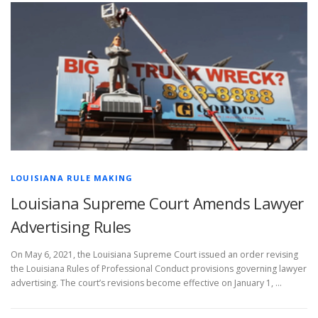
LOUISIANA RULE MAKING
Louisiana Supreme Court Amends Lawyer
Advertising Rules
On May 6, 2021, the Louisiana Supreme Court issued an order revising
the Louisiana Rules of Professional Conduct provisions governing lawyer
advertising. The court’s revisions become effective on January 1, …