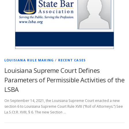
LOUISIANA RULE MAKING
/
RECENT CASES
Louisiana Supreme Court Defines
Parameters of Permissible Activities of the
LSBA
On September 14, 2021, the Louisiana Supreme Court enacted a new
section 6 to Louisiana Supreme Court Rule XVIII (“Roll of Attorneys.”) See
La.S.Ct.R. XVIII, § 6. The new Section …