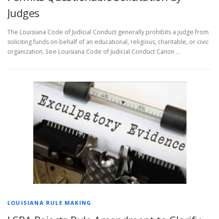
Judges
The Louisiana Code of Judicial Conduct generally prohibits a judge from
soliciting funds on behalf of an educational, religious, charitable, or civic
organization. See Louisiana Code of Judicial Conduct Canon …
LOUISIANA RULE MAKING