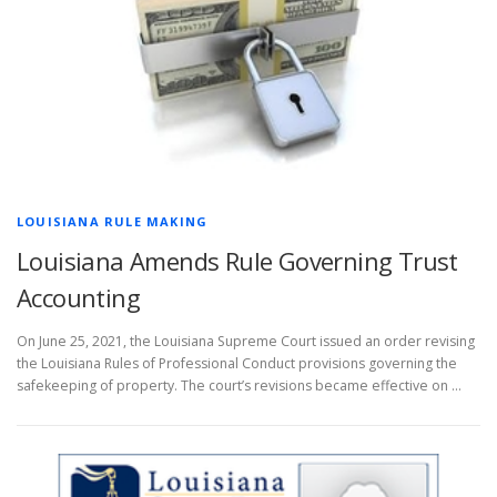
LOUISIANA RULE MAKING
Louisiana Amends Rule Governing Trust
Accounting
On June 25, 2021, the Louisiana Supreme Court issued an order revising
the Louisiana Rules of Professional Conduct provisions governing the
safekeeping of property. The court’s revisions became effective on …