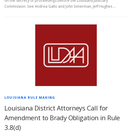
on the secrecy of proceedings before the Louisiana Judiciary
Commission. See Andrea Gallo and John Simerman, Jeff Hughes …
LOUISIANA RULE MAKING
Louisiana District Attorneys Call for
Amendment to Brady Obligation in Rule
3.8(d)