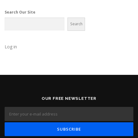
g
a
Search Our Site
t
Search
i
o
n
Log in
OUR FREE NEWSLETTER