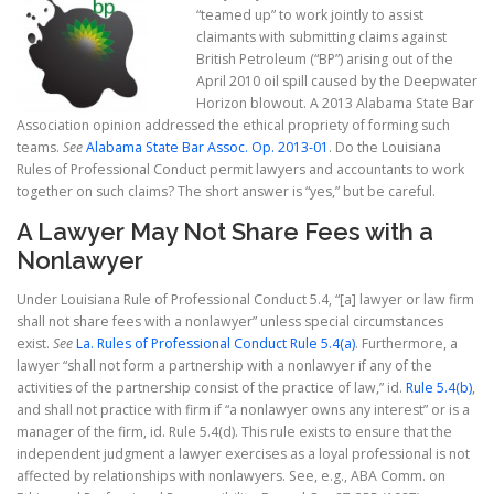
“teamed up” to work jointly to assist
claimants with submitting claims against
British Petroleum (“BP”) arising out of the
April 2010 oil spill caused by the Deepwater
Horizon blowout. A 2013 Alabama State Bar
Association opinion addressed the ethical propriety of forming such
teams.
See
Alabama State Bar Assoc. Op. 2013-01
. Do the Louisiana
Rules of Professional Conduct permit lawyers and accountants to work
together on such claims? The short answer is “yes,” but be careful.
A Lawyer May Not Share Fees with a
Nonlawyer
Under Louisiana Rule of Professional Conduct 5.4, “[a] lawyer or law firm
shall not share fees with a nonlawyer” unless special circumstances
exist.
See
La. Rules of Professional Conduct Rule 5.4(a)
. Furthermore, a
lawyer “shall not form a partnership with a nonlawyer if any of the
activities of the partnership consist of the practice of law,” id.
Rule 5.4(b)
,
and shall not practice with firm if “a nonlawyer owns any interest” or is a
manager of the firm, id. Rule 5.4(d). This rule exists to ensure that the
independent judgment a lawyer exercises as a loyal professional is not
affected by relationships with nonlawyers. See, e.g., ABA Comm. on