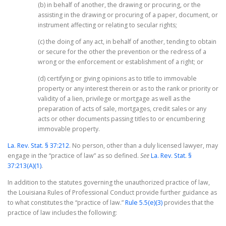
(b) in behalf of another, the drawing or procuring, or the
assisting in the drawing or procuring of a paper, document, or
instrument affecting or relating to secular rights;
(c) the doing of any act, in behalf of another, tending to obtain
or secure for the other the prevention or the redress of a
wrong or the enforcement or establishment of a right; or
(d) certifying or giving opinions as to title to immovable
property or any interest therein or as to the rank or priority or
validity of a lien, privilege or mortgage as well as the
preparation of acts of sale, mortgages, credit sales or any
acts or other documents passing titles to or encumbering
immovable property.
La. Rev. Stat. § 37:212
. No person, other than a duly licensed lawyer, may
engage in the “practice of law” as so defined.
See
La. Rev. Stat. §
37:213(A)(1)
.
In addition to the statutes governing the unauthorized practice of law,
the Louisiana Rules of Professional Conduct provide further guidance as
to what constitutes the “practice of law.”
Rule 5.5(e)(3)
provides that the
practice of law includes the following: