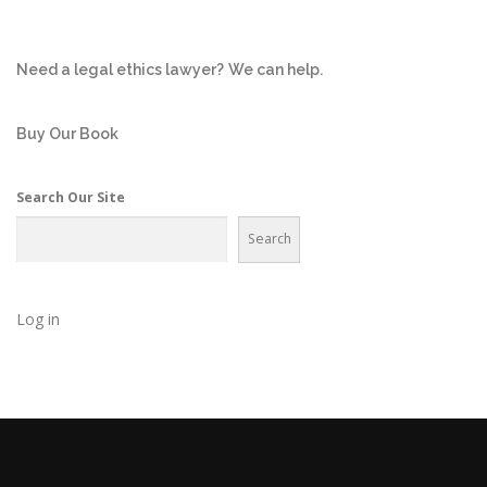
Need a legal ethics lawyer?
We can help.
Buy Our Book
Search Our Site
Search
Log in