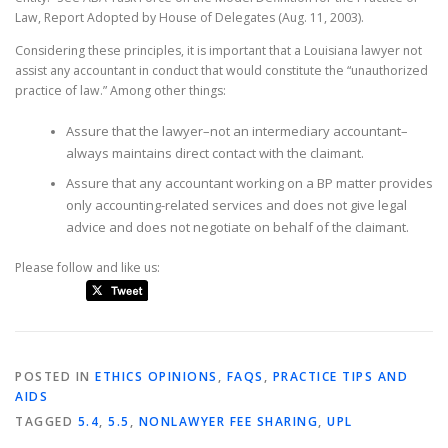
Law, Report Adopted by House of Delegates (Aug. 11, 2003).
Considering these principles, it is important that a Louisiana lawyer not
assist any accountant in conduct that would constitute the “unauthorized
practice of law.” Among other things:
Assure that the lawyer–not an intermediary accountant–
always maintains direct contact with the claimant.
Assure that any accountant working on a BP matter provides
only accounting-related services and does not give legal
advice and does not negotiate on behalf of the claimant.
Please follow and like us:
POSTED IN
ETHICS OPINIONS
,
FAQS
,
PRACTICE TIPS AND
AIDS
TAGGED
5.4
,
5.5
,
NONLAWYER FEE SHARING
,
UPL