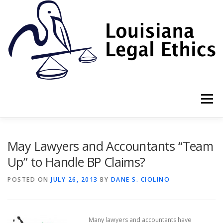
Skip
to
content
Menu
HOME
2022 BOOK
NEWSLETTER
RULES
May Lawyers and Accountants “Team
Up” to Handle BP Claims?
RESOURCES
ETHICS LAW FIRM
POSTED ON
JULY 26, 2013
BY
DANE S. CIOLINO
PROF. DANE S. CIOLINO
Many lawyers and accountants have