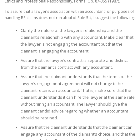
Ethics and Professional Responsibility, Formal Op. 87-355 (1987).
To assure that a lawyer’s association with an accountant for purposes of
handling BP claims does not run afoul of Rule 5.4, I suggest the following:
Clarify the nature of the lawyer’s relationship and the
claimant’s relationship with any accountant. Make clear that
the lawyer is not engaging the accountant but that the
claimant is engaging the accountant.
Assure that the lawyer’s contract is separate and distinct
from the claimant’s contract with any accountant.
Assure that the claimant understands that the terms of the
lawyer’s engagement agreement will not change if the
claimant retains an accountant. That is, make sure that the
claimant understands it can hire the lawyer at the same rate
without hiring an accountant. The lawyer should give the
claimant candid advice regarding whether an accountant
should be retained.
Assure that the claimant understands that the claimant can
engage any accountant of the claimant’s choice, and that the