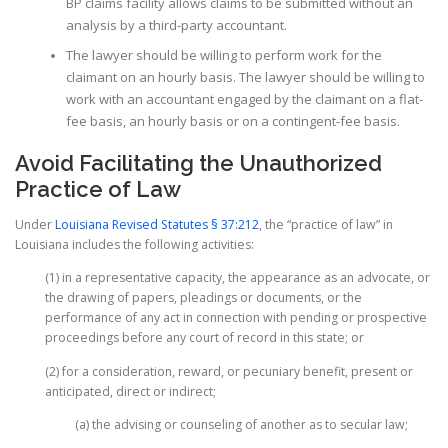
BP claims facility allows claims to be submitted without an
analysis by a third-party accountant.
The lawyer should be willing to perform work for the
claimant on an hourly basis. The lawyer should be willing to
work with an accountant engaged by the claimant on a flat-
fee basis, an hourly basis or on a contingent-fee basis.
Avoid Facilitating the Unauthorized
Practice of Law
Under
Louisiana Revised Statutes § 37:212
, the “practice of law” in
Louisiana includes the following activities:
(1) in a representative capacity, the appearance as an advocate, or
the drawing of papers, pleadings or documents, or the
performance of any act in connection with pending or prospective
proceedings before any court of record in this state; or
(2) for a consideration, reward, or pecuniary benefit, present or
anticipated, direct or indirect;
(a) the advising or counseling of another as to secular law;