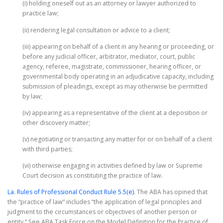
(i) holding oneself out as an attorney or lawyer authorized to
practice law;
(ii) rendering legal consultation or advice to a client;
(iii) appearing on behalf of a client in any hearing or proceeding, or
before any judicial officer, arbitrator, mediator, court, public
agency, referee, magistrate, commissioner, hearing officer, or
governmental body operating in an adjudicative capacity, including
submission of pleadings, except as may otherwise be permitted
by law;
(iv) appearing as a representative of the client at a deposition or
other discovery matter;
(v) negotiating or transacting any matter for or on behalf of a client
with third parties;
(vi) otherwise engaging in activities defined by law or Supreme
Court decision as constituting the practice of law.
La. Rules of Professional Conduct Rule 5.5(e)
. The ABA has opined that
the “practice of law” includes “the application of legal principles and
judgment to the circumstances or objectives of another person or
entity.” See ABA Task Force on the Model Definition for the Practice of