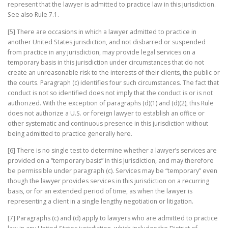
represent that the lawyer is admitted to practice law in this jurisdiction.
See also Rule 7.1.
[5] There are occasions in which a lawyer admitted to practice in
another United States jurisdiction, and not disbarred or suspended
from practice in any jurisdiction, may provide legal services on a
temporary basis in this jurisdiction under circumstances that do not
create an unreasonable risk to the interests of their clients, the public or
the courts. Paragraph (c) identifies four such circumstances. The fact that
conduct is not so identified does not imply that the conduct is or is not
authorized. With the exception of paragraphs (d)(1) and (d)(2), this Rule
does not authorize a U.S. or foreign lawyer to establish an office or
other systematic and continuous presence in this jurisdiction without
being admitted to practice generally here.
[6] There is no single test to determine whether a lawyer’s services are
provided on a “temporary basis” in this jurisdiction, and may therefore
be permissible under paragraph (c). Services may be “temporary” even
though the lawyer provides services in this jurisdiction on a recurring
basis, or for an extended period of time, as when the lawyer is
representing a client in a single lengthy negotiation or litigation.
[7] Paragraphs (c) and (d) apply to lawyers who are admitted to practice