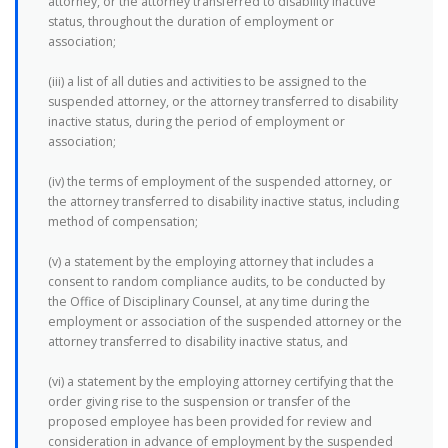
attorney, or the attorney transferred to disability inactive
status, throughout the duration of employment or
association;
(iii) a list of all duties and activities to be assigned to the
suspended attorney, or the attorney transferred to disability
inactive status, during the period of employment or
association;
(iv) the terms of employment of the suspended attorney, or
the attorney transferred to disability inactive status, including
method of compensation;
(v) a statement by the employing attorney that includes a
consent to random compliance audits, to be conducted by
the Office of Disciplinary Counsel, at any time during the
employment or association of the suspended attorney or the
attorney transferred to disability inactive status, and
(vi) a statement by the employing attorney certifying that the
order giving rise to the suspension or transfer of the
proposed employee has been provided for review and
consideration in advance of employment by the suspended