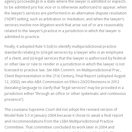
agency proceedings in a state where the lawyer is admitted or expects
to be admitted pro hac vice or is otherwise authorized to appear, when
the lawyer’s services are performed in an alternative dispute resolution
(“ADR”) setting, such as arbitration or mediation, and when the lawyer’s
services involve non-litigation work that arise out of or are reasonably
related to the lawyer’s practice in a jurisdiction in which the lawyer is
admitted to practice.
Finally, it adopted Rule 5.5(d) to identify multijurisdictional practice
standards relating to (i) legal services by a lawyer who is an employee
of a client, and (ii) legal services that the lawyer is authorized by federal
or other law or rule to render in a jurisdiction in which the lawyer is not
licensed to practice law.
See
ABA Comm’n. on Multijurisdictional Prac.,
Client Representation in the 21st Century, Final Report (adopted August
12, 2002);
see also
ABA Commission on Ethics 20/20 Revisions in 2012
(tweaking language to clarify that “legal services” may be provided in a
jurisdiction either “through an office or other systematic and continuous
presence”).
The Louisiana Supreme Court did not adopt the revised version of
Model Rule 5.5 in January 2004 because it chose to await a final report
and recommendations from the LSBA Multijurisdictional Practice
Committee. That committee concluded its work later in 2004 and