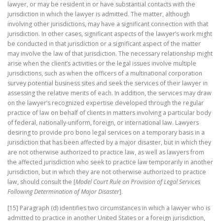
lawyer, or may be resident in or have substantial contacts with the
jurisdiction in which the lawyer is admitted. The matter, although
involving other jurisdictions, may have a significant connection with that
jurisdiction. In other cases, significant aspects of the lawyer’s work might
be conducted in that jurisdiction or a significant aspect of the matter
may involve the law of that jurisdiction. The necessary relationship might
arise when the client’s activities or the legal issues involve multiple
jurisdictions, such as when the officers of a multinational corporation
survey potential business sites and seek the services of their lawyer in
assessing the relative merits of each. In addition, the services may draw
on the lawyer’s recognized expertise developed through the regular
practice of law on behalf of clients in matters involving a particular body
of federal, nationally-uniform, foreign, or international law. Lawyers
desiring to provide pro bono legal services on a temporary basis in a
jurisdiction that has been affected by a major disaster, but in which they
are not otherwise authorized to practice law, as well as lawyers from
the affected jurisdiction who seek to practice law temporarily in another
jurisdiction, but in which they are not otherwise authorized to practice
law, should consult the [
Model Court Rule on Provision of Legal Services
Following Determination of Major Disaster
].
[15] Paragraph (d) identifies two circumstances in which a lawyer who is
admitted to practice in another United States or a foreign jurisdiction,