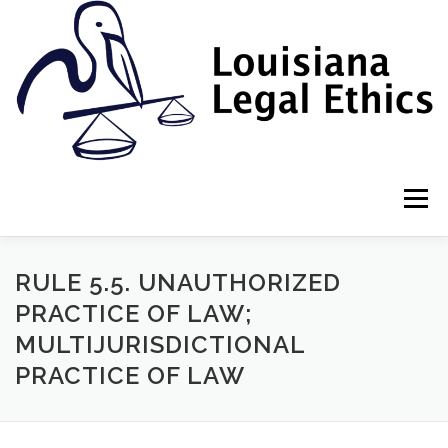
Skip
to
content
Menu
HOME
2022 BOOK
NEWSLETTER
RULES
RULE 5.5. UNAUTHORIZED
PRACTICE OF LAW;
MULTIJURISDICTIONAL
RESOURCES
ETHICS LAW FIRM
PRACTICE OF LAW
PROF. DANE S. CIOLINO