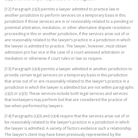
[12] Paragraph (c)(3) permits a lawyer admitted to practice law in
another jurisdiction to perform services on a temporary basis in this
jurisdiction if those services are in or reasonably related to a pending or
potential arbitration, mediation, or other alternative dispute resolution
proceeding in this or another jurisdiction, if the services arise out of or
are reasonably related to the lawyer’s practice in a jurisdiction in which
the lawyer is admitted to practice. The lawyer, however, must obtain
admission pro hac vice in the case of a court-annexed arbitration or
mediation or otherwise if court rules or law so require.
[13] Paragraph (c)(4) permits a lawyer admitted in another jurisdiction to
provide certain legal services on a temporary basis in this jurisdiction
that arise out of or are reasonably related to the lawyer’s practice in a
jurisdiction in which the lawyer is admitted but are not within paragraphs
(c)(2) or (c)(3). These services include both legal services and services
that nonlawyers may perform but that are considered the practice of
law when performed by lawyers.
[14] Paragraphs (c)(3) and (c)(4) require that the services arise out of or
be reasonably related to the lawyer’s practice in a jurisdiction in which
the lawyer is admitted. A variety of factors evidence such a relationship.
The lawyer’s client may have been previously represented by the