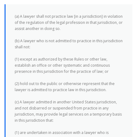
(a) A lawyer shall not practice law [in a jurisdiction] in violation
of the regulation of the legal profession in that jurisdiction, or
assist another in doing so.
(b) A lawyer who is not admitted to practice in this jurisdiction
shall not:
(1) except as authorized by these Rules or other law,
establish an office or other systematic and continuous
presence in this jurisdiction for the practice of law; or
(2) hold out to the public or otherwise represent that the
lawyer is admitted to practice law in this jurisdiction.
(c) A lawyer admitted in another United States jurisdiction,
and not disbarred or suspended from practice in any
jurisdiction, may provide legal services on a temporary basis
in this jurisdiction that:
(1) are undertaken in association with a lawyer who is