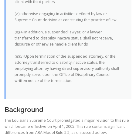
client with third parties;
(vi) otherwise engaging in activities defined by law or
Supreme Court decision as constituting the practice of law.
(e)(4) In addition, a suspended lawyer, or a lawyer
transferred to disability inactive status, shall not receive,
disburse or otherwise handle client funds.
(e)(5) Upon termination of the suspended attorney, or the
attorney transferred to disability inactive status, the
employing attorney having direct supervisory authority shall
promptly serve upon the Office of Disciplinary Counsel
written notice of the termination.
Background
The Louisiana Supreme Court promulgated a major revision to this rule
which became effective on April 1, 2005. This rule contains significant
differences from ABA Model Rule 5.5, as discussed below.