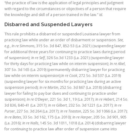
“the practice of law is the application of legal principles and judgment
with regard to the circumstances or objectives of a person that require
the knowledge and skill of a person trained in the law.”
Id.
Disbarred and Suspended Lawyers
This rule prohibits a disbarred or suspended Louisiana lawyer from
practicing law while under an order of disbarment or suspension.
See,
e.g.
,
In re Simmons
, 315 So. 3d 847, 852-53 (La. 2021) (suspending lawyer
for additional three years for continuing to practice laws during period
of suspension);
In re Self
, 326 So.3d 1233 (La. 2021) (suspending lawyer
for thirty days for practicing law while on interim suspension);
In re Abel
,
307 So. 3d 165 (La. 2019) (permanently disbarring lawyer for practicing
law while on interim suspension);
In re Cook
, 272 So. 3d 537 (La. 2019)
(suspending lawyer for six months for practicing law during an active
suspension period);
In re Martin
, 252 So. 3d 867 (La. 2018) (disbarring
lawyer for failing to pay bar dues and continuing to practice under
suspension);
In re O’Dwyer
, 221 So. 3d 1, 19 (La. 2017);
In re Hebert
, 214 So.
3d 836, 840-41 (La. 2017);
In re Gilbert,
232 So. 3d 1221 (La. 2017);
In re
Purser
, 227 So. 3d 264 (La. 2017);
In re Toaston
, 225 So. 3d 1066 (La. 2017);
In re Bates
, 33 So. 3d 162, 175 (La. 2010);
In re Harper
, 205 So. 3d 901, 905
(La. 2016);
In re Nalls
, 145 So. 3d 1011, 1018 (La. 2014) (disbarring lawyer
for continuing to practice law after order of suspension came into