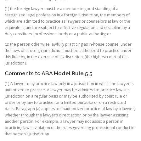
(1) the foreign lawyer must be a member in good standing of a
recognized legal profession in a foreign jurisdiction, the members of
which are admitted to practice as lawyers or counselors at law or the
equivalent, and are subject to effective regulation and discipline by a
duly constituted professional body or a public authority; or
(2) the person otherwise lawfully practicing as in-house counsel under
the laws of a foreign jurisdiction must be authorized to practice under
this Rule by, in the exercise of its discretion, [the highest court of this
jurisdiction].
Comments to ABA Model Rule 5.5
[1] A lawyer may practice law only in a jurisdiction in which the lawyer is
authorized to practice. A lawyer may be admitted to practice law in a
jurisdiction on a regular basis or may be authorized by court rule or
order or by law to practice for a limited purpose or on a restricted
basis. Paragraph (a) applies to unauthorized practice of law by a lawyer,
whether through the lawyer’s direct action or by the lawyer assisting
another person. For example, a lawyer may not assist a person in
practicing law in violation of the rules governing professional conduct in
that person’s jurisdiction.