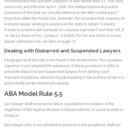
recommended the verbatim adoption of ABA Model Rule 5.5. The court
concurred, and effective April 1, 2005, the multijurisdictional practice
1
provisions of this Rule are virtually identical to the ABA counterparts.
Note that unlike the model rule, however, the Louisiana Rule requires an
in-house lawyer seeking to practice in this state to obtain “a limited
license to practice law” pursuant to Louisiana Supreme Court Rule XVII, §
14.
See
La. Rules of Pro. Conduct r. 5.5(d)(1). For the text of this in-house
lawyer admission rule,
see infra
on page 14.
Dealing with Disbarred and Suspended Lawyers
Paragraph (e) of this rule is not found in the Model Rules. The Louisiana
Supreme Court adopted the substance of these provisions in 2002 to
preclude disbarred and suspended lawyers from skirting court-
imposed disciplinary sanctions by participating in the practice of law in a
purportedly paraprofessional capacity.
ABA Model Rule 5.5
(a) A lawyer shall not practice law in a jurisdiction in violation of the
regulation of the legal profession in that jurisdiction, or assist another in
doing so.
(b) A lawyer who is not admitted to practice in this jurisdiction shall not: