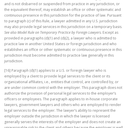
and is not disbarred or suspended from practice in any jurisdiction, or
the equivalent thereof, may establish an office or other systematic and
continuous presence in this jurisdiction for the practice of law. Pursuant
to paragraph (c) of this Rule, a lawyer admitted in any U.S. jurisdiction
may also provide legal services in this jurisdiction on a temporary basis.
See also
Model Rule on Temporary Practice by Foreign Lawyers.
Except as
provided in paragraphs (d)(1) and (d)(2), a lawyer who is admitted to
practice law in another United States or foreign jurisdiction and who
establishes an office or other systematic or continuous presence in this
jurisdiction must become admitted to practice law generally in this
jurisdiction.
[16] Paragraph (d)(1) applies to a U.S. or foreign lawyer who is
employed by a client to provide legal services to the client or its
organizational affiliates, i.e., entities that control, are controlled by, or
are under common control with the employer. This paragraph does not
authorize the provision of personal legal services to the employer’s
officers or employees. The paragraph applies to in-house corporate
lawyers, government lawyers and others who are employed to render
legal services to the employer. The lawyer’s ability to represent the
employer outside the jurisdiction in which the lawyer is licensed
generally serves the interests of the employer and does not create an
unreasonable risk to the client and others because the employer is well