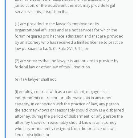
jurisdiction, or the equivalent thereof, may provide legal
services in this jurisdiction that:
(1) are provided to the lawyer’s employer or its
organizational affiliates and are not services for which the
forum requires pro hac vice admission and that are provided
by an attorney who has received a limited license to practice
law pursuant to La. S. Ct. Rule XVII, § 14; or
(2) are services that the lawyer is authorized to provide by
federal law or other law of this jurisdiction.
(e)(1) A lawyer shall not:
(i) employ, contract with as a consultant, engage as an
independent contractor, or otherwise join in any other
capacity, in connection with the practice of law, any person
the attorney knows or reasonably should know is a disbarred
attorney, during the period of disbarment, or any person the
attorney knows or reasonably should know is an attorney
who has permanently resigned from the practice of law in
lieu of discipline; or