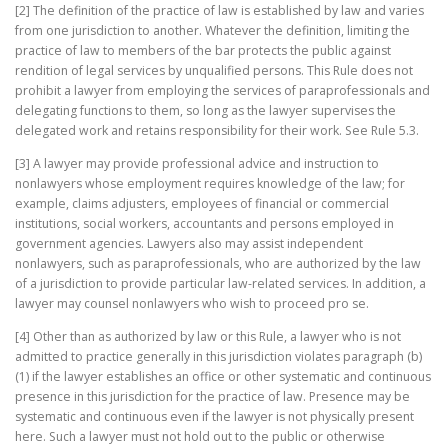
[2] The definition of the practice of law is established by law and varies
from one jurisdiction to another. Whatever the definition, limiting the
practice of law to members of the bar protects the public against
rendition of legal services by unqualified persons. This Rule does not
prohibit a lawyer from employing the services of paraprofessionals and
delegating functions to them, so long as the lawyer supervises the
delegated work and retains responsibility for their work. See Rule 5.3.
[3] A lawyer may provide professional advice and instruction to
nonlawyers whose employment requires knowledge of the law; for
example, claims adjusters, employees of financial or commercial
institutions, social workers, accountants and persons employed in
government agencies. Lawyers also may assist independent
nonlawyers, such as paraprofessionals, who are authorized by the law
of a jurisdiction to provide particular law-related services. In addition, a
lawyer may counsel nonlawyers who wish to proceed pro se.
[4] Other than as authorized by law or this Rule, a lawyer who is not
admitted to practice generally in this jurisdiction violates paragraph (b)
(1) if the lawyer establishes an office or other systematic and continuous
presence in this jurisdiction for the practice of law. Presence may be
systematic and continuous even if the lawyer is not physically present
here. Such a lawyer must not hold out to the public or otherwise