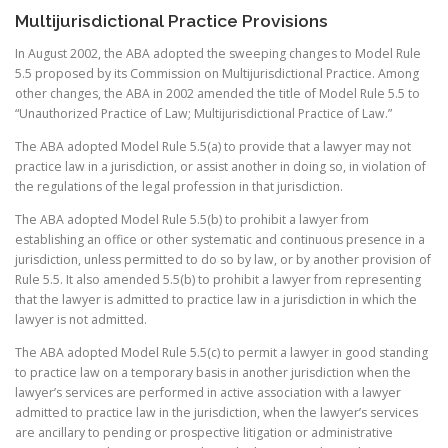
Multijurisdictional Practice Provisions
In August 2002, the ABA adopted the sweeping changes to Model Rule
5.5 proposed by its Commission on Multijurisdictional Practice. Among
other changes, the ABA in 2002 amended the title of Model Rule 5.5 to
“Unauthorized Practice of Law; Multijurisdictional Practice of Law.”
The ABA adopted Model Rule 5.5(a) to provide that a lawyer may not
practice law in a jurisdiction, or assist another in doing so, in violation of
the regulations of the legal profession in that jurisdiction.
The ABA adopted Model Rule 5.5(b) to prohibit a lawyer from
establishing an office or other systematic and continuous presence in a
jurisdiction, unless permitted to do so by law, or by another provision of
Rule 5.5. It also amended 5.5(b) to prohibit a lawyer from representing
that the lawyer is admitted to practice law in a jurisdiction in which the
lawyer is not admitted.
The ABA adopted Model Rule 5.5(c) to permit a lawyer in good standing
to practice law on a temporary basis in another jurisdiction when the
lawyer’s services are performed in active association with a lawyer
admitted to practice law in the jurisdiction, when the lawyer’s services
are ancillary to pending or prospective litigation or administrative