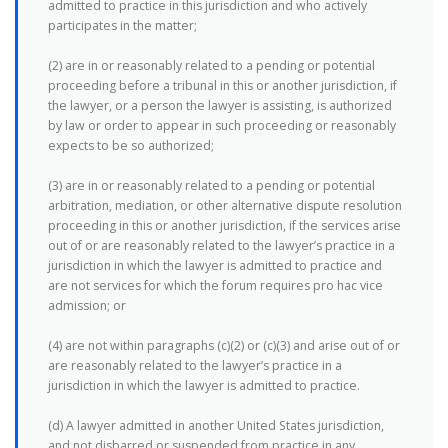
admitted to practice in this jurisdiction and who actively
participates in the matter;
(2) are in or reasonably related to a pending or potential
proceeding before a tribunal in this or another jurisdiction, if
the lawyer, or a person the lawyer is assisting, is authorized
by law or order to appear in such proceeding or reasonably
expects to be so authorized;
(3) are in or reasonably related to a pending or potential
arbitration, mediation, or other alternative dispute resolution
proceeding in this or another jurisdiction, if the services arise
out of or are reasonably related to the lawyer’s practice in a
jurisdiction in which the lawyer is admitted to practice and
are not services for which the forum requires pro hac vice
admission; or
(4) are not within paragraphs (c)(2) or (c)(3) and arise out of or
are reasonably related to the lawyer’s practice in a
jurisdiction in which the lawyer is admitted to practice.
(d) A lawyer admitted in another United States jurisdiction,
and not disbarred or suspended from practice in any