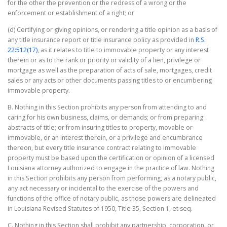
for the other the prevention or the redress of a wrong or the
enforcement or establishment of a right; or
(d) Certifying or giving opinions, or rendering a title opinion as a basis of
any title insurance report or title insurance policy as provided in
R.S.
22:512(17)
, as it relates to title to immovable property or any interest
therein or as to the rank or priority or validity of a lien, privilege or
mortgage as well as the preparation of acts of sale, mortgages, credit
sales or any acts or other documents passing titles to or encumbering
immovable property.
B. Nothing in this Section prohibits any person from attending to and
caring for his own business, claims, or demands; or from preparing
abstracts of title; or from insuring titles to property, movable or
immovable, or an interest therein, or a privilege and encumbrance
thereon, but every title insurance contract relating to immovable
property must be based upon the certification or opinion of a licensed
Louisiana attorney authorized to engage in the practice of law. Nothing
in this Section prohibits any person from performing, as a notary public,
any act necessary or incidental to the exercise of the powers and
functions of the office of notary public, as those powers are delineated
in Louisiana Revised Statutes of 1950, Title 35, Section 1, et seq.
C. Nothing in this Section shall prohibit any partnership, corporation, or