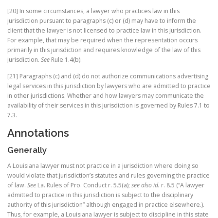
[20] In some circumstances, a lawyer who practices law in this
jurisdiction pursuant to paragraphs (c) or (d) may have to inform the
client that the lawyer is not licensed to practice law in this jurisdiction.
For example, that may be required when the representation occurs
primarily in this jurisdiction and requires knowledge of the law of this
jurisdiction.
See
Rule 1.4(b).
[21] Paragraphs (c) and (d) do not authorize communications advertising
legal services in this jurisdiction by lawyers who are admitted to practice
in other jurisdictions. Whether and how lawyers may communicate the
availability of their services in this jurisdiction is governed by Rules 7.1 to
7.3.
Annotations
Generally
A Louisiana lawyer must not practice in a jurisdiction where doing so
would violate that jurisdiction’s statutes and rules governing the practice
of law.
See
La. Rules of Pro. Conduct r. 5.5(a);
see also id.
r. 8.5 (“A lawyer
admitted to practice in this jurisdiction is subject to the disciplinary
authority of this jurisdiction” although engaged in practice elsewhere.).
Thus, for example, a Louisiana lawyer is subject to discipline in this state