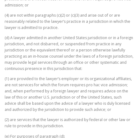
admission; or
(4) are not within paragraphs (c)(2) or (c)(3) and arise out of or are
reasonably related to the lawyer’s practice in a jurisdiction in which the
lawyer is admitted to practice.
(d) A lawyer admitted in another United States jurisdiction or in a foreign
jurisdiction, and not disbarred, or suspended from practice in any
jurisdiction or the equivalent thereof or a person otherwise lawfully
practicing as an in-house counsel under the laws of a foreign jurisdiction,
may provide legal services through an office or other systematic and
continuous presence in this jurisdiction that:
(1) are provided to the lawyer’s employer or its organizational affiliates,
are not services for which the forum requires pro hac vice admission;
and, when performed by a foreign lawyer and requires advice on the
law of this or another U.S. jurisdiction or of the United States, such
advice shall be based upon the advice of a lawyer who is duly licensed
and authorized by the jurisdiction to provide such advice; or
(2) are services that the lawyer is authorized by federal or other law or
rule to provide in this jurisdiction.
(e) For purposes of paragraph (d);