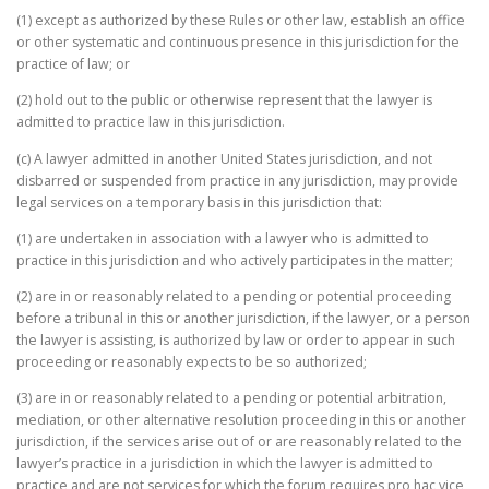
(1) except as authorized by these Rules or other law, establish an office
or other systematic and continuous presence in this jurisdiction for the
practice of law; or
(2) hold out to the public or otherwise represent that the lawyer is
admitted to practice law in this jurisdiction.
(c) A lawyer admitted in another United States jurisdiction, and not
disbarred or suspended from practice in any jurisdiction, may provide
legal services on a temporary basis in this jurisdiction that:
(1) are undertaken in association with a lawyer who is admitted to
practice in this jurisdiction and who actively participates in the matter;
(2) are in or reasonably related to a pending or potential proceeding
before a tribunal in this or another jurisdiction, if the lawyer, or a person
the lawyer is assisting, is authorized by law or order to appear in such
proceeding or reasonably expects to be so authorized;
(3) are in or reasonably related to a pending or potential arbitration,
mediation, or other alternative resolution proceeding in this or another
jurisdiction, if the services arise out of or are reasonably related to the
lawyer’s practice in a jurisdiction in which the lawyer is admitted to
practice and are not services for which the forum requires pro hac vice