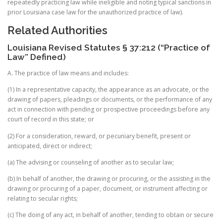
repeatedly practicing law while ineligible and noting typical sanctions in
prior Louisiana case law for the unauthorized practice of law).
Related Authorities
Louisiana Revised Statutes § 37:212 (“Practice of
Law” Defined)
A. The practice of law means and includes:
(1) In a representative capacity, the appearance as an advocate, or the
drawing of papers, pleadings or documents, or the performance of any
act in connection with pending or prospective proceedings before any
court of record in this state; or
(2) For a consideration, reward, or pecuniary benefit, present or
anticipated, direct or indirect;
(a) The advising or counseling of another as to secular law;
(b) In behalf of another, the drawing or procuring, or the assisting in the
drawing or procuring of a paper, document, or instrument affecting or
relating to secular rights;
(c) The doing of any act, in behalf of another, tending to obtain or secure