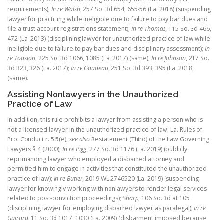
requirements);
In re Walsh
, 257 So. 3d 654, 655-56 (La. 2018) (suspending
lawyer for practicing while ineligible due to failure to pay bar dues and
file a trust account registrations statement);
In re Thomas
, 115 So. 3d 466,
472 (La. 2013) (disciplining lawyer for unauthorized practice of law while
ineligible due to failure to pay bar dues and disciplinary assessment);
In
re Toaston
, 225 So. 3d 1066, 1085 (La. 2017) (same);
In re Johnson
, 217 So.
3d 323, 326 (La. 2017);
In re Goudeau
, 251 So. 3d 393, 395 (La. 2018)
(same).
Assisting Nonlawyers in the Unauthorized
Practice of Law
In addition, this rule prohibits a lawyer from assisting a person who is
not a licensed lawyer in the unauthorized practice of law. La. Rules of
Pro. Conduct r. 5.5(e);
see also
Restatement (Third) of the Law Governing
Lawyers § 4 (2000);
In re Pigg
,
277 So. 3d 1176 (La. 2019) (publicly
reprimanding lawyer who employed a disbarred attorney and
permitted him to engage in activities that constituted the unauthorized
practice of law);
In re Butler
, 2019 WL 2746520 (La. 2019) (suspending
lawyer for knowingly working with nonlawyers to render legal services
related to post-conviction proceedings);
Sharp
, 106 So. 3d at 105
(disciplining lawyer for employing disbarred lawyer as paralegal);
In re
Guirard
, 11 So. 3d 1017, 1030 (La. 2009) (disbarment imposed because