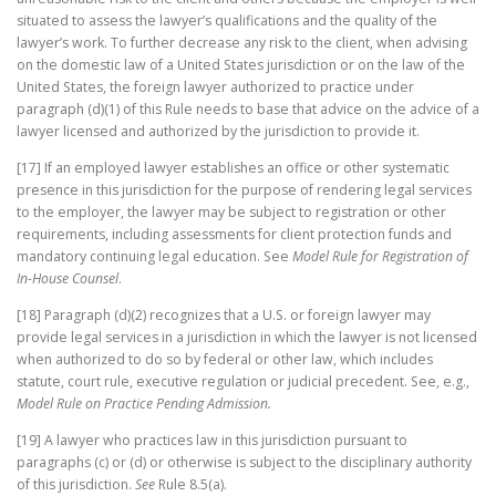
situated to assess the lawyer’s qualifications and the quality of the
lawyer’s work. To further decrease any risk to the client, when advising
on the domestic law of a United States jurisdiction or on the law of the
United States, the foreign lawyer authorized to practice under
paragraph (d)(1) of this Rule needs to base that advice on the advice of a
lawyer licensed and authorized by the jurisdiction to provide it.
[17] If an employed lawyer establishes an office or other systematic
presence in this jurisdiction for the purpose of rendering legal services
to the employer, the lawyer may be subject to registration or other
requirements, including assessments for client protection funds and
mandatory continuing legal education. See
Model Rule for Registration of
In-House Counsel
.
[18] Paragraph (d)(2) recognizes that a U.S. or foreign lawyer may
provide legal services in a jurisdiction in which the lawyer is not licensed
when authorized to do so by federal or other law, which includes
statute, court rule, executive regulation or judicial precedent. See, e.g.,
Model Rule on Practice Pending Admission.
[19] A lawyer who practices law in this jurisdiction pursuant to
paragraphs (c) or (d) or otherwise is subject to the disciplinary authority
of this jurisdiction.
See
Rule 8.5(a).