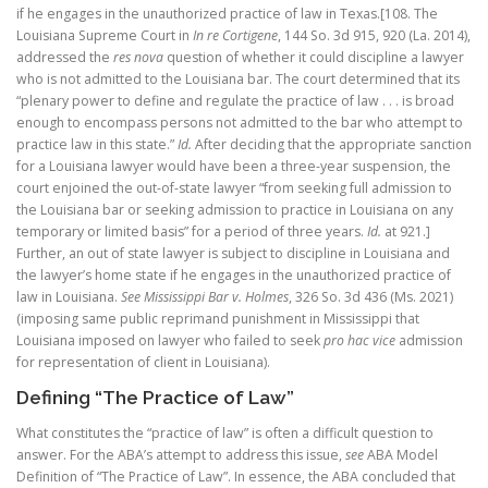
if he engages in the unauthorized practice of law in Texas.[108. The
Louisiana Supreme Court in
In re Cortigene
, 144 So. 3d 915, 920 (La. 2014),
addressed the
res nova
question of whether it could discipline a lawyer
who is not admitted to the Louisiana bar. The court determined that its
“plenary power to define and regulate the practice of law . . . is broad
enough to encompass persons not admitted to the bar who attempt to
practice law in this state.”
Id.
After deciding that the appropriate sanction
for a Louisiana lawyer would have been a three-year suspension, the
court enjoined the out-of-state lawyer “from seeking full admission to
the Louisiana bar or seeking admission to practice in Louisiana on any
temporary or limited basis” for a period of three years.
Id.
at 921.]
Further, an out of state lawyer is subject to discipline in Louisiana and
the lawyer’s home state if he engages in the unauthorized practice of
law in Louisiana.
See Mississippi Bar v. Holmes
, 326 So. 3d 436 (Ms. 2021)
(imposing same public reprimand punishment in Mississippi that
Louisiana imposed on lawyer who failed to seek
pro hac vice
admission
for representation of client in Louisiana).
Defining “The Practice of Law”
What constitutes the “practice of law” is often a difficult question to
answer. For the ABA’s attempt to address this issue,
see
ABA Model
Definition of “The Practice of Law”. In essence, the ABA concluded that