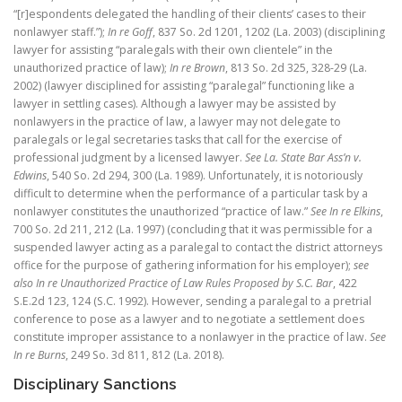
“[r]espondents delegated the handling of their clients’ cases to their
nonlawyer staff.”);
In re Goff
, 837 So. 2d 1201, 1202 (La. 2003) (disciplining
lawyer for assisting “paralegals with their own clientele” in the
unauthorized practice of law);
In re Brown
, 813 So. 2d 325, 328-29 (La.
2002) (lawyer disciplined for assisting “paralegal” functioning like a
lawyer in settling cases). Although a lawyer may be assisted by
nonlawyers in the practice of law, a lawyer may not delegate to
paralegals or legal secretaries tasks that call for the exercise of
professional judgment by a licensed lawyer.
See
La. State Bar Ass’n v.
Edwins
, 540 So. 2d 294, 300 (La. 1989). Unfortunately, it is notoriously
difficult to determine when the performance of a particular task by a
nonlawyer constitutes the unauthorized “practice of law.”
See In re Elkins
,
700 So. 2d 211, 212 (La. 1997) (concluding that it was permissible for a
suspended lawyer acting as a paralegal to contact the district attorneys
office for the purpose of gathering information for his employer);
see
also In re Unauthorized Practice of Law Rules Proposed by S.C. Bar
, 422
S.E.2d 123, 124 (S.C. 1992). However, sending a paralegal to a pretrial
conference to pose as a lawyer and to negotiate a settlement does
constitute improper assistance to a nonlawyer in the practice of law.
See
In re Burns
, 249 So. 3d 811, 812 (La. 2018).
Disciplinary Sanctions