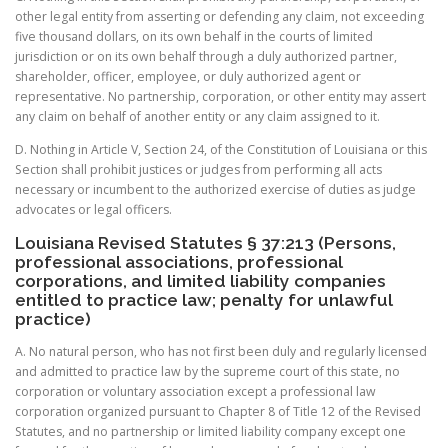
other legal entity from asserting or defending any claim, not exceeding
five thousand dollars, on its own behalf in the courts of limited
jurisdiction or on its own behalf through a duly authorized partner,
shareholder, officer, employee, or duly authorized agent or
representative. No partnership, corporation, or other entity may assert
any claim on behalf of another entity or any claim assigned to it.
D. Nothing in Article V, Section 24, of the Constitution of Louisiana or this
Section shall prohibit justices or judges from performing all acts
necessary or incumbent to the authorized exercise of duties as judge
advocates or legal officers.
Louisiana Revised Statutes § 37:213 (Persons,
professional associations, professional
corporations, and limited liability companies
entitled to practice law; penalty for unlawful
practice)
A. No natural person, who has not first been duly and regularly licensed
and admitted to practice law by the supreme court of this state, no
corporation or voluntary association except a professional law
corporation organized pursuant to Chapter 8 of Title 12 of the Revised
Statutes, and no partnership or limited liability company except one