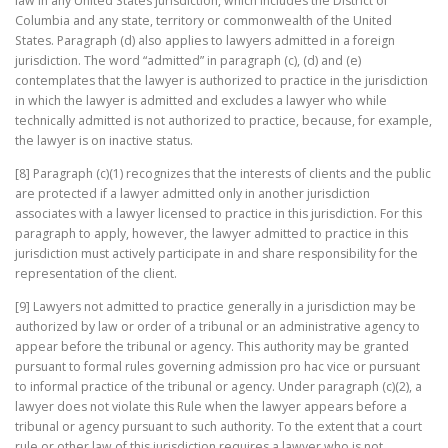
law in any United States jurisdiction, which includes the District of
Columbia and any state, territory or commonwealth of the United
States. Paragraph (d) also applies to lawyers admitted in a foreign
jurisdiction. The word “admitted” in paragraph (c), (d) and (e)
contemplates that the lawyer is authorized to practice in the jurisdiction
in which the lawyer is admitted and excludes a lawyer who while
technically admitted is not authorized to practice, because, for example,
the lawyer is on inactive status.
[8] Paragraph (c)(1) recognizes that the interests of clients and the public
are protected if a lawyer admitted only in another jurisdiction
associates with a lawyer licensed to practice in this jurisdiction. For this
paragraph to apply, however, the lawyer admitted to practice in this
jurisdiction must actively participate in and share responsibility for the
representation of the client.
[9] Lawyers not admitted to practice generally in a jurisdiction may be
authorized by law or order of a tribunal or an administrative agency to
appear before the tribunal or agency. This authority may be granted
pursuant to formal rules governing admission pro hac vice or pursuant
to informal practice of the tribunal or agency. Under paragraph (c)(2), a
lawyer does not violate this Rule when the lawyer appears before a
tribunal or agency pursuant to such authority. To the extent that a court
rule or other law of this jurisdiction requires a lawyer who is not