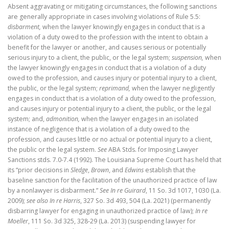
Absent aggravating or mitigating circumstances, the following sanctions
are generally appropriate in cases involving violations of Rule 5.5:
disbarment,
when the lawyer knowingly engages in conduct that is a
violation of a duty owed to the profession with the intent to obtain a
benefit for the lawyer or another, and causes serious or potentially
serious injury to a client, the public, or the legal system;
suspension,
when
the lawyer knowingly engages in conduct that is a violation of a duty
owed to the profession, and causes injury or potential injury to a client,
the public, or the legal system;
reprimand,
when the lawyer negligently
engages in conduct that is a violation of a duty owed to the profession,
and causes injury or potential injury to a client, the public, or the legal
system; and,
admonition,
when the lawyer engages in an isolated
instance of negligence that is a violation of a duty owed to the
profession, and causes little or no actual or potential injury to a client,
the public or the legal system.
See
ABA Stds. for Imposing Lawyer
Sanctions stds. 7.0-7.4 (1992). The Louisiana Supreme Court has held that
its “prior decisions in
Sledge
,
Brown
, and
Edwins
establish that the
baseline sanction for the facilitation of the unauthorized practice of law
by a nonlawyer is disbarment.”
See In re Guirard
, 11 So. 3d 1017, 1030 (La.
2009);
see also In re Harris
, 327 So. 3d 493, 504 (La. 2021) (permanently
disbarring lawyer for engaging in unauthorized practice of law);
In re
Moeller
, 111 So. 3d 325, 328-29 (La. 2013) (suspending lawyer for