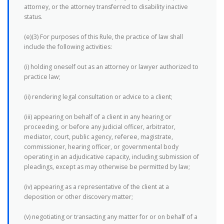
attorney, or the attorney transferred to disability inactive
status.
(e)(3) For purposes of this Rule, the practice of law shall
include the following activities:
(i) holding oneself out as an attorney or lawyer authorized to
practice law;
(ii) rendering legal consultation or advice to a client;
(iii) appearing on behalf of a client in any hearing or
proceeding, or before any judicial officer, arbitrator,
mediator, court, public agency, referee, magistrate,
commissioner, hearing officer, or governmental body
operating in an adjudicative capacity, including submission of
pleadings, except as may otherwise be permitted by law;
(iv) appearing as a representative of the client at a
deposition or other discovery matter;
(v) negotiating or transacting any matter for or on behalf of a