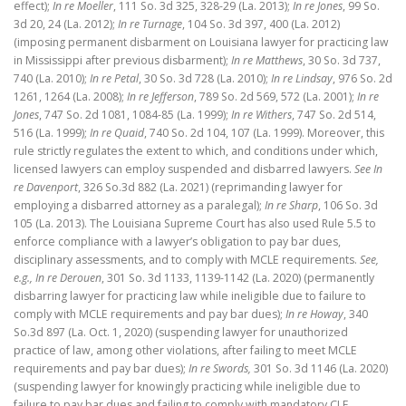
effect);
In re Moeller
, 111 So. 3d 325, 328-29 (La. 2013);
In re Jones
, 99 So.
3d 20, 24 (La. 2012);
In re Turnage
, 104 So. 3d 397, 400 (La. 2012)
(imposing permanent disbarment on Louisiana lawyer for practicing law
in Mississippi after previous disbarment);
In re Matthews
, 30 So. 3d 737,
740 (La. 2010);
In re Petal
, 30 So. 3d 728 (La. 2010);
In re Lindsay
, 976 So. 2d
1261, 1264 (La. 2008);
In re Jefferson
, 789 So. 2d 569, 572 (La. 2001);
In re
Jones
, 747 So. 2d 1081, 1084-85 (La. 1999);
In re Withers
, 747 So. 2d 514,
516 (La. 1999);
In re Quaid
, 740 So. 2d 104, 107 (La. 1999). Moreover, this
rule strictly regulates the extent to which, and conditions under which,
licensed lawyers can employ suspended and disbarred lawyers.
See In
re Davenport
, 326 So.3d 882 (La. 2021) (reprimanding lawyer for
employing a disbarred attorney as a paralegal);
In re Sharp
, 106 So. 3d
105 (La. 2013). The Louisiana Supreme Court has also used Rule 5.5 to
enforce compliance with a lawyer’s obligation to pay bar dues,
disciplinary assessments, and to comply with MCLE requirements.
See,
e.g., In re Derouen
, 301 So. 3d 1133, 1139-1142 (La. 2020) (permanently
disbarring lawyer for practicing law while ineligible due to failure to
comply with MCLE requirements and pay bar dues);
In re Howay
, 340
So.3d 897 (La. Oct. 1, 2020) (suspending lawyer for unauthorized
practice of law, among other violations, after failing to meet MCLE
requirements and pay bar dues);
In re Swords,
301 So. 3d 1146 (La. 2020)
(suspending lawyer for knowingly practicing while ineligible due to
failure to pay bar dues and failing to comply with mandatory CLE