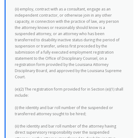
(ii) employ, contract with as a consultant, engage as an
independent contractor, or otherwise join in any other
capacity, in connection with the practice of law, any person
the attorney knows or reasonably should know is a
suspended attorney, or an attorney who has been
transferred to disability inactive status during the period of
suspension or transfer, unless first preceded by the
submission of a fully executed employment registration
statement to the Office of Disciplinary Counsel, on a
registration form provided by the Louisiana Attorney
Disciplinary Board, and approved by the Louisiana Supreme
Court.
(e)(2) The registration form provided for in Section (e)(1) shall
include:
(i) the identity and bar roll number of the suspended or
transferred attorney sought to be hired;
(ii) the identity and bar roll number of the attorney having
direct supervisory responsibility over the suspended