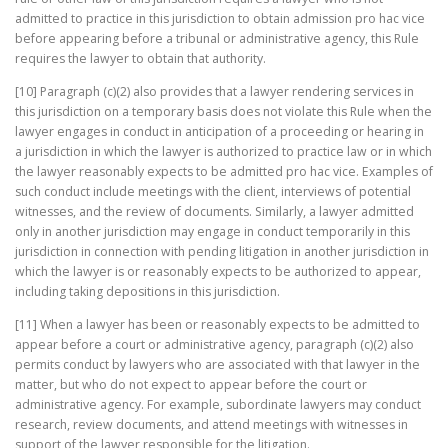
admitted to practice in this jurisdiction to obtain admission pro hac vice
before appearing before a tribunal or administrative agency, this Rule
requires the lawyer to obtain that authority.
[10] Paragraph (c)(2) also provides that a lawyer rendering services in
this jurisdiction on a temporary basis does not violate this Rule when the
lawyer engages in conduct in anticipation of a proceeding or hearing in
a jurisdiction in which the lawyer is authorized to practice law or in which
the lawyer reasonably expects to be admitted pro hac vice. Examples of
such conduct include meetings with the client, interviews of potential
witnesses, and the review of documents. Similarly, a lawyer admitted
only in another jurisdiction may engage in conduct temporarily in this
jurisdiction in connection with pending litigation in another jurisdiction in
which the lawyer is or reasonably expects to be authorized to appear,
including taking depositions in this jurisdiction.
[11] When a lawyer has been or reasonably expects to be admitted to
appear before a court or administrative agency, paragraph (c)(2) also
permits conduct by lawyers who are associated with that lawyer in the
matter, but who do not expect to appear before the court or
administrative agency. For example, subordinate lawyers may conduct
research, review documents, and attend meetings with witnesses in
support of the lawyer responsible for the litigation.