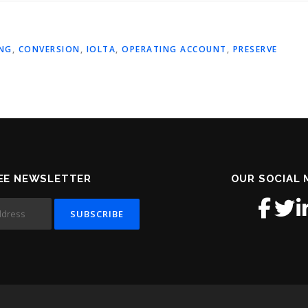
NG
,
CONVERSION
,
IOLTA
,
OPERATING ACCOUNT
,
PRESERVE
EE NEWSLETTER
OUR SOCIAL 