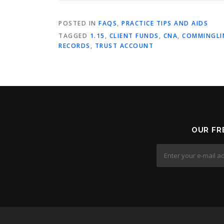
POSTED IN
FAQS
,
PRACTICE TIPS AND AIDS
TAGGED
1.15
,
CLIENT FUNDS
,
CNA
,
COMMINGLI
RECORDS
,
TRUST ACCOUNT
OUR FR