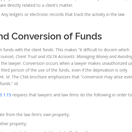
 are directly related to a client’s matter.
y ledgers or electronic records that track the activity in the law
d Conversion of Funds
nds with the client funds. This makes “it difficult to discern which
Counsel,
Client Trust and IOLTA Accounts: Managing Money and Avoidin
or the lawyer. Conversion occurs when a lawyer makes unauthorized u
 third person of the use of the funds, even if the deprivation is only
nt.
Id
. The CNA brochure emphasizes that “conversion may arise eve
 funds.”
Id
.
t 1.15
requires that lawyers and law firms do the following in order t
ate from the law firm’s own property;
other property;