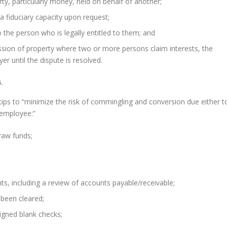
ty, particularly money, held on behalf of another;
a fiduciary capacity upon request;
 the person who is legally entitled to them; and
sion of property where two or more persons claim interests, the
r until the dispute is resolved.
.
ips to “minimize the risk of commingling and conversion due either t
 employee:”
raw funds;
ts, including a review of accounts payable/receivable;
 been cleared;
igned blank checks;