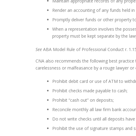
Maintain appropriate records of any proper
Render an accounting of any funds held in 
Promptly deliver funds or other property to
When a representation involves the posses
property must be kept separate by the lawye
See
ABA Model Rule of Professional Conduct r. 1.15
CNA also recommends the following best practice t
carelessness or malfeasance by a rouge lawyer or
Prohibit debit card or use of ATM to withd
Prohibit checks made payable to cash;
Prohibit “cash out” on deposits;
Reconcile monthly all law firm bank accoun
Do not write checks until all deposits have
Prohibit the use of signature stamps and s