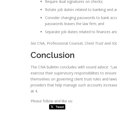
Require dual signatures on checks;
Rotate job duties related to banking and a
Consider changing passwords to bank acc
passwords leaves the law firm; and
Separate job duties related to finances an
See
CNA, Professional Counsel,
Client Trust and I
Conclusion
The CNA bulletin concludes with sound advice: “La
exercise their supervisory responsibilities to ensur
themselves on governing client trust rules and laws
providers that help manage such accounts increase th
at 4.
Please follow and like us: