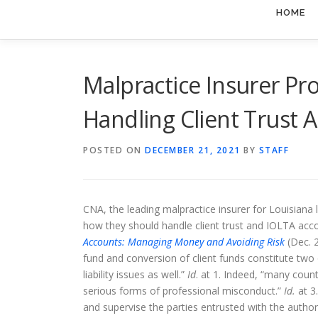
HOME
Malpractice Insurer Pr
Handling Client Trust 
POSTED ON
DECEMBER 21, 2021
BY
STAFF
CNA, the leading malpractice insurer for Louisiana l
how they should handle client trust and IOLTA acc
Accounts: Managing Money and Avoiding Risk
(Dec. 2
fund and conversion of client funds constitute two 
liability issues as well.”
Id
. at 1. Indeed, “many coun
serious forms of professional misconduct.”
Id.
at 3
and supervise the parties entrusted with the author