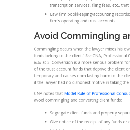
transcription services, filing fees, etc., that
Law firm bookkeeping/accounting records: An
firm’s operating and trust accounts.
Avoid Commingling an
Commingling occurs when the lawyer mixes his own fu
funds belong to the client.”
See
CNA, Professional 
Risk
at 3. Conversion is a more serious problem f
of the trust account funds that deprive the client or
temporary and causes nom lasting harm to the clie
if the lawyer had no dishonest motive in taking the
CNA notes that
Model Rule of Professional Conduc
avoid commingling and converting client funds:
Segregate client funds and property separ
Give notice of the receipt of any funds or 