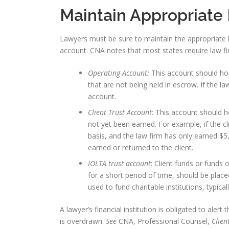
Maintain Appropriate
Lawyers must be sure to maintain the appropriate 
account. CNA notes that most states require law fi
Operating Account:
This account should ho
that are not being held in escrow. If the la
account.
Client Trust Account
: This account should h
not yet been earned. For example, if the c
basis, and the law firm has only earned $5,
earned or returned to the client.
IOLTA trust account
: Client funds or funds 
for a short period of time, should be plac
used to fund charitable institutions, typicall
A lawyer’s financial institution is obligated to alert
is overdrawn.
See
CNA, Professional Counsel,
Clien