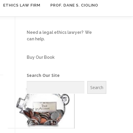
ETHICS LAW FIRM
PROF. DANE S. CIOLINO
Need a legal ethics lawyer?
We
can help.
Buy Our Book
Search Our Site
Search
Log in