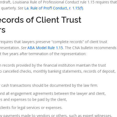
erdraft, Louisiana Rule of Professional Conduct rule 1.15 requires that
t quarterly.
See
La. Rule of Prof’l Conduct, r. 1.15(f)
.
ords of Client Trust
rs
equires that lawyers preserve “complete records” of client trust
presentation.
See
ABA Model Rule 1.15
. The CNA bulletin recommends
t five years after termination of the representation:
 records provided by the financial institution maintain the trust
 to cancelled checks, monthly banking statements, records of deposit,
 cash transactions should be documented by the law firm.
nd all engagement agreements between the lawyer and client,
es and expenses to be paid by the client,
 clients for legal services or expenses.
y payments made to vendors or others, such as expert witnesses,