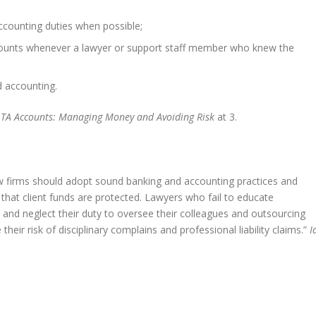
ccounting duties when possible;
ounts whenever a lawyer or support staff member who knew the
d accounting.
OLTA Accounts: Managing Money and Avoiding Risk
at 3.
w firms should adopt sound banking and accounting practices and
e that client funds are protected. Lawyers who fail to educate
 and neglect their duty to oversee their colleagues and outsourcing
eir risk of disciplinary complains and professional liability claims.”
I