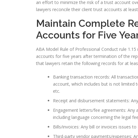
an effort to minimize the risk of a trust account ov
lawyers reconcile their client trust accounts at leas
Maintain Complete Rec
Accounts for Five Yea
ABA Model Rule of Professional Conduct rule 1.15 r
accounts for five years after termination of the re
that lawyers retain the following records for at leas
Banking transaction records: All transaction
account, which includes but is not limited
etc.
Receipt and disbursement statements: Any
Engagement letters/fee agreements: Any a
including language concerning the legal fe
Bills/invoices: Any bill or invoices issues to
Third-party vendor payments/expenses: An