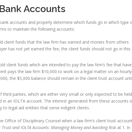
 Bank Accounts
bank accounts and properly determine which funds go in which type 
rms to maintain the following accounts:
ld client funds that the law firm has earned and monies from others
wyer has not yet earned the fee, the client funds should not go in this
old client funds which are intended to pay the law firm’s fee that have
lient pays the law firm $10,000 to work on a legal matter on an hourly
000, the $5,000 balance should remain in the client trust account unti
of third parties, which are either very small or only expected to be held
ed in an IOLTA account. The interest generated from these accounts i
y to legal aid entities that serve indigent clients.
 the Office of Disciplinary Counsel when a law firm’s client trust accoun
t Trust and IOLTA Accounts: Managing Money and Avoiding Risk
at 1. In