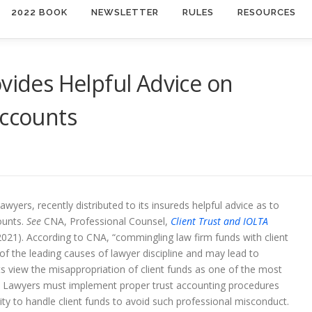
2022 BOOK
NEWSLETTER
RULES
RESOURCES
ovides Helpful Advice on
Accounts
awyers, recently distributed to its insureds helpful advice as to
ounts.
See
CNA, Professional Counsel,
Client Trust and IOLTA
021). According to CNA, “commingling law firm funds with client
of the leading causes of lawyer discipline and may lead to
ts view the misappropriation of client funds as one of the most
. Lawyers must implement proper trust accounting procedures
ity to handle client funds to avoid such professional misconduct.