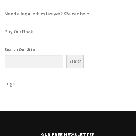
Need a legal ethics lawyer?
We can help.
Buy Our Book
Search Our Site
Search
Log in
OUR FREE NEWSLETTER