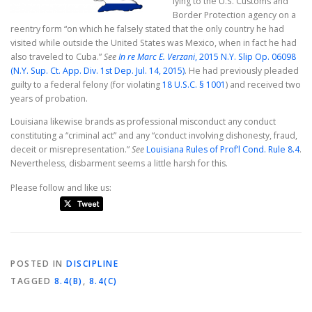
lying to the U.S. Customs and
Border Protection agency on a
reentry form “on which he falsely stated that the only country he had
visited while outside the United States was Mexico, when in fact he had
also traveled to Cuba.”
See
In re Marc E. Verzani
, 2015 N.Y. Slip Op. 06098
(N.Y. Sup. Ct. App. Div. 1st Dep. Jul. 14, 2015)
. He had previously pleaded
guilty to a federal felony (for violating
18 U.S.C. § 1001
) and received two
years of probation.
Louisiana likewise brands as professional misconduct any conduct
constituting a “criminal act” and any “conduct involving dishonesty, fraud,
deceit or misrepresentation.”
See
Louisiana Rules of Prof’l Cond. Rule 8.4
.
Nevertheless, disbarment seems a little harsh for this.
Please follow and like us:
POSTED IN
DISCIPLINE
TAGGED
8.4(B)
,
8.4(C)