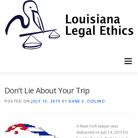
Skip
to
content
Menu
HOME
2022 BOOK
NEWSLETTER
RULES
Don’t Lie About Your Trip
POSTED ON
JULY 15, 2015
BY
DANE S. CIOLINO
RESOURCES
ETHICS LAW FIRM
A New York lawyer was
PROF. DANE S. CIOLINO
disbarred on July 14, 2015 for