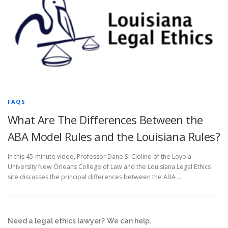
FAQS
What Are The Differences Between the
ABA Model Rules and the Louisiana Rules?
In this 45-minute video, Professor Dane S. Ciolino of the Loyola
University New Orleans College of Law and the Louisiana Legal Ethics
site discusses the principal differences between the ABA …
Need a legal ethics lawyer?
We can help.