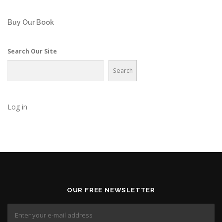
Buy Our Book
Search Our Site
Search
Log in
OUR FREE NEWSLETTER