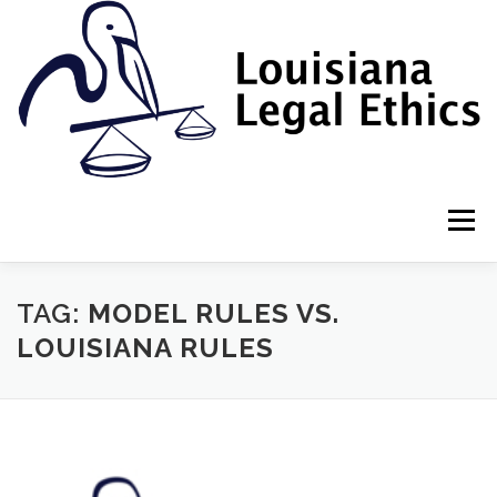
Skip
to
content
Menu
HOME
2022 BOOK
NEWSLETTER
RULES
TAG:
MODEL RULES VS.
LOUISIANA RULES
RESOURCES
ETHICS LAW FIRM
PROF. DANE S. CIOLINO