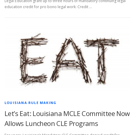
Legal Education grant up to three hours of mandatory continuing legal
education credit for pro bono legal work: Credit …
LOUISIANA RULE MAKING
Let’s Eat: Louisiana MCLE Committee Now
Allows Luncheon CLE Programs