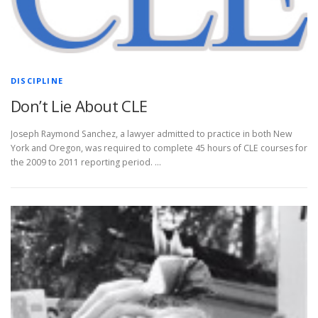
DISCIPLINE
Don’t Lie About CLE
Joseph Raymond Sanchez, a lawyer admitted to practice in both New
York and Oregon, was required to complete 45 hours of CLE courses for
the 2009 to 2011 reporting period. …