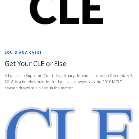
LOUISIANA CASES
Get Your CLE or Else
A Louisiana Supreme Court disciplinary decision issued on December 3,
2018, is a timely reminder for Louisiana lawyers as the 2018 MCLE
season draws to a close. In the matter …