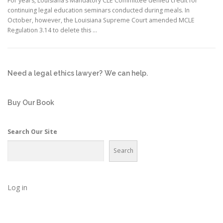
For years, Louisiana’s Mandatory CLE Committee denied credit for
continuing legal education seminars conducted during meals. In
October, however, the Louisiana Supreme Court amended MCLE
Regulation 3.14 to delete this …
Need a legal ethics lawyer?
We can help.
Buy Our Book
Search Our Site
Search
Log in