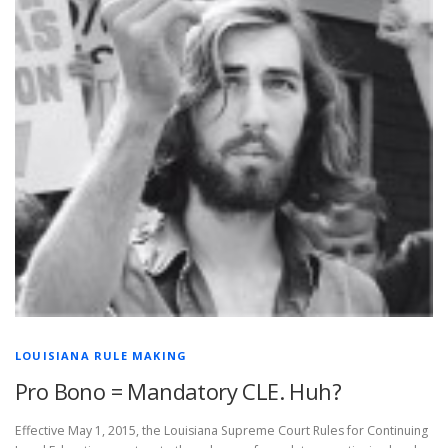
LOUISIANA RULE MAKING
Pro Bono = Mandatory CLE. Huh?
Effective May 1, 2015, the Louisiana Supreme Court Rules for Continuing