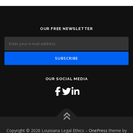
OUR FREE NEWSLETTER
OUR SOCIAL MEDIA
Copyright © 2026 Louisiana Legal Ethics
–
OnePress
theme by