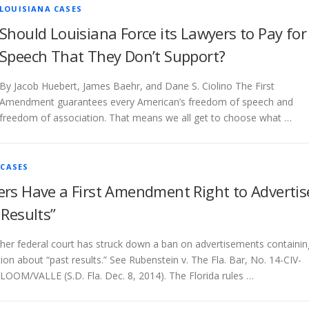
LOUISIANA CASES
Should Louisiana Force its Lawyers to Pay for
Speech That They Don’t Support?
By Jacob Huebert, James Baehr, and Dane S. Ciolino The First
Amendment guarantees every American’s freedom of speech and
freedom of association. That means we all get to choose what …
 CASES
rs Have a First Amendment Right to Advertis
 Results”
her federal court has struck down a ban on advertisements containin
ion about “past results.” See Rubenstein v. The Fla. Bar, No. 14-CIV-
OOM/VALLE (S.D. Fla. Dec. 8, 2014). The Florida rules …