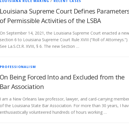
LOUISIANA RULE MAKING
/
RECENT CASES
Louisiana Supreme Court Defines Parameter
of Permissible Activities of the LSBA
On September 14, 2021, the Louisiana Supreme Court enacted a ne
section 6 to Louisiana Supreme Court Rule XVIII (“Roll of Attorneys.”)
See La.S.Ct.R. XVIII, § 6. The new Section …
PROFESSIONALISM
On Being Forced Into and Excluded from the
Bar Association
I am a New Orleans law professor, lawyer, and card-carrying membe
of the Louisiana State Bar Association. For more than 30 years, I ha
enthusiastically volunteered hundreds of hours working …