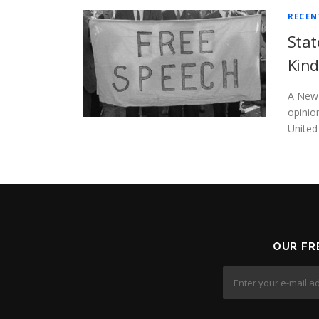
RECEN
Stat
Kind
A New 
opinion
United
OUR FR