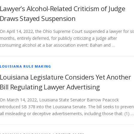
Lawyer’s Alcohol-Related Criticism of Judge
Draws Stayed Suspension
On April 14, 2022, the Ohio Supreme Court suspended a lawyer for si
months, entirely deferred, for publicly criticizing a judge after
consuming alcohol at a bar association event: Bahan and …
LOUISIANA RULE MAKING
Louisiana Legislature Considers Yet Another
Bill Regulating Lawyer Advertising
On March 14, 2022, Louisiana State Senator Barrow Peacock
introduced SB 378 into the Louisiana Senate. The bill seeks to preven
all misleading or deceptive advertisements, including those that: (1) …