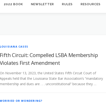
2022 BOOK
NEWSLETTER
RULES
RESOURCES
LOUISIANA CASES
Fifth Circuit: Compelled LSBA Membership
Violates First Amendment
On November 13, 2023, the United States Fifth Circuit Court of
Appeals held that the Louisiana State Bar Association’s “mandatory
membership and dues are . . . unconstitutional” because they …
WORRIED OR WONDERING?