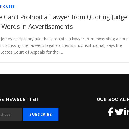
T CASES
e Can’t Prohibit a Lawyer from Quoting Judge’
 Words in Advertisements
Jersey disciplinary rule that prohibits a lawyer from excerpting a cour
 discussing the lawyer’s legal abilities is unconstitutional, says the
 States Court of Appeals for the …
EE NEWSLETTER
OUR SOCIAL 