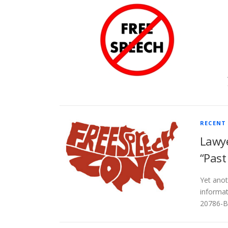
RECENT
Lawye
“Past
Yet anot
informat
20786-BL