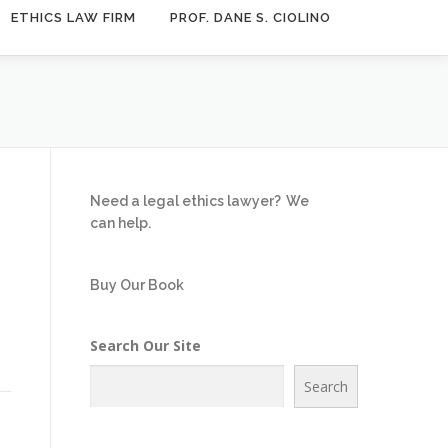
ETHICS LAW FIRM
PROF. DANE S. CIOLINO
Need a legal ethics lawyer?
We
can help.
Buy Our Book
Search Our Site
Search