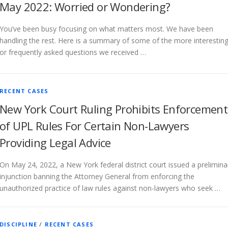
May 2022: Worried or Wondering?
You’ve been busy focusing on what matters most. We have been
handling the rest. Here is a summary of some of the more interestin
or frequently asked questions we received …
RECENT CASES
New York Court Ruling Prohibits Enforcement
of UPL Rules For Certain Non-Lawyers
Providing Legal Advice
On May 24, 2022, a New York federal district court issued a prelimina
injunction banning the Attorney General from enforcing the
unauthorized practice of law rules against non-lawyers who seek …
DISCIPLINE
/
RECENT CASES