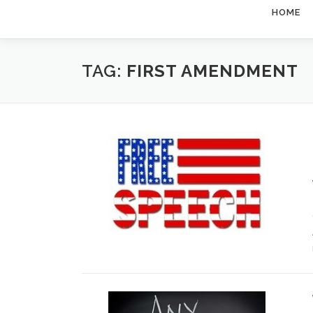
HOME
TAG:
FIRST AMENDMENT