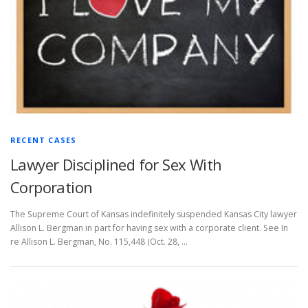
RECENT CASES
Lawyer Disciplined for Sex With
Corporation
The Supreme Court of Kansas indefinitely suspended Kansas City lawyer
Allison L. Bergman in part for having sex with a corporate client. See In
re Allison L. Bergman, No. 115,448 (Oct. 28, …