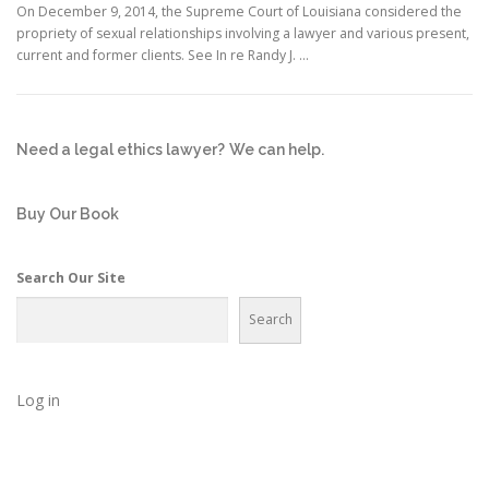
On December 9, 2014, the Supreme Court of Louisiana considered the
propriety of sexual relationships involving a lawyer and various present,
current and former clients. See In re Randy J. …
Need a legal ethics lawyer?
We can help.
Buy Our Book
Search Our Site
Search
Log in