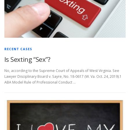
RECENT CASES
Is Sexting “Sex”?
No, according to the Supreme Court of Appeals of West Virginia. See
Lawyer Disciplinary Board v. Sayre, No. 18-0617 (W. Va. Oct. 24, 2019).1
ABA Model Rule of Professional Conduct …