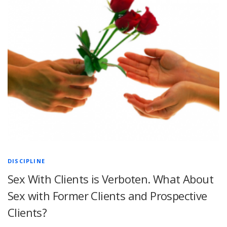
DISCIPLINE
Sex With Clients is Verboten. What About
Sex with Former Clients and Prospective
Clients?