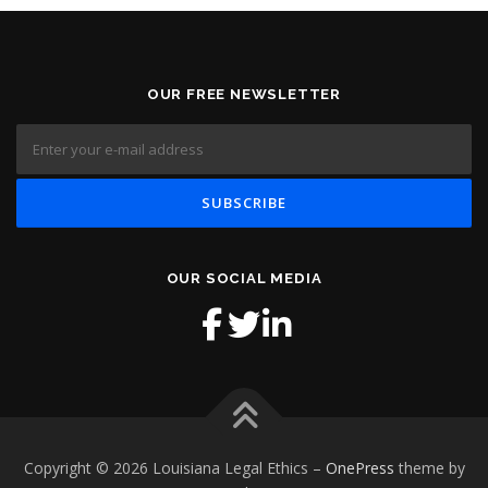
OUR FREE NEWSLETTER
OUR SOCIAL MEDIA
Copyright © 2026 Louisiana Legal Ethics
–
OnePress
theme by