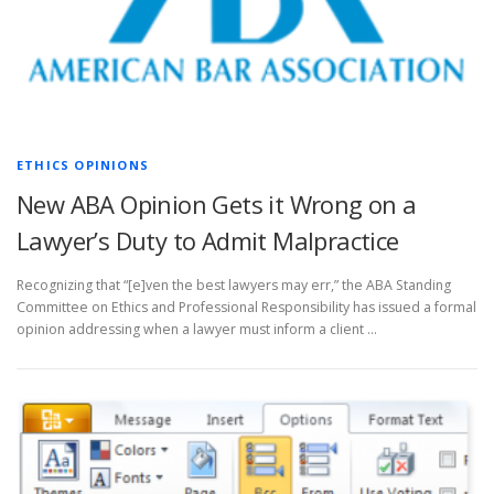
ETHICS OPINIONS
New ABA Opinion Gets it Wrong on a
Lawyer’s Duty to Admit Malpractice
Recognizing that “[e]ven the best lawyers may err,” the ABA Standing
Committee on Ethics and Professional Responsibility has issued a formal
opinion addressing when a lawyer must inform a client …