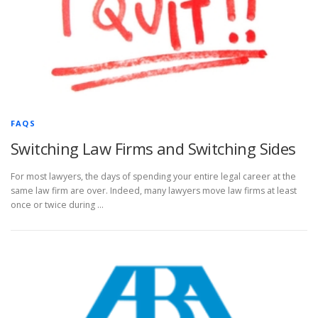
FAQS
Switching Law Firms and Switching Sides
For most lawyers, the days of spending your entire legal career at the
same law firm are over. Indeed, many lawyers move law firms at least
once or twice during …