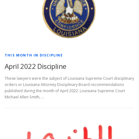
THIS MONTH IN DISCIPLINE
April 2022 Discipline
These lawyers were the subject of Louisiana Supreme Court disciplinary
orders or Louisiana Attorney Disciplinary Board recommendations
published during the month of April 2022. Louisiana Supreme Court
Michael Allen Smith, …