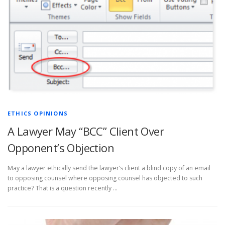
ETHICS OPINIONS
A Lawyer May “BCC” Client Over
Opponent’s Objection
May a lawyer ethically send the lawyer’s client a blind copy of an email
to opposing counsel where opposing counsel has objected to such
practice? That is a question recently …