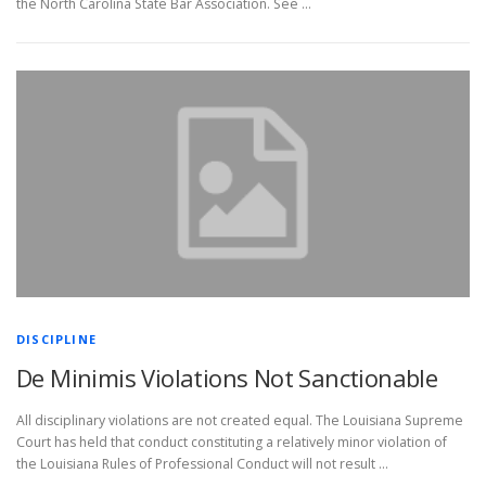
the North Carolina State Bar Association. See …
DISCIPLINE
De Minimis Violations Not Sanctionable
All disciplinary violations are not created equal. The Louisiana Supreme
Court has held that conduct constituting a relatively minor violation of
the Louisiana Rules of Professional Conduct will not result …