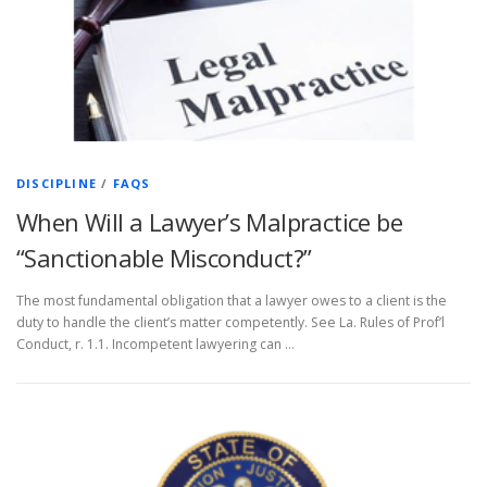
DISCIPLINE
/
FAQS
When Will a Lawyer’s Malpractice be
“Sanctionable Misconduct?”
The most fundamental obligation that a lawyer owes to a client is the
duty to handle the client’s matter competently. See La. Rules of Prof’l
Conduct, r. 1.1. Incompetent lawyering can …