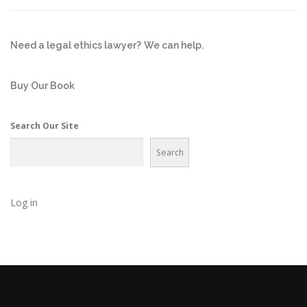
Need a legal ethics lawyer?
We can help.
Buy Our Book
Search Our Site
Search
Log in