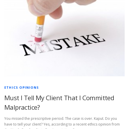
ETHICS OPINIONS
Must I Tell My Client That I Committed
Malpractice?
You missed the prescriptive period. The case is over. Kaput. Do you
have to tell your client? Yes, according to a recent ethics opinion from