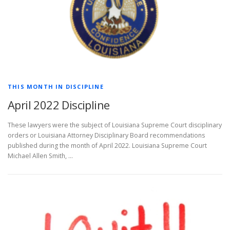
THIS MONTH IN DISCIPLINE
April 2022 Discipline
These lawyers were the subject of Louisiana Supreme Court disciplinary
orders or Louisiana Attorney Disciplinary Board recommendations
published during the month of April 2022. Louisiana Supreme Court
Michael Allen Smith, …