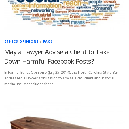
ETHICS OPINIONS
/
FAQS
May a Lawyer Advise a Client to Take
Down Harmful Facebook Posts?
In Formal Ethics Opinion 5 (July 25, 2014), the North Carolina State Bar
addressed a lawyer’s obligation to advise a civil client about social
media use. It concludes that a …