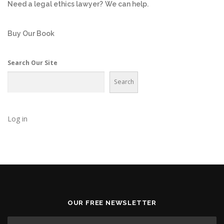
Need a legal ethics lawyer?
We can help.
Buy Our Book
Search Our Site
Search
Log in
OUR FREE NEWSLETTER