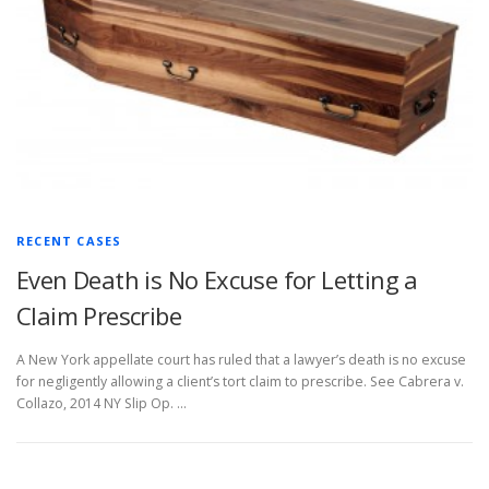
RECENT CASES
Even Death is No Excuse for Letting a
Claim Prescribe
A New York appellate court has ruled that a lawyer’s death is no excuse
for negligently allowing a client’s tort claim to prescribe. See Cabrera v.
Collazo, 2014 NY Slip Op. …