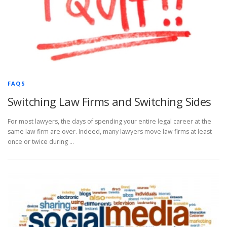
FAQS
Switching Law Firms and Switching Sides
For most lawyers, the days of spending your entire legal career at the
same law firm are over. Indeed, many lawyers move law firms at least
once or twice during …