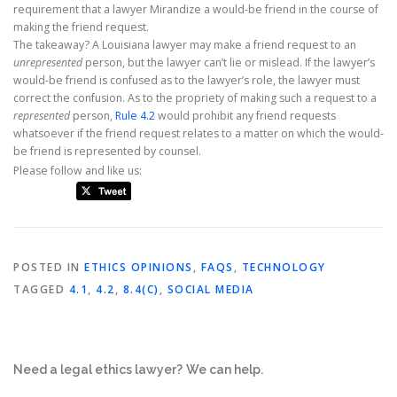
requirement that a lawyer Mirandize a would-be friend in the course of
making the friend request.
The takeaway? A Louisiana lawyer may make a friend request to an
unrepresented
person, but the lawyer can’t lie or mislead. If the lawyer’s
would-be friend is confused as to the lawyer’s role, the lawyer must
correct the confusion. As to the propriety of making such a request to a
represented
person,
Rule 4.2
would prohibit any friend requests
whatsoever if the friend request relates to a matter on which the would-
be friend is represented by counsel.
Please follow and like us:
POSTED IN
ETHICS OPINIONS
,
FAQS
,
TECHNOLOGY
TAGGED
4.1
,
4.2
,
8.4(C)
,
SOCIAL MEDIA
Need a legal ethics lawyer?
We can help.