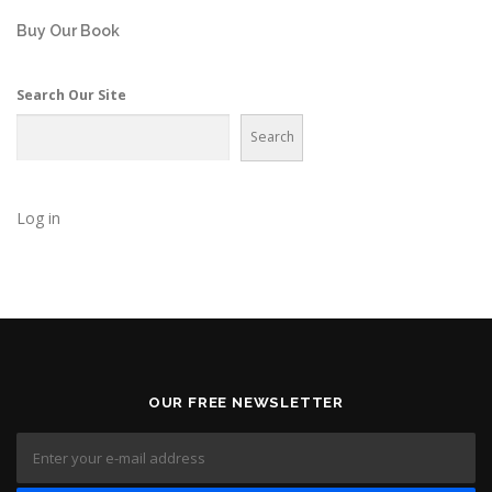
Buy Our Book
Search Our Site
Search
Log in
OUR FREE NEWSLETTER