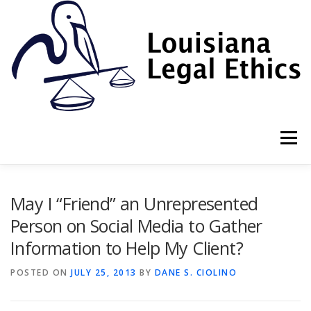
Skip
to
content
Menu
HOME
2022 BOOK
NEWSLETTER
RULES
May I “Friend” an Unrepresented
Person on Social Media to Gather
Information to Help My Client?
RESOURCES
ETHICS LAW FIRM
POSTED ON
JULY 25, 2013
BY
DANE S. CIOLINO
PROF. DANE S. CIOLINO