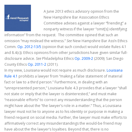
A June 2013 ethics advisory opinion from the
New Hampshire Bar Association Ethics
Committee advises against a lawyer “friending” a
nonparty witness if the lawyer “omit[s] identifying
information” from the request. The committee opined that such an
omission “may mislead the witness.”
See
New Hampshire Bar Ass’n Ethics
Comm.
Op. 2012-13/5
(opinion that such conduct would violate Rules 4.1
and 8.4(c)). Ethics opinions from other jurisdictions have given similar full-
disclosure advice.
See
Philadelphia Ethics
Op. 2009-2
(2009); San Diego
County Ethics
Op. 2011-2
(2011).
In my view, Louisiana would not require as much disclosure.
Louisiana
Rule 4.1
prohibits a lawyer from “making a false statement of material
fact or law to a third person.” Furthermore, in dealing with an
“unrepresented person,” Louisiana Rule 4.3 provides that a lawyer “shall
not state or imply that the lawyer is disinterested,” and must make
“reasonable efforts” to correct any misunderstanding that the person
might have about the “the lawyer’s role in a matter.” Thus, a Louisiana
lawyer must not lie to anyone as to his identity or purpose in making a
friend request on social media. Further, the lawyer must make efforts to
affirmatively correct any misunderstandings the would-be friend may
have about the the lawyer’s loyalties. Beyond that, there is no