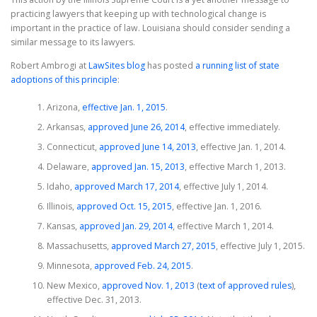
practicing lawyers that keeping up with technological change is
important in the practice of law. Louisiana should consider sending a
similar message to its lawyers.
Robert Ambrogi at
LawSites blog
has posted
a running list of state
adoptions of this principle
:
Arizona,
effective Jan. 1, 2015
.
Arkansas,
approved June 26, 2014
, effective immediately.
Connecticut,
approved June 14, 2013
, effective Jan. 1, 2014.
Delaware,
approved Jan. 15, 2013
, effective March 1, 2013.
Idaho,
approved March 17, 2014
, effective July 1, 2014.
Illinois,
approved Oct. 15, 2015
, effective Jan. 1, 2016.
Kansas,
approved Jan. 29, 2014
, effective March 1, 2014.
Massachusetts,
approved March 27, 2015
, effective July 1, 2015.
Minnesota,
approved Feb. 24, 2015
.
New Mexico,
approved Nov. 1, 2013
(
text of approved rules
),
effective Dec. 31, 2013.