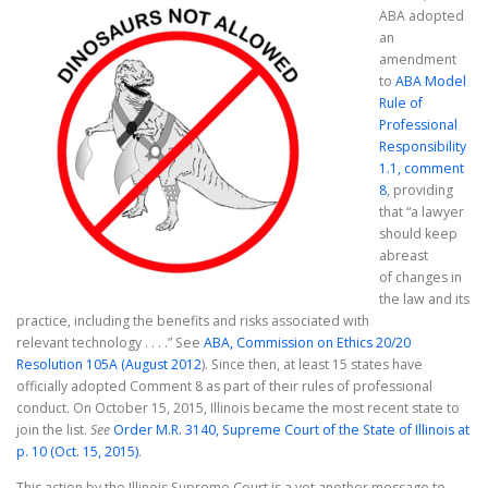
ABA adopted
an
amendment
to
ABA Model
Rule of
Professional
Responsibility
1.1, comment
8
, providing
that “a lawyer
should keep
abreast
of changes in
the law and its
practice, including the benefits and risks associated with
relevant technology . . . .” See
ABA, Commission on Ethics 20/20
Resolution 105A (August 2012
). Since then, at least 15 states have
officially adopted Comment 8 as part of their rules of professional
conduct. On October 15, 2015, Illinois became the most recent state to
join the list.
See
Order M.R. 3140, Supreme Court of the State of Illinois at
p. 10 (Oct. 15, 2015)
.
This action by the Illinois Supreme Court is a yet another message to