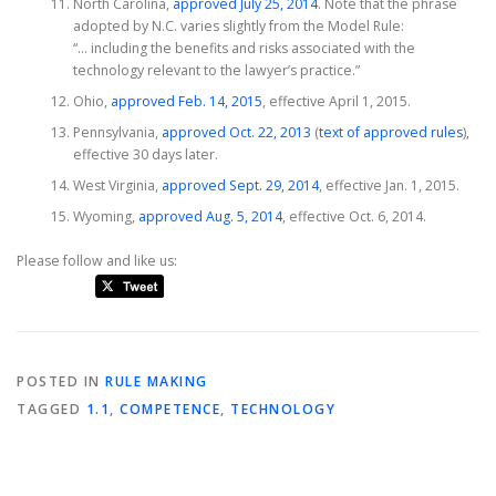
North Carolina,
approved July 25, 2014
. Note that the phrase
adopted by N.C. varies slightly from the Model Rule:
“… including the benefits and risks associated with the
technology relevant to the lawyer’s practice.”
Ohio,
approved Feb. 14, 2015
, effective April 1, 2015.
Pennsylvania,
approved Oct. 22, 2013
(
text of approved rules
),
effective 30 days later.
West Virginia,
approved Sept. 29, 2014
, effective Jan. 1, 2015.
Wyoming,
approved Aug. 5, 2014
, effective Oct. 6, 2014.
Please follow and like us:
POSTED IN
RULE MAKING
TAGGED
1.1
,
COMPETENCE
,
TECHNOLOGY