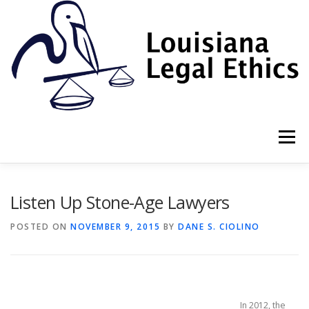
Skip
to
content
Menu
HOME
2022 BOOK
NEWSLETTER
RULES
Listen Up Stone-Age Lawyers
POSTED ON
NOVEMBER 9, 2015
BY
DANE S. CIOLINO
RESOURCES
ETHICS LAW FIRM
PROF. DANE S. CIOLINO
In 2012, the