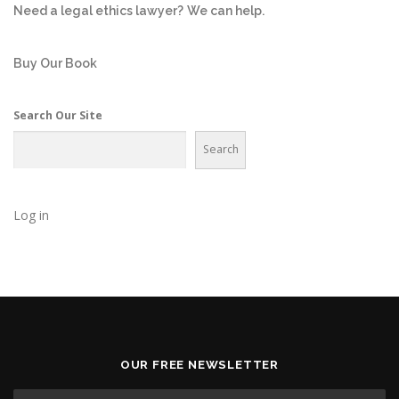
Need a legal ethics lawyer?
We can help.
Buy Our Book
Search Our Site
Search
Log in
OUR FREE NEWSLETTER