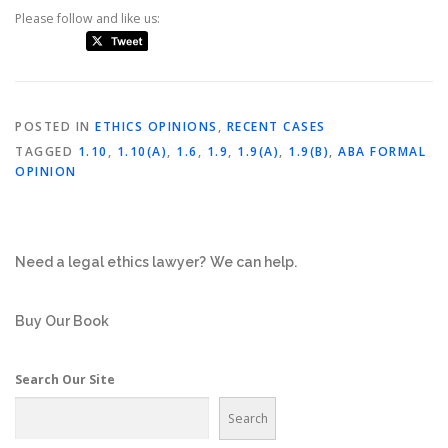
Please follow and like us:
POSTED IN
ETHICS OPINIONS
,
RECENT CASES
TAGGED
1.10
,
1.10(A)
,
1.6
,
1.9
,
1.9(A)
,
1.9(B)
,
ABA FORMAL
OPINION
Need a legal ethics lawyer?
We can help.
Buy Our Book
Search Our Site
Search