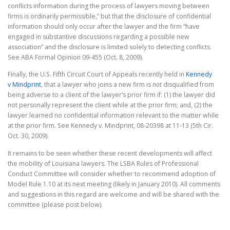
conflicts information during the process of lawyers moving between
firms is ordinarily permissible,” but that the disclosure of confidential
information should only occur after the lawyer and the firm “have
engaged in substantive discussions regarding a possible new
association” and the disclosure is limited solely to detecting conflicts.
See ABA Formal Opinion 09-455 (Oct. 8, 2009).
Finally, the U.S. Fifth Circuit Court of Appeals recently held in
Kennedy
v Mindprint
, that a lawyer who joins a new firm is
not
disqualified from
being adverse to a client of the lawyer’s prior firm if: (1) the lawyer did
not personally represent the client while at the prior firm; and, (2) the
lawyer learned no confidential information relevant to the matter while
at the prior firm. See Kennedy v. Mindprint, 08-20398 at 11-13 (5th Cir.
Oct. 30, 2009).
It remains to be seen whether these recent developments will affect
the mobility of Louisiana lawyers. The LSBA Rules of Professional
Conduct Committee will consider whether to recommend adoption of
Model Rule 1.10 at its next meeting (likely in January 2010). All comments
and suggestions in this regard are welcome and will be shared with the
committee (please post below).