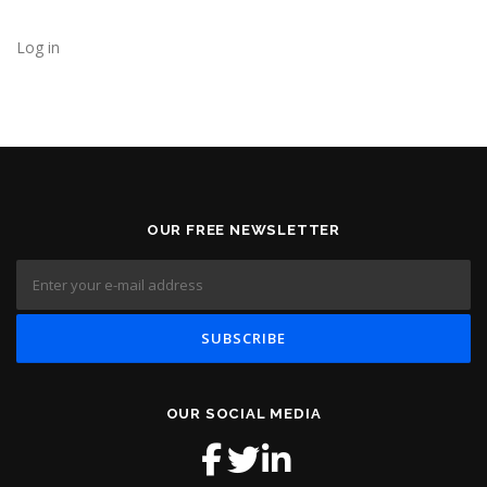
Log in
OUR FREE NEWSLETTER
OUR SOCIAL MEDIA