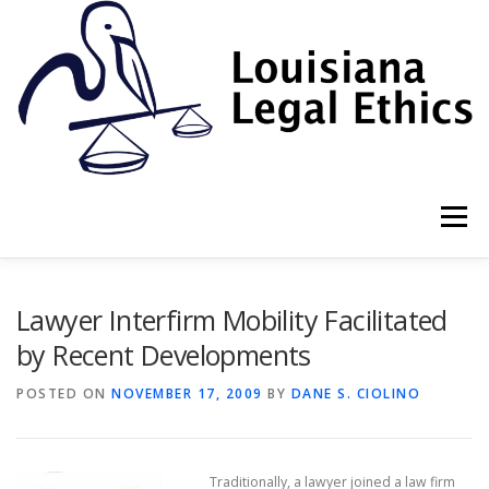
Skip
to
content
Menu
HOME
2022 BOOK
NEWSLETTER
RULES
Lawyer Interfirm Mobility Facilitated
by Recent Developments
RESOURCES
ETHICS LAW FIRM
POSTED ON
NOVEMBER 17, 2009
BY
DANE S. CIOLINO
PROF. DANE S. CIOLINO
Traditionally, a lawyer joined a law firm