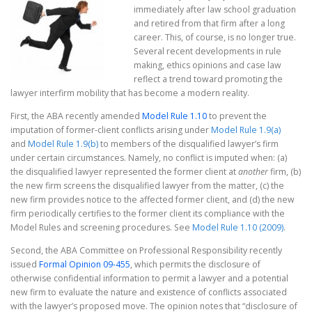
immediately after law school graduation
and retired from that firm after a long
career. This, of course, is no longer true.
Several recent developments in rule
making, ethics opinions and case law
reflect a trend toward promoting the
lawyer interfirm mobility that has become a modern reality.
First, the ABA recently amended
Model Rule 1.10
to prevent the
imputation of former-client conflicts arising under
Model Rule 1.9(a)
and
Model Rule 1.9(b)
to members of the disqualified lawyer’s firm
under certain circumstances. Namely, no conflict is imputed when: (a)
the disqualified lawyer represented the former client at
another
firm, (b)
the new firm screens the disqualified lawyer from the matter, (c) the
new firm provides notice to the affected former client, and (d) the new
firm periodically certifies to the former client its compliance with the
Model Rules and screening procedures. See
Model Rule 1.10 (2009)
.
Second, the ABA Committee on Professional Responsibility recently
issued
Formal Opinion 09-455
, which permits the disclosure of
otherwise confidential information to permit a lawyer and a potential
new firm to evaluate the nature and existence of conflicts associated
with the lawyer’s proposed move. The opinion notes that “disclosure of