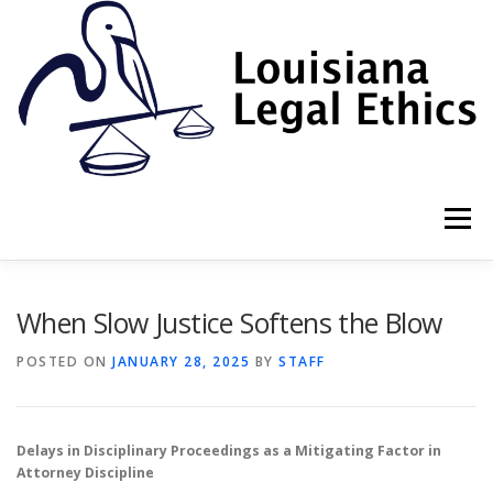
Skip
to
content
Menu
HOME
2022 BOOK
NEWSLETTER
RULES
When Slow Justice Softens the Blow
POSTED ON
JANUARY 28, 2025
BY
STAFF
RESOURCES
ETHICS LAW FIRM
Delays in Disciplinary Proceedings as a Mitigating Factor in
PROF. DANE S. CIOLINO
Attorney Discipline