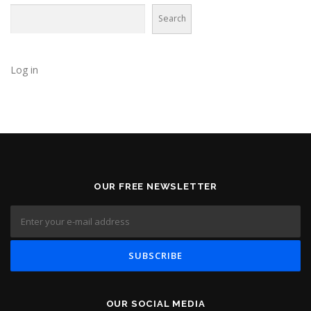
Search
Log in
OUR FREE NEWSLETTER
OUR SOCIAL MEDIA