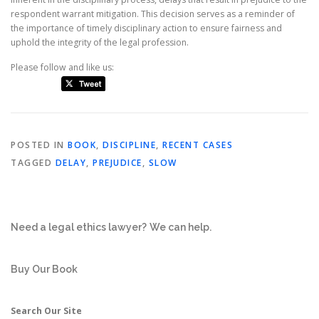
respondent warrant mitigation. This decision serves as a reminder of
the importance of timely disciplinary action to ensure fairness and
uphold the integrity of the legal profession.
Please follow and like us:
POSTED IN
BOOK
,
DISCIPLINE
,
RECENT CASES
TAGGED
DELAY
,
PREJUDICE
,
SLOW
Need a legal ethics lawyer?
We can help.
Buy Our Book
Search Our Site