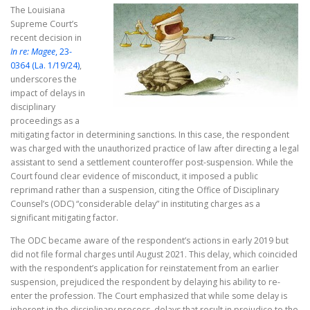
The Louisiana
Supreme Court’s
recent decision in
In re: Magee
, 23-
0364 (La. 1/19/24)
,
underscores the
impact of delays in
disciplinary
proceedings as a
mitigating factor in determining sanctions. In this case, the respondent
was charged with the unauthorized practice of law after directing a legal
assistant to send a settlement counteroffer post-suspension. While the
Court found clear evidence of misconduct, it imposed a public
reprimand rather than a suspension, citing the Office of Disciplinary
Counsel’s (ODC) “considerable delay” in instituting charges as a
significant mitigating factor.
The ODC became aware of the respondent’s actions in early 2019 but
did not file formal charges until August 2021. This delay, which coincided
with the respondent’s application for reinstatement from an earlier
suspension, prejudiced the respondent by delaying his ability to re-
enter the profession. The Court emphasized that while some delay is
inherent in the disciplinary process, delays that result in prejudice to the