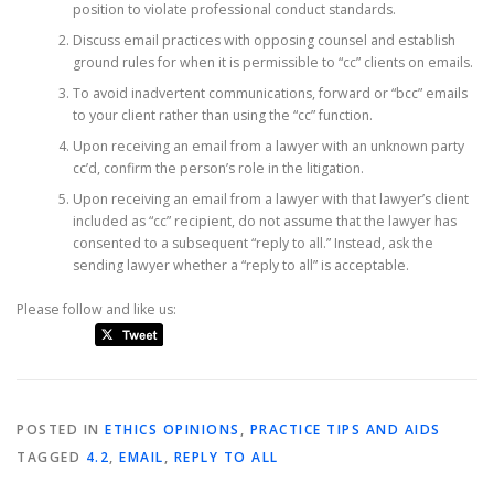
position to violate professional conduct standards.
Discuss email practices with opposing counsel and establish
ground rules for when it is permissible to “cc” clients on emails.
To avoid inadvertent communications, forward or “bcc” emails
to your client rather than using the “cc” function.
Upon receiving an email from a lawyer with an unknown party
cc’d, confirm the person’s role in the litigation.
Upon receiving an email from a lawyer with that lawyer’s client
included as “cc” recipient, do not assume that the lawyer has
consented to a subsequent “reply to all.” Instead, ask the
sending lawyer whether a “reply to all” is acceptable.
Please follow and like us:
POSTED IN
ETHICS OPINIONS
,
PRACTICE TIPS AND AIDS
TAGGED
4.2
,
EMAIL
,
REPLY TO ALL