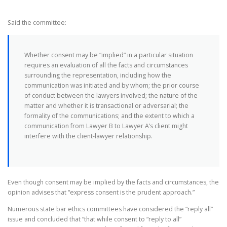
Said the committee:
Whether consent may be “implied” in a particular situation
requires an evaluation of all the facts and circumstances
surrounding the representation, including how the
communication was initiated and by whom; the prior course
of conduct between the lawyers involved; the nature of the
matter and whether it is transactional or adversarial; the
formality of the communications; and the extent to which a
communication from Lawyer B to Lawyer A’s client might
interfere with the client-lawyer relationship.
Even though consent may be implied by the facts and circumstances, the
opinion advises that “express consent is the prudent approach.”
Numerous state bar ethics committees have considered the “reply all”
issue and concluded that “that while consent to “reply to all”