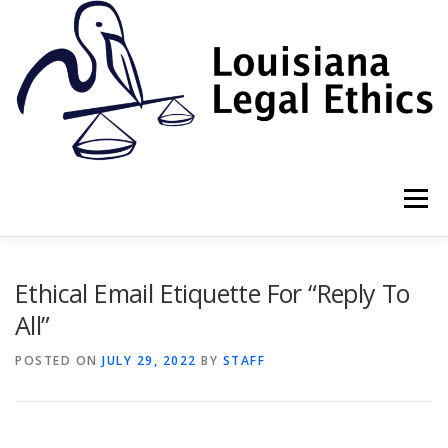
Skip
to
content
Menu
HOME
2022 BOOK
NEWSLETTER
RULES
Ethical Email Etiquette For “Reply To
All”
RESOURCES
ETHICS LAW FIRM
POSTED ON
JULY 29, 2022
BY
STAFF
PROF. DANE S. CIOLINO