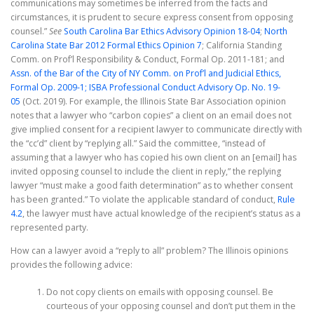
communications may sometimes be inferred from the facts and
circumstances, it is prudent to secure express consent from opposing
counsel.”
See
South Carolina Bar Ethics Advisory Opinion 18-04
;
North
Carolina State Bar 2012 Formal Ethics Opinion 7
; California Standing
Comm. on Prof’l Responsibility & Conduct, Formal Op. 2011-181; and
Assn. of the Bar of the City of NY Comm. on Prof’l and Judicial Ethics,
Formal Op. 2009-1;
ISBA Professional Conduct Advisory Op. No. 19-
05
(Oct. 2019). For example, the Illinois State Bar Association opinion
notes that a lawyer who “carbon copies” a client on an email does not
give implied consent for a recipient lawyer to communicate directly with
the “cc’d” client by “replying all.” Said the committee, “instead of
assuming that a lawyer who has copied his own client on an [email] has
invited opposing counsel to include the client in reply,” the replying
lawyer “must make a good faith determination” as to whether consent
has been granted.” To violate the applicable standard of conduct,
Rule
4.2
, the lawyer must have actual knowledge of the recipient’s status as a
represented party.
How can a lawyer avoid a “reply to all” problem? The Illinois opinions
provides the following advice:
Do not copy clients on emails with opposing counsel. Be
courteous of your opposing counsel and don’t put them in the