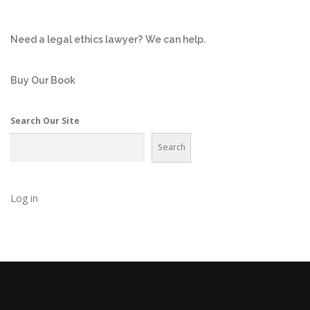
Need a legal ethics lawyer?
We can help.
Buy Our Book
Search Our Site
Search
Log in