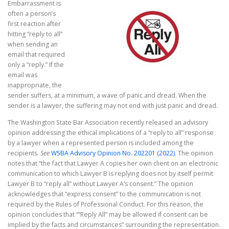
Embarrassment is
often a person’s
first reaction after
hitting “reply to all”
when sending an
email that required
only a “reply.” If the
email was
inappropriate, the
sender suffers, at a minimum, a wave of panic and dread. When the
sender is a lawyer, the suffering may not end with just panic and dread.
The Washington State Bar Association recently released an advisory
opinion addressing the ethical implications of a “reply to all” response
by a lawyer when a represented person is included among the
recipients.
See
WSBA Advisory Opinion No. 202201 (2022)
. The opinion
notes that “the fact that Lawyer A copies her own client on an electronic
communication to which Lawyer B is replying does not by itself permit
Lawyer B to “reply all” without Lawyer A’s consent.” The opinion
acknowledges that “express consent” to the communication is not
required by the Rules of Professional Conduct. For this reason, the
opinion concludes that ““Reply All” may be allowed if consent can be
implied by the facts and circumstances” surrounding the representation.