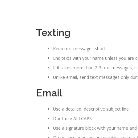
Texting
Keep text messages short.
End texts with your name unless you are cert
If it takes more than 2-3 text messages, ca
Unlike email, send text messages only dur
Email
Use a detailed, descriptive subject line.
Don’t use ALLCAPS.
Use a signature block with your name an
Do not use unnecessary graphics such as f