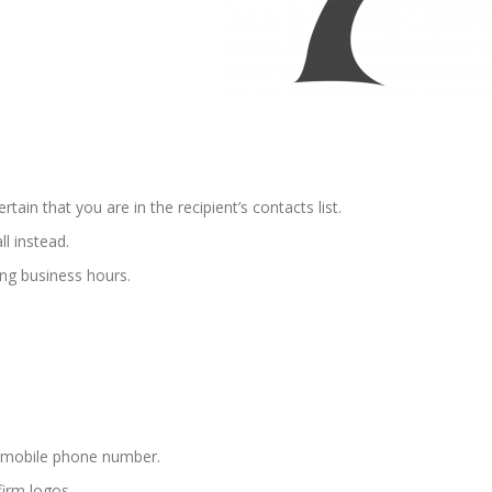
ain that you are in the recipient’s contacts list.
ll instead.
ing business hours.
d mobile phone number.
irm logos.