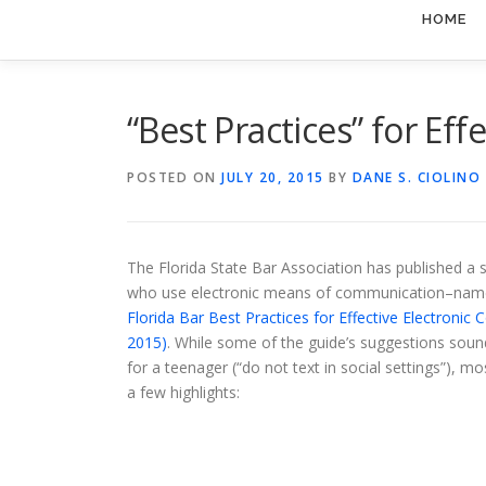
HOME
“Best Practices” for Ef
POSTED ON
JULY 20, 2015
BY
DANE S. CIOLINO
The Florida State Bar Association has published a 
who use electronic means of communication–namel
Florida Bar Best Practices for Effective Electronic
2015)
. While some of the guide’s suggestions sound
for a teenager (“do not text in social settings”), mo
a few highlights: