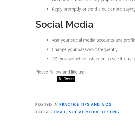
Reply promptly or send a quick note sayin
Social Media
Visit your social media accounts and profile
Change your password frequently.
“[I]f you would be ashamed to see it on a bi
Please follow and like us:
POSTED IN
PRACTICE TIPS AND AIDS
TAGGED
EMAIL
,
SOCIAL MEDIA
,
TEXTING