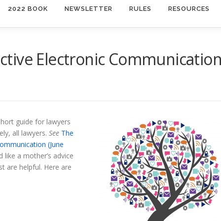
2022 BOOK
NEWSLETTER
RULES
RESOURCES
fective Electronic Communicatio
short guide for lawyers
y, all lawyers.
See
The
 Communication (June
 like a mother’s advice
st are helpful. Here are