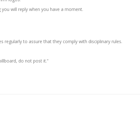
g you will reply when you have a moment.
s regularly to assure that they comply with disciplinary rules.
llboard, do not post it.”