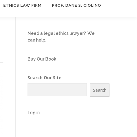
ETHICS LAW FIRM
PROF. DANE S. CIOLINO
n
Need a legal ethics lawyer?
We
can help.
Buy Our Book
Search Our Site
Search
Log in