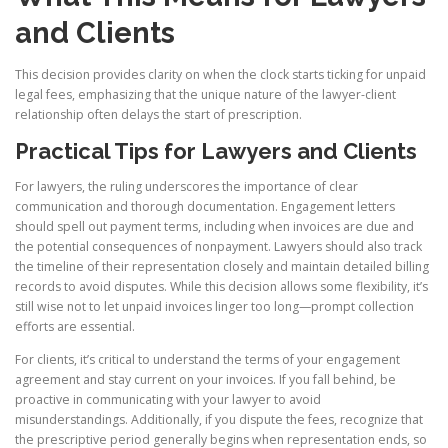
and Clients
This decision provides clarity on when the clock starts ticking for unpaid
legal fees, emphasizing that the unique nature of the lawyer-client
relationship often delays the start of prescription.
Practical Tips for Lawyers and Clients
For lawyers, the ruling underscores the importance of clear
communication and thorough documentation. Engagement letters
should spell out payment terms, including when invoices are due and
the potential consequences of nonpayment. Lawyers should also track
the timeline of their representation closely and maintain detailed billing
records to avoid disputes. While this decision allows some flexibility, it’s
still wise not to let unpaid invoices linger too long—prompt collection
efforts are essential.
For clients, it’s critical to understand the terms of your engagement
agreement and stay current on your invoices. If you fall behind, be
proactive in communicating with your lawyer to avoid
misunderstandings. Additionally, if you dispute the fees, recognize that
the prescriptive period generally begins when representation ends, so