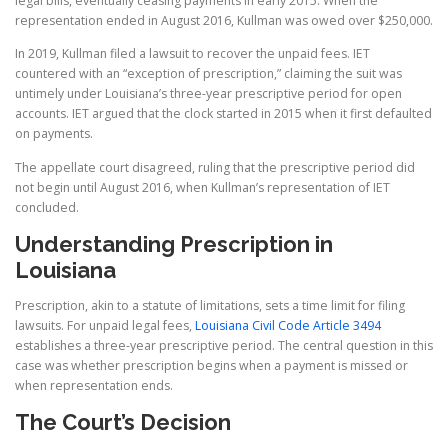
legal bills, eventually ceasing payments in early 2015. When the
representation ended in August 2016, Kullman was owed over $250,000.
In 2019, Kullman filed a lawsuit to recover the unpaid fees. IET
countered with an “exception of prescription,” claiming the suit was
untimely under Louisiana’s three-year prescriptive period for open
accounts. IET argued that the clock started in 2015 when it first defaulted
on payments.
The appellate court disagreed, ruling that the prescriptive period did
not begin until August 2016, when Kullman’s representation of IET
concluded.
Understanding Prescription in
Louisiana
Prescription, akin to a statute of limitations, sets a time limit for filing
lawsuits. For unpaid legal fees,
Louisiana Civil Code Article 3494
establishes a three-year prescriptive period. The central question in this
case was whether prescription begins when a payment is missed or
when representation ends.
The Court’s Decision