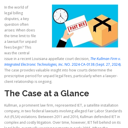
In the world of
legal billing
disputes, a key
question often
arises: When does
the time limit to file
a lawsuit for unpaid
fees begin? This
was the central
issue in a recent Louisiana appellate court decision,
The Kullman Firm v.
Integrated Electronic Technologies, Inc.
NO. 2024-CA-0138 (Sept. 27, 2024)
.
The case provides valuable insight into how courts determine the
prescriptive period for unpaid legal fees, particularly when a lawyer-
client relationship is ongoing.
The Case at a Glance
Kullman, a prominent law firm, represented IET, a satellite installation
company, in two federal lawsuits involving alleged Fair Labor Standards
Act (FLSA) violations. Between 2011 and 2016, Kullman defended IET in
complex and costly litigation. Over time, however, IET fell behind on its