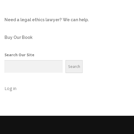
Need a legal ethics lawyer?
We can help.
Buy Our Book
Search Our Site
Search
Log in