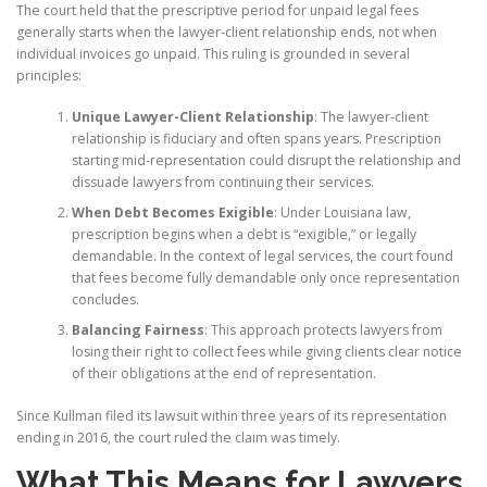
The court held that the prescriptive period for unpaid legal fees
generally starts when the lawyer-client relationship ends, not when
individual invoices go unpaid. This ruling is grounded in several
principles:
Unique Lawyer-Client Relationship
: The lawyer-client
relationship is fiduciary and often spans years. Prescription
starting mid-representation could disrupt the relationship and
dissuade lawyers from continuing their services.
When Debt Becomes Exigible
: Under Louisiana law,
prescription begins when a debt is “exigible,” or legally
demandable. In the context of legal services, the court found
that fees become fully demandable only once representation
concludes.
Balancing Fairness
: This approach protects lawyers from
losing their right to collect fees while giving clients clear notice
of their obligations at the end of representation.
Since Kullman filed its lawsuit within three years of its representation
ending in 2016, the court ruled the claim was timely.
What This Means for Lawyers