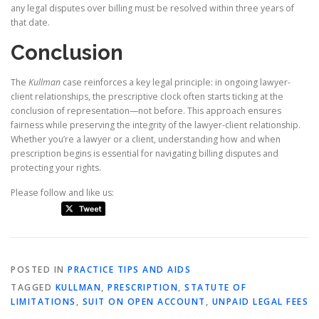
any legal disputes over billing must be resolved within three years of
that date.
Conclusion
The
Kullman
case reinforces a key legal principle: in ongoing lawyer-
client relationships, the prescriptive clock often starts ticking at the
conclusion of representation—not before. This approach ensures
fairness while preserving the integrity of the lawyer-client relationship.
Whether you’re a lawyer or a client, understanding how and when
prescription begins is essential for navigating billing disputes and
protecting your rights.
Please follow and like us:
POSTED IN
PRACTICE TIPS AND AIDS
TAGGED
KULLMAN
,
PRESCRIPTION
,
STATUTE OF
LIMITATIONS
,
SUIT ON OPEN ACCOUNT
,
UNPAID LEGAL FEES