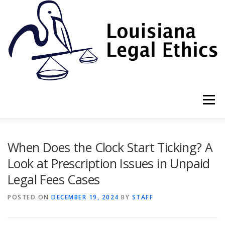
Skip
to
content
Menu
HOME
2022 BOOK
NEWSLETTER
RULES
When Does the Clock Start Ticking? A
Look at Prescription Issues in Unpaid
Legal Fees Cases
RESOURCES
ETHICS LAW FIRM
POSTED ON
DECEMBER 19, 2024
BY
STAFF
PROF. DANE S. CIOLINO