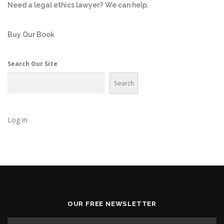
Need a legal ethics lawyer?
We can help.
Buy Our Book
Search Our Site
Search
Log in
OUR FREE NEWSLETTER