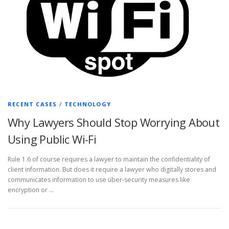
RECENT CASES
/
TECHNOLOGY
Why Lawyers Should Stop Worrying About
Using Public Wi-Fi
Rule 1.6 of course requires a lawyer to maintain the confidentiality of
client information. But does it require a lawyer who digitally stores and
communicates information to use über-security measures like
encryption or …