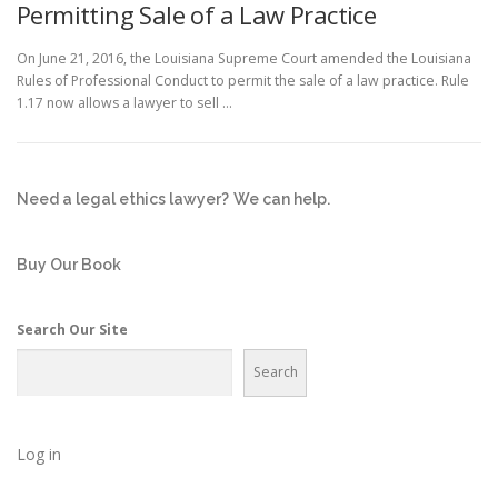
Permitting Sale of a Law Practice
On June 21, 2016, the Louisiana Supreme Court amended the Louisiana
Rules of Professional Conduct to permit the sale of a law practice. Rule
1.17 now allows a lawyer to sell …
Need a legal ethics lawyer?
We can help.
Buy Our Book
Search Our Site
Search
Log in