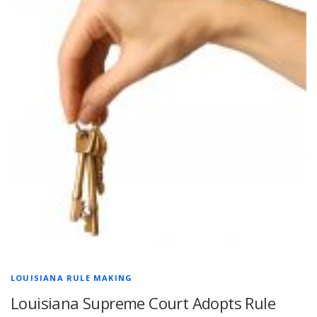
LOUISIANA RULE MAKING
Louisiana Supreme Court Adopts Rule