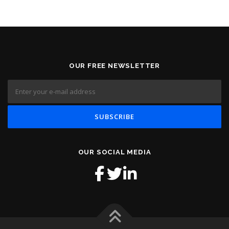
OUR FREE NEWSLETTER
OUR SOCIAL MEDIA