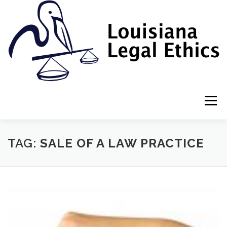
Skip
to
content
Menu
HOME
2022 BOOK
NEWSLETTER
RULES
TAG:
SALE OF A LAW PRACTICE
RESOURCES
ETHICS LAW FIRM
PROF. DANE S. CIOLINO