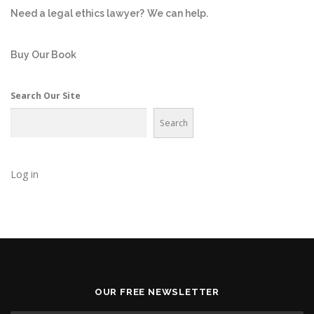
Need a legal ethics lawyer?
We can help.
Buy Our Book
Search Our Site
Search
Log in
OUR FREE NEWSLETTER