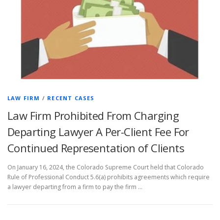
LAW FIRM
/
RECENT CASES
Law Firm Prohibited From Charging
Departing Lawyer A Per-Client Fee For
Continued Representation of Clients
On January 16, 2024, the Colorado Supreme Court held that Colorado
Rule of Professional Conduct 5.6(a) prohibits agreements which require
a lawyer departing from a firm to pay the firm …