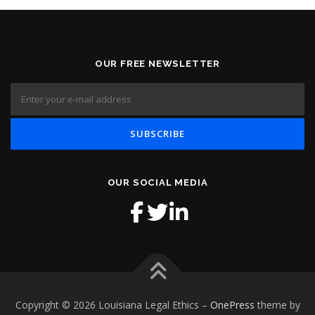
OUR FREE NEWSLETTER
OUR SOCIAL MEDIA
Copyright © 2026 Louisiana Legal Ethics
–
OnePress
theme by