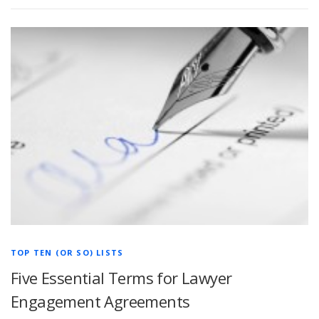
TOP TEN (OR SO) LISTS
Five Essential Terms for Lawyer
Engagement Agreements