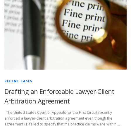
RECENT CASES
Drafting an Enforceable Lawyer-Client
Arbitration Agreement
The United States Court of Appeals for the First Circuit recently
enforced a lawyer-client arbitration agreement even though the
agreement (1) failed to specify that malpractice claims were within …