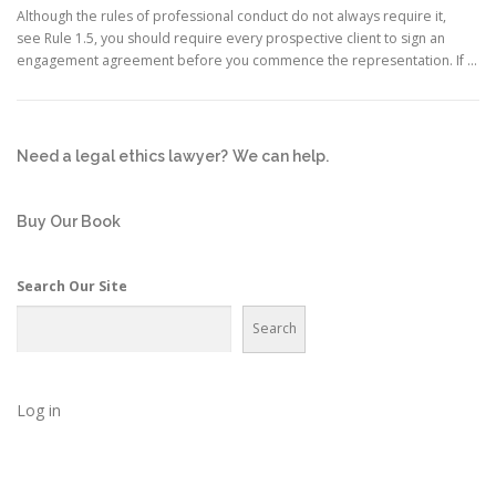
Although the rules of professional conduct do not always require it,
see Rule 1.5, you should require every prospective client to sign an
engagement agreement before you commence the representation. If …
Need a legal ethics lawyer?
We can help.
Buy Our Book
Search Our Site
Search
Log in