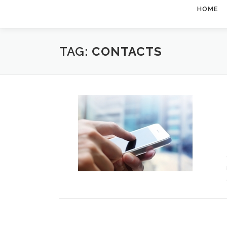
HOME
TAG:
CONTACTS