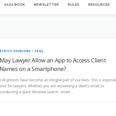
2022 BOOK
NEWSLETTER
RULES
RESOURCES
ETHICS OPINIONS
/
FAQS
May Lawyer Allow an App to Access Client
Names on a Smartphone?
Cell phones have become an integral part of our lives. This is especial
true for lawyers. Whether you are answering a client’s email or
conducting a quick Westlaw search, smart …