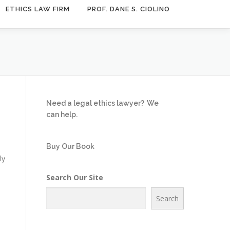
ETHICS LAW FIRM
PROF. DANE S. CIOLINO
Need a legal ethics lawyer?
We
can help.
Buy Our Book
ly
Search Our Site
Search