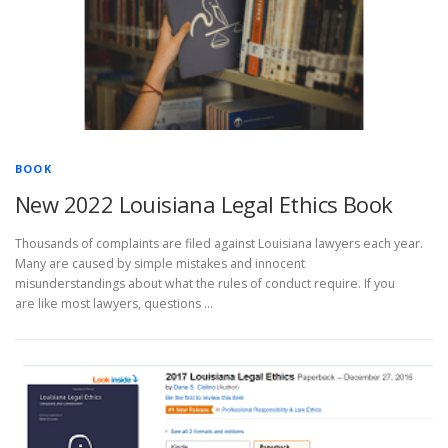
BOOK
New 2022 Louisiana Legal Ethics Book
Thousands of complaints are filed against Louisiana lawyers each year.
Many are caused by simple mistakes and innocent
misunderstandings about what the rules of conduct require. If you
are like most lawyers, questions …