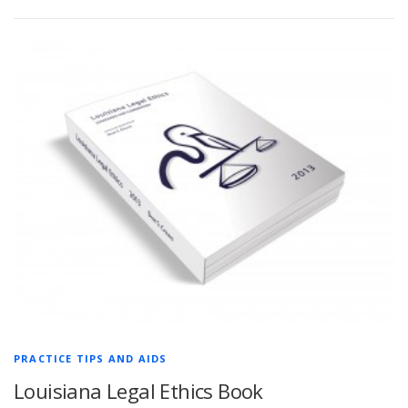
PRACTICE TIPS AND AIDS
Louisiana Legal Ethics Book