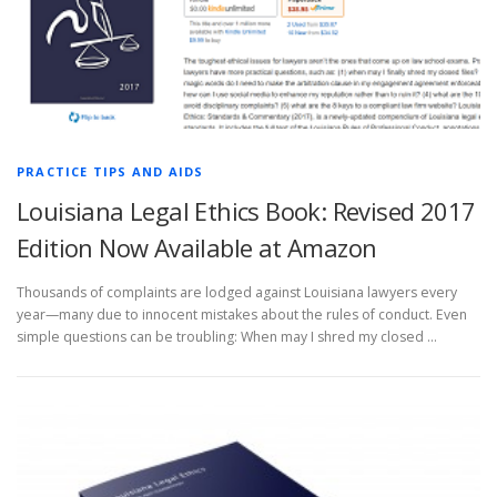
PRACTICE TIPS AND AIDS
Louisiana Legal Ethics Book: Revised 2017
Edition Now Available at Amazon
Thousands of complaints are lodged against Louisiana lawyers every
year—many due to innocent mistakes about the rules of conduct. Even
simple questions can be troubling: When may I shred my closed …