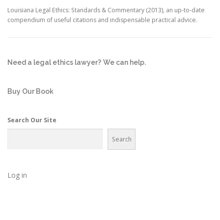
Louisiana Legal Ethics: Standards & Commentary (2013), an up-to-date
compendium of useful citations and indispensable practical advice.
Need a legal ethics lawyer?
We can help.
Buy Our Book
Search Our Site
Search
Log in