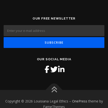
OUR FREE NEWSLETTER
OUR SOCIAL MEDIA
Copyright © 2026 Louisiana Legal Ethics
–
OnePress
theme by
FameThemes