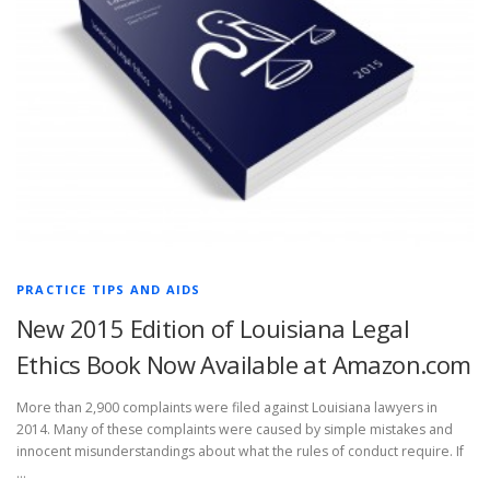
PRACTICE TIPS AND AIDS
New 2015 Edition of Louisiana Legal
Ethics Book Now Available at Amazon.com
More than 2,900 complaints were filed against Louisiana lawyers in
2014. Many of these complaints were caused by simple mistakes and
innocent misunderstandings about what the rules of conduct require. If
…