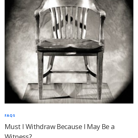
FAQS
Must I Withdraw Because I May Be a
Witness?