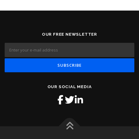
OUR FREE NEWSLETTER
OUR SOCIAL MEDIA