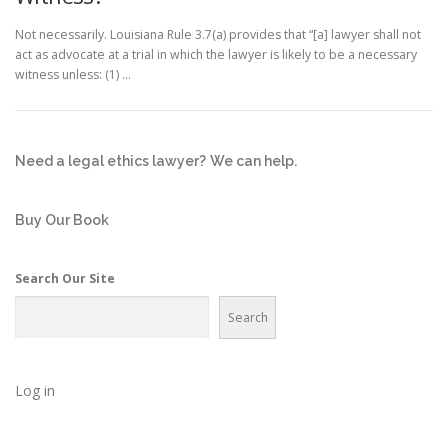
Not necessarily. Louisiana Rule 3.7(a) provides that “[a] lawyer shall not
act as advocate at a trial in which the lawyer is likely to be a necessary
witness unless: (1) …
Need a legal ethics lawyer?
We can help.
Buy Our Book
Search Our Site
Search
Log in