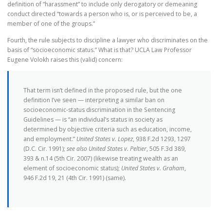
definition of “harassment” to include only derogatory or demeaning
conduct directed “towards a person who is, or is perceived to be, a
member of one of the groups.”
Fourth, the rule subjects to discipline a lawyer who discriminates on the
basis of “socioeconomic status.” What is that? UCLA Law Professor
Eugene Volokh raises this (valid) concern:
That term isn’t defined in the proposed rule, but the one
definition I’ve seen — interpreting a similar ban on
socioeconomic-status discrimination in the Sentencing
Guidelines — is “an individual’s status in society as
determined by objective criteria such as education, income,
and employment.”
United States v. Lopez
, 938 F.2d 1293, 1297
(D.C. Cir. 1991);
see also United States v. Peltier
, 505 F.3d 389,
393 & n.14 (5th Cir. 2007) (likewise treating wealth as an
element of socioeconomic status);
United States v. Graham
,
946 F.2d 19, 21 (4th Cir. 1991) (same).