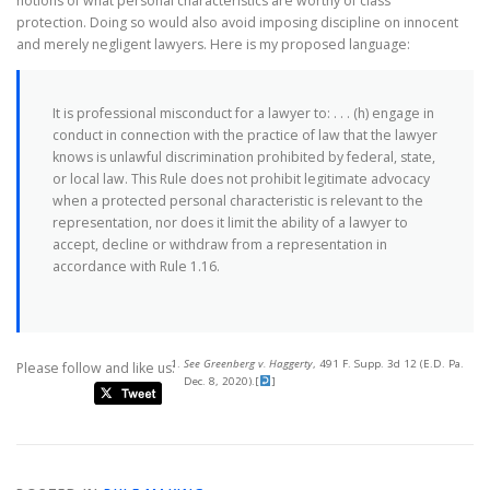
notions of what personal characteristics are worthy of class
protection. Doing so would also avoid imposing discipline on innocent
and merely negligent lawyers. Here is my proposed language:
It is professional misconduct for a lawyer to: . . . (h) engage in
conduct in connection with the practice of law that the lawyer
knows is unlawful discrimination prohibited by federal, state,
or local law. This Rule does not prohibit legitimate advocacy
when a protected personal characteristic is relevant to the
representation, nor does it limit the ability of a lawyer to
accept, decline or withdraw from a representation in
accordance with Rule 1.16.
See Greenberg v. Haggerty
, 491 F. Supp. 3d 12 (E.D. Pa.
Please follow and like us:
Dec. 8, 2020).
[
]