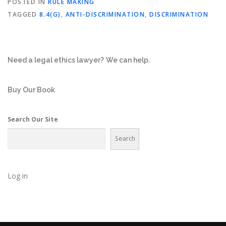
POSTED IN
RULE MAKING
TAGGED
8.4(G)
,
ANTI-DISCRIMINATION
,
DISCRIMINATION
Need a legal ethics lawyer?
We can help.
Buy Our Book
Search Our Site
Search
Log in