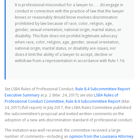
It is professional misconduct for a lawyer to: . . . (h) engage in
conduct in connection with the practice of law that the lawyer
knows or reasonably should know involves discrimination
prohibited by law because of race, color, religion, age,
gender, sexual orientation, national origin, marital status, or
disability. This Rule does not prohibit legitimate advocacy
when race, color, religion, age, gender, sexual orientation,
national origin, marital status, or disability are issues, nor
does it limit the ability of a lawyer to accept, decline or
withdraw from a representation in accordance with Rule 1.16.
See
LSBA Rules of Professonal Conduct,
Rule 8.4 Subcommittee Report
Executive Summary
at p. 2 (Mar. 24, 2017);
see also
LSBA Rules of
Professional Conduct Committee, Rule 8.4 Subcommittee Report
(Mar.
24, 2017) (full report). In July 2017, the LSBA Rules Committee published
the subcommittee’s proposal and invited written comments on the
adoption of a new anti-discrimination standard of professional conduct.
The invitation was well received; the committee received a large
number of comments—including an
opinion from the Louisiana Attorney