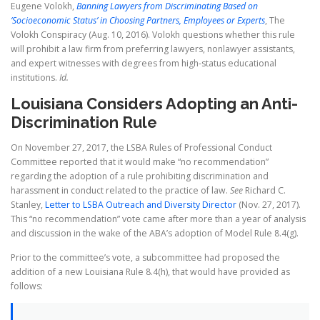
Eugene Volokh,
Banning Lawyers from Discriminating Based on
‘Socioeconomic Status’ in Choosing Partners, Employees or Experts
, The
Volokh Conspiracy (Aug. 10, 2016). Volokh questions whether this rule
will prohibit a law firm from preferring lawyers, nonlawyer assistants,
and expert witnesses with degrees from high-status educational
institutions.
Id.
Louisiana Considers Adopting an Anti-
Discrimination Rule
On November 27, 2017, the LSBA Rules of Professional Conduct
Committee reported that it would make “no recommendation”
regarding the adoption of a rule prohibiting discrimination and
harassment in conduct related to the practice of law.
See
Richard C.
Stanley,
Letter to LSBA Outreach and Diversity Director
(Nov. 27, 2017).
This “no recommendation” vote came after more than a year of analysis
and discussion in the wake of the ABA’s adoption of Model Rule 8.4(g).
Prior to the committee’s vote, a subcommittee had proposed the
addition of a new Louisiana Rule 8.4(h), that would have provided as
follows: