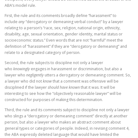
ABA’s model rule.
First, the rule and its comments broadly define “harassment” to
include
any
“derogatory or demeaning verbal conduct” by a lawyer
relating to a person’s “race, sex, religion, national origin, ethnicity,
disability, age, sexual orientation, gender identity, marital status or
socioeconomic status.” Even words that are not “harmful” meet the
definition of “harassment” if they are “derogatory or demeaning” and
relate to a designated category of person.
Second, the rule subjects to discipline not only a lawyer
who
knowingly
engages in harassment or discrimination, but also a
lawyer who
negligently
utters a derogatory or demeaning comment. So,
a lawyer who did not
know
that a comment was offensive will be
disciplined if the lawyer
should have known
that it was. It will be
interesting to see how the “objectively reasonable lawyer” will be
constructed for purposes of making this determination.
Third, the rule and its comments subject to discipline not only a lawyer
who slings a “derogatory or demeaning comment” directly at another
person, but also a lawyer who makes an abstract comment about
general types or categories of people. Indeed, in revising comment 4,
the ABA expressly deleted language that would have limited the