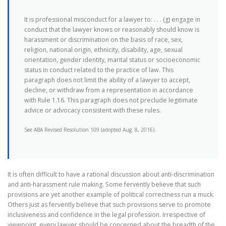
It is professional misconduct for a lawyer to: . . . (g) engage in
conduct that the lawyer knows or reasonably should know is
harassment or discrimination on the basis of race, sex,
religion, national origin, ethnicity, disability, age, sexual
orientation, gender identity, marital status or socioeconomic
status in conduct related to the practice of law. This
paragraph does not limit the ability of a lawyer to accept,
decline, or withdraw from a representation in accordance
with Rule 1.16. This paragraph does not preclude legitimate
advice or advocacy consistent with these rules.
See ABA Revised Resolution 109 (adopted Aug. 8, 2016).
It is often difficult to have a rational discussion about anti-discrimination
and anti-harassment rule making. Some fervently believe that such
provisions are yet another example of political correctness run a muck.
Others just as fervently believe that such provisions serve to promote
inclusiveness and confidence in the legal profession. Irrespective of
viewpoint, every lawyer should be concerned about the breadth of the