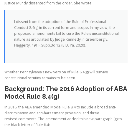
Justice Mundy dissented from the order. She wrote:
I dissent from the adoption of the Rule of Professional
Conduct 8.4(g) in its current form and scope. In my view, the
proposed amendments fail to cure the Rule’s unconstitutional
nature as articulated by Judge Kennedy in Greenberg v.
Haggerty, 491 F.Supp.3d 12 (E.D. Pa. 2020).
Whether Pennsylvania’s new version of Rule 8.4(g) will survive
constitutional scrutiny remains to be seen.
Background: The 2016 Adoption of ABA
Model Rule 8.4(g)
In 2016, the ABA amended Model Rule 8.4 to include a broad anti-
discrimination and anti-harassment provision, and three
revised comments. The amendment added this new paragraph (g) to
the black-letter of Rule 8.4: