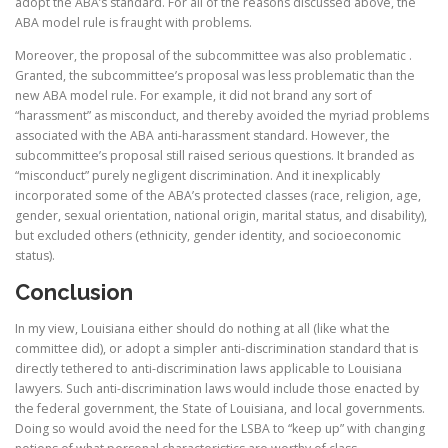
adopt the ABA’s standard. For all of the reasons discussed above, the
ABA model rule is fraught with problems.
Moreover, the proposal of the subcommittee was also problematic .
Granted, the subcommittee’s proposal was less problematic than the
new ABA model rule. For example, it did not brand any sort of
“harassment” as misconduct, and thereby avoided the myriad problems
associated with the ABA anti-harassment standard. However, the
subcommittee’s proposal still raised serious questions. It branded as
“misconduct” purely negligent discrimination. And it inexplicably
incorporated some of the ABA’s protected classes (race, religion, age,
gender, sexual orientation, national origin, marital status, and disability),
but excluded others (ethnicity, gender identity, and socioeconomic
status).
Conclusion
In my view, Louisiana either should do nothing at all (like what the
committee did), or adopt a simpler anti-discrimination standard that is
directly tethered to anti-discrimination laws applicable to Louisiana
lawyers. Such anti-discrimination laws would include those enacted by
the federal government, the State of Louisiana, and local governments.
Doing so would avoid the need for the LSBA to “keep up” with changing