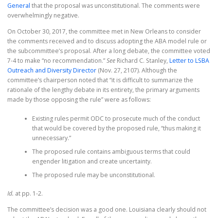
General
that the proposal was unconstitutional. The comments were
overwhelmingly negative.
On October 30, 2017, the committee met in New Orleans to consider
the comments received and to discuss adopting the ABA model rule or
the subcommittee’s proposal. After a long debate, the committee voted
7-4 to make “no recommendation.”
See
Richard C. Stanley,
Letter to LSBA
Outreach and Diversity Director
(Nov. 27, 2107). Although the
committee’s chairperson noted that “it is difficult to summarize the
rationale of the lengthy debate in its entirety, the primary arguments
made by those opposing the rule” were as follows:
Existing rules permit ODC to prosecute much of the conduct
that would be covered by the proposed rule, “thus making it
unnecessary.”
The proposed rule contains ambiguous terms that could
engender litigation and create uncertainty.
The proposed rule may be unconstitutional.
Id.
at pp. 1-2.
The committee’s decision was a good one. Louisiana clearly should not