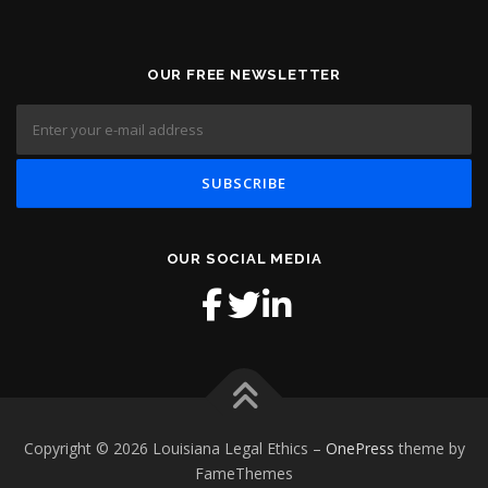
OUR FREE NEWSLETTER
OUR SOCIAL MEDIA
Copyright © 2026 Louisiana Legal Ethics
–
OnePress
theme by
FameThemes