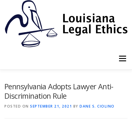
Skip
to
content
Menu
HOME
2022 BOOK
NEWSLETTER
RULES
Pennsylvania Adopts Lawyer Anti-
Discrimination Rule
RESOURCES
ETHICS LAW FIRM
POSTED ON
SEPTEMBER 21, 2021
BY
DANE S. CIOLINO
PROF. DANE S. CIOLINO