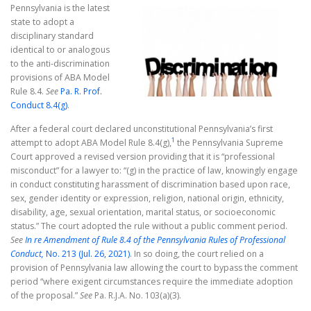
Pennsylvania is the latest
state to adopt a
disciplinary standard
identical to or analogous
to the anti-discrimination
provisions of ABA Model
Rule 8.4.
See
Pa. R. Prof.
Conduct 8.4(g)
.
After a federal court declared unconstitutional Pennsylvania’s first
1
attempt to adopt ABA Model Rule 8.4(g),
the Pennsylvania Supreme
Court approved a revised version providing that it is “professional
misconduct” for a lawyer to: “(g) in the practice of law, knowingly engage
in conduct constituting harassment of discrimination based upon race,
sex, gender identity or expression, religion, national origin, ethnicity,
disability, age, sexual orientation, marital status, or socioeconomic
status.” The court adopted the rule without a public comment period.
See
In re Amendment of Rule 8.4 of the Pennsylvania Rules of Professional
Conduct,
No. 213 (Jul. 26, 2021)
. In so doing, the court relied on a
provision of Pennsylvania law allowing the court to bypass the comment
period “where exigent circumstances require the immediate adoption
of the proposal.”
See
Pa. R.J.A. No. 103(a)(3).