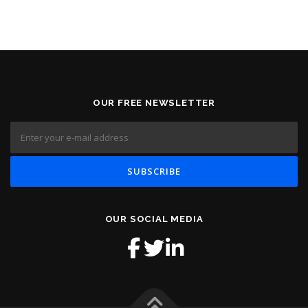
OUR FREE NEWSLETTER
OUR SOCIAL MEDIA