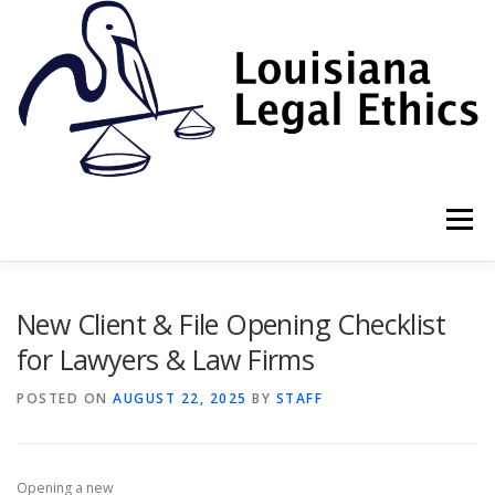
Skip
to
content
Menu
HOME
2022 BOOK
NEWSLETTER
RULES
New Client & File Opening Checklist
for Lawyers & Law Firms
RESOURCES
ETHICS LAW FIRM
POSTED ON
AUGUST 22, 2025
BY
STAFF
PROF. DANE S. CIOLINO
Opening a new