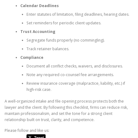
Calendar Deadlines
Enter statutes of limitation, filing deadlines, hearing dates.
Set reminders for periodic client updates.
Trust Accounting
Segregate funds properly (no commingling).
Track retainer balances.
Compliance
Document all conflict checks, waivers, and disclosures.
Note any required co-counsel fee arrangements.
Review insurance coverage (malpractice, liability, etc.) if
high-risk case.
A well-organized intake and file opening process protects both the
lawyer and the client. By following this checklist, firms can reduce risk,
maintain professionalism, and set the tone for a strong client
relationship built on trust, clarity, and competence.
Please follow and like us: