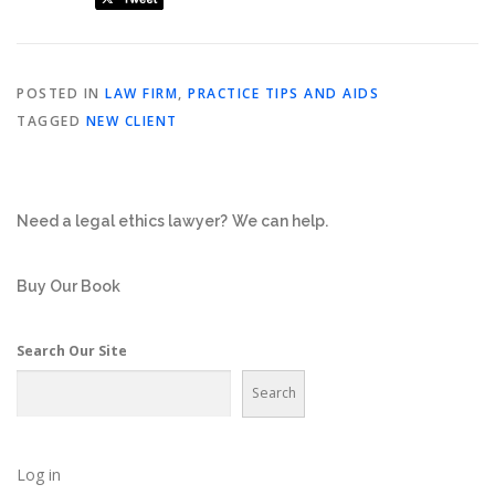
POSTED IN
LAW FIRM
,
PRACTICE TIPS AND AIDS
TAGGED
NEW CLIENT
Need a legal ethics lawyer?
We can help.
Buy Our Book
Search Our Site
Search
Log in