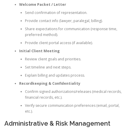
Welcome Packet / Letter
Send confirmation of representation.
Provide contact info (lawyer, paralegal, billing).
Share expectations for communication (response time,
preferred method).
Provide client portal access (if available).
Initial Client Meeting
Review client goals and priorities.
Set timeline and next steps.
Explain billing and updates process.
Recordkeeping & Confidentiality
Confirm signed authorizations/releases (medical records,
financial records, etc.).
Verify secure communication preferences (email, portal,
etc.).
Administrative & Risk Management