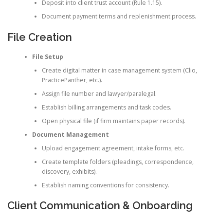
Deposit into client trust account (Rule 1.15).
Document payment terms and replenishment process.
File Creation
File Setup
Create digital matter in case management system (Clio,
PracticePanther, etc.).
Assign file number and lawyer/paralegal.
Establish billing arrangements and task codes.
Open physical file (if firm maintains paper records).
Document Management
Upload engagement agreement, intake forms, etc.
Create template folders (pleadings, correspondence,
discovery, exhibits).
Establish naming conventions for consistency.
Client Communication & Onboarding