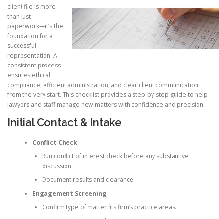
client file is more
than just
paperwork—it’s the
foundation for a
successful
representation. A
consistent process
ensures ethical
compliance, efficient administration, and clear client communication
from the very start. This checklist provides a step-by-step guide to help
lawyers and staff manage new matters with confidence and precision.
Initial Contact & Intake
Conflict Check
Run conflict of interest check before any substantive
discussion.
Document results and clearance.
Engagement Screening
Confirm type of matter fits firm’s practice areas.