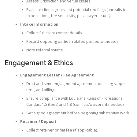
Assess jurisdiction and venue issues.
Evaluate client’s goals and potential red flags (unrealistic
expectations, fee sensitivity, past lawyer issues).
Intake Information
Collect full client contact details.
Record opposing parties, related parties, witnesses.
Note referral source.
Engagement & Ethics
Engagement Letter / Fee Agreement
Draft and send engagement agreement outlining scope,
fees, and billing.
Ensure compliance with Louisiana Rules of Professional
Conduct 1.5 (fees) and 1.8 (conflicts/waivers, if needed).
Get signed agreement before beginning substantive work.
Retainer / Deposit
Collect retainer or flat fee (if applicable).