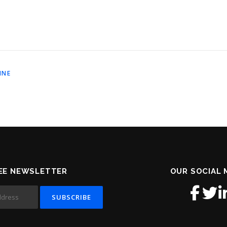
INE
EE NEWSLETTER
OUR SOCIAL 