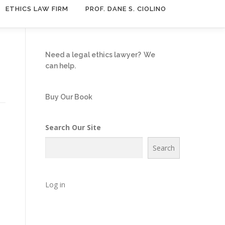
ETHICS LAW FIRM
PROF. DANE S. CIOLINO
Need a legal ethics lawyer?
We
can help.
Buy Our Book
Search Our Site
Search
Log in