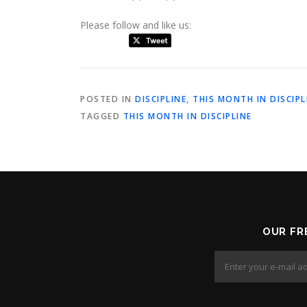
Please follow and like us:
POSTED IN
DISCIPLINE
,
THIS MONTH IN DISCIPL
TAGGED
THIS MONTH IN DISCIPLINE
OUR FR