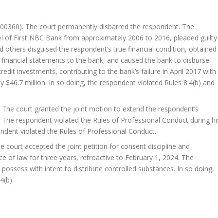
00360). The court permanently disbarred the respondent. The
l of First NBC Bank from approximately 2006 to 2016, pleaded guilty
 others disguised the respondent’s true financial condition, obtained
e financial statements to the bank, and caused the bank to disburse
credit investments, contributing to the bank’s failure in April 2017 with
 $46.7 million. In so doing, the respondent violated Rules 8.4(b) and
The court granted the joint motion to extend the respondent’s
 The respondent violated the Rules of Professional Conduct during hi
ondent violated the Rules of Professional Conduct.
 court accepted the joint petition for consent discipline and
 of law for three years, retroactive to February 1, 2024. The
possess with intent to distribute controlled substances. In so doing,
4(b).