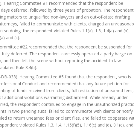
). Hearing Committee #1 recommended that the respondent be
y days deferred, followed by three years of probation. The respondent
ning matters to unqualified non-lawyers and an out-of-state drafting
attorneys, failed to communicate with clients, charged an unreasonab
n so doing, the respondent violated Rules 1.1(a), 1.3, 1.4(a) and (b),
(a) and (c).
Committee #22 recommended that the respondent be suspended for
 fully deferred. The respondent carelessly operated a party barge on
en, and then left the scene without reporting the accident to law
iolated Rule 8.4(b).
-DB-038). Hearing Committee #5 found that the respondent, who is
 Professional Conduct and recommended that any future petition for
ting of funds received from clients, full restitution of unearned fees,
 of additional violations warranting disbarment. While already under
rred, the respondent continued to engage in the unauthorized practi
nts in two pending suits, failed to communicate with clients or notify
ed to return unearned fees or client files, and failed to cooperate wi
pondent violated Rules 1.3, 1.4, 1.15(f)(5), 1.16(c) and (d), 8.1(c), and