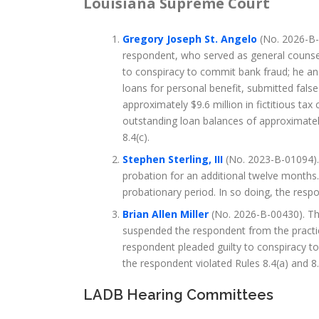
Louisiana Supreme Court
Gregory Joseph St. Angelo
(No. 2026-B-
respondent, who served as general counse
to conspiracy to commit bank fraud; he and
loans for personal benefit, submitted fals
approximately $9.6 million in fictitious tax 
outstanding loan balances of approximately
8.4(c).
Stephen Sterling, III
(No. 2023-B-01094). 
probation for an additional twelve months.
probationary period. In so doing, the resp
Brian Allen Miller
(No. 2026-B-00430). The
suspended the respondent from the practice
respondent pleaded guilty to conspiracy to 
the respondent violated Rules 8.4(a) and 8.
LADB Hearing Committees