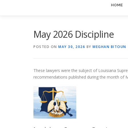
HOME
May 2026 Discipline
POSTED ON
MAY 30, 2026
BY
MEGHAN BITOUN
These lawyers were the subject of Louisiana Suprem
recommendations published during the month of 