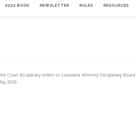
2022 BOOK
NEWSLETTER
RULES
RESOURCES
e Court disciplinary orders or Louisiana Attorney Disciplinary Board
May 2026.