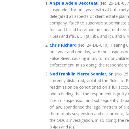
Angela Adele Decoteau
(No. 25-DB-037
suspended for one year, with all but ninet
delegated all aspects of client estate plan
company, failed to supervise subordinate 
fee, and failed to refund an unearned fee. I
1.5(a) and (f)(5), 5.1(a), (b), and (c), and 8.4
Chris Richard
(No. 24-DB-010). Hearing 
one year and one day, with the suspension
False River, causing injury to minor childr
enforcement. In so doing, the respondent v
Ned Franklin Pierce Sonnier, Sr.
(No. 25
currently disbarred, violated the Rules of
readmission be conditioned on a full accoun
and a finding that the respondent is guilty
interim suspension and subsequently disba
of law, abandoned the legal matters of clie
them of his suspension and disbarment, fail
the ODC’s investigation. In so doing, the res
8.4(a) and (d).