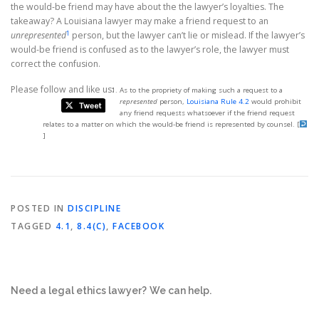
the would-be friend may have about the the lawyer’s loyalties. The
takeaway? A Louisiana lawyer may make a friend request to an
1
unrepresented
person, but the lawyer can’t lie or mislead. If the lawyer’s
would-be friend is confused as to the lawyer’s role, the lawyer must
correct the confusion.
Please follow and like us:
As to the propriety of making such a request to a
represented
person,
Louisiana Rule 4.2
would prohibit
any friend requests whatsoever if the friend request
relates to a matter on which the would-be friend is represented by counsel.
[
]
POSTED IN
DISCIPLINE
TAGGED
4.1
,
8.4(C)
,
FACEBOOK
Need a legal ethics lawyer?
We can help.