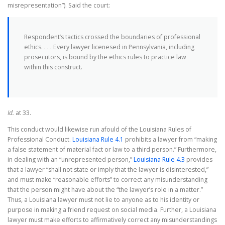
misrepresentation”). Said the court:
Respondent’s tactics crossed the boundaries of professional
ethics. . . . Every lawyer licenesed in Pennsylvania, including
prosecutors, is bound by the ethics rules to practice law
within this construct.
Id.
at 33.
This conduct would likewise run afould of the Louisiana Rules of
Professional Conduct.
Louisiana Rule 4.1
prohibits a lawyer from “making
a false statement of material fact or law to a third person.” Furthermore,
in dealing with an “unrepresented person,”
Louisiana Rule 4.3
provides
that a lawyer “shall not state or imply that the lawyer is disinterested,”
and must make “reasonable efforts” to correct any misunderstanding
that the person might have about the “the lawyer’s role in a matter.”
Thus, a Louisiana lawyer must not lie to anyone as to his identity or
purpose in making a friend request on social media. Further, a Louisiana
lawyer must make efforts to affirmatively correct any misunderstandings