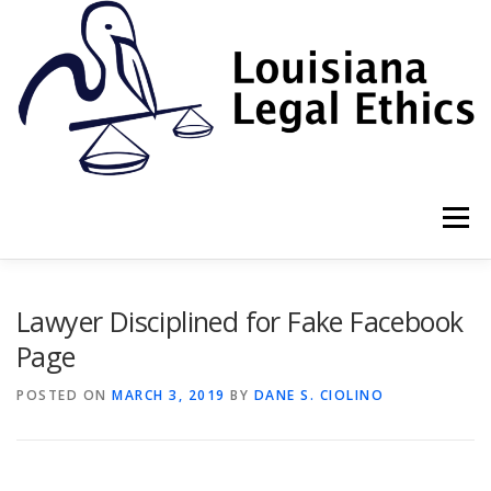
Skip
to
content
Menu
HOME
2022 BOOK
NEWSLETTER
RULES
Lawyer Disciplined for Fake Facebook
Page
RESOURCES
ETHICS LAW FIRM
POSTED ON
MARCH 3, 2019
BY
DANE S. CIOLINO
PROF. DANE S. CIOLINO