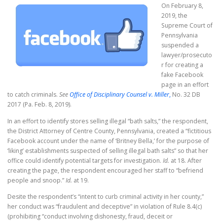
On February 8,
2019, the
Supreme Court of
Pennsylvania
suspended a
lawyer/prosecuto
r for creating a
fake Facebook
page in an effort
to catch criminals.
See
Office of Disciplinary Counsel v. Miller
,
No. 32 DB
2017 (Pa. Feb. 8, 2019).
In an effort to identify stores selling illegal “bath salts,” the respondent,
the District Attorney of Centre County, Pennsylvania, created a “fictitious
Facebook account under the name of ‘Britney Bella,’ for the purpose of
‘liking’ establishments suspected of selling illegal bath salts” so that her
office could identify potential targets for investigation.
Id.
at 18. After
creating the page, the respondent encouraged her staff to “befriend
people and snoop.”
Id.
at 19.
Desite the respondent’s “intent to curb criminal activity in her county,”
her conduct was “fraudulent and deceptive” in violation of Rule 8.4(c)
(prohibiting “conduct involving dishonesty, fraud, deceit or