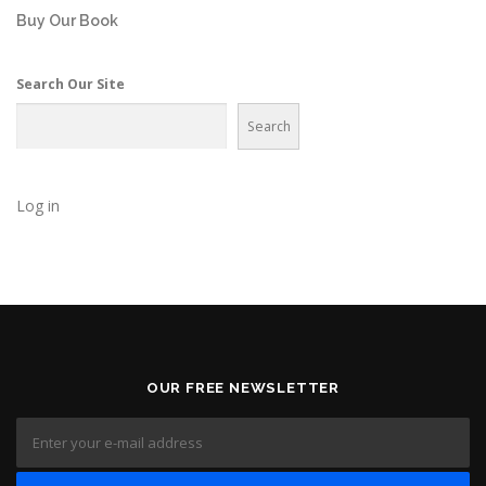
Buy Our Book
Search Our Site
Search
Log in
OUR FREE NEWSLETTER