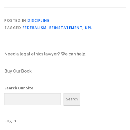
POSTED IN
DISCIPLINE
TAGGED
FEDERALISM
,
REINSTATEMENT
,
UPL
Need a legal ethics lawyer?
We can help.
Buy Our Book
Search Our Site
Search
Log in