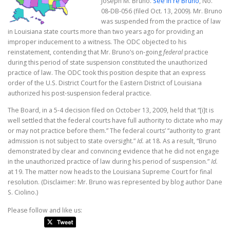
Joseph M. Bruno.
See In re Bruno
, No.
08-DB-056 (filed Oct. 13, 2009). Mr. Bruno
was suspended from the practice of law
in Louisiana state courts more than two years ago for providing an
improper inducement to a witness. The ODC objected to his
reinstatement, contending that Mr. Bruno’s on-going
federal
practice
during this period of state suspension constituted the unauthorized
practice of law. The ODC took this position despite that an express
order of the U.S. District Court for the Eastern District of Louisiana
authorized his post-suspension federal practice.
The Board, in a 5-4 decision filed on October 13, 2009, held that “[i]t is
well settled that the federal courts have full authority to dictate who may
or may not practice before them.” The federal courts’ “authority to grant
admission is not subject to state oversight.”
Id.
at 18. As a result, “Bruno
demonstrated by clear and convincing evidence that he did not engage
in the unauthorized practice of law during his period of suspension.”
Id.
at 19. The matter now heads to the Louisiana Supreme Court for final
resolution. (Disclaimer: Mr. Bruno was represented by blog author Dane
S. Ciolino.)
Please follow and like us: