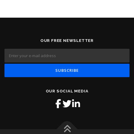
OUR FREE NEWSLETTER
OUR SOCIAL MEDIA