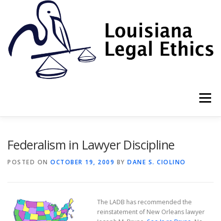
Skip
to
content
Menu
HOME
2022 BOOK
NEWSLETTER
RULES
Federalism in Lawyer Discipline
POSTED ON
OCTOBER 19, 2009
BY
DANE S. CIOLINO
RESOURCES
ETHICS LAW FIRM
The LADB has recommended the
PROF. DANE S. CIOLINO
reinstatement of New Orleans lawyer